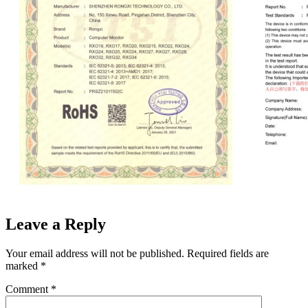
Leave a Reply
Your email address will not be published.
Required fields are
marked
*
Comment
*