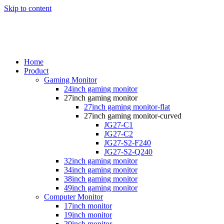
Skip to content
Home
Product
Gaming Monitor
24inch gaming monitor
27inch gaming monitor
27inch gaming monitor-flat
27inch gaming monitor-curved
JG27-C1
JG27-C2
JG27-S2-F240
JG27-S2-Q240
32inch gaming monitor
34inch gaming monitor
38inch gaming monitor
49inch gaming monitor
Computer Monitor
17inch monitor
19inch monitor
20inch monitor