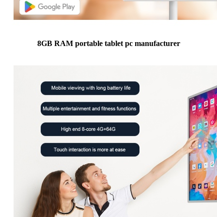
8GB RAM portable tablet pc manufacturer