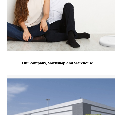
Our company, workshop and warehouse