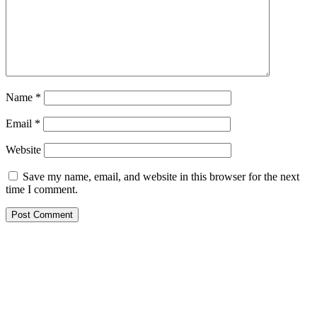
Name
*
Email
*
Website
Save my name, email, and website in this browser for the next
time I comment.