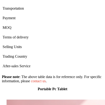
Transportation
Payment
MOQ
Terms of delivery
Selling Units
Trading Country
After-sales Service
Please note
: The above table data is for reference only. For specific
information, please
contact us
.
Portable Pc Tablet