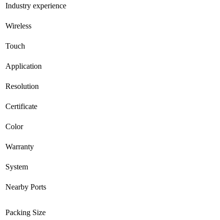
Industry experience
Wireless
Touch
Application
Resolution
Certificate
Color
Warranty
System
Nearby Ports
Packing Size