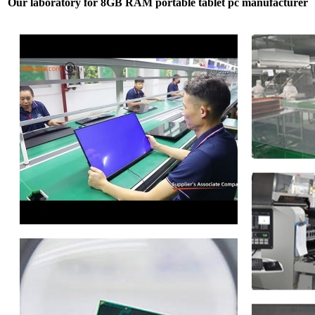
Our laboratory for 8GB RAM portable tablet pc manufacturer