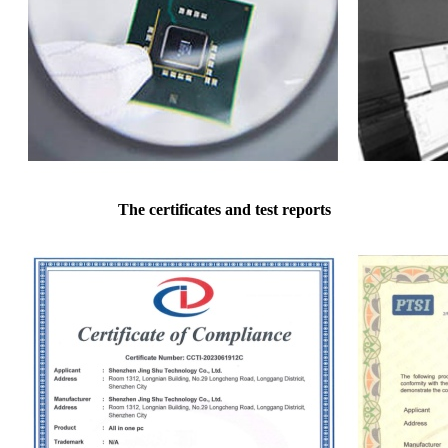
The certificates and test reports