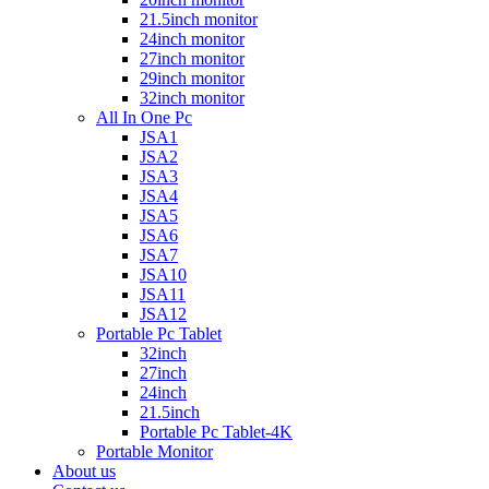
21.5inch monitor
24inch monitor
27inch monitor
29inch monitor
32inch monitor
All In One Pc
JSA1
JSA2
JSA3
JSA4
JSA5
JSA6
JSA7
JSA10
JSA11
JSA12
Portable Pc Tablet
32inch
27inch
24inch
21.5inch
Portable Pc Tablet-4K
Portable Monitor
About us