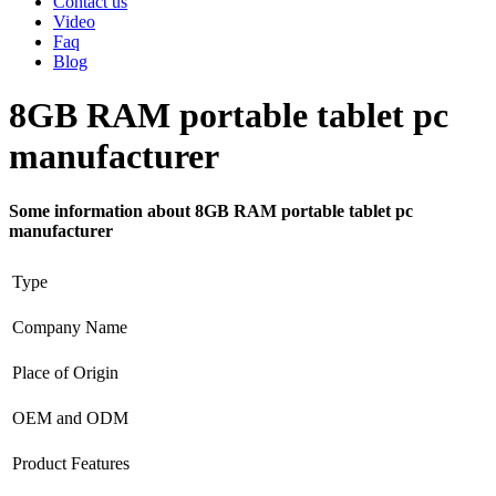
Contact us
Video
Faq
Blog
8GB RAM portable tablet pc
manufacturer
Some information about 8GB RAM portable tablet pc
manufacturer
Type
Company Name
Place of Origin
OEM and ODM
Product Features