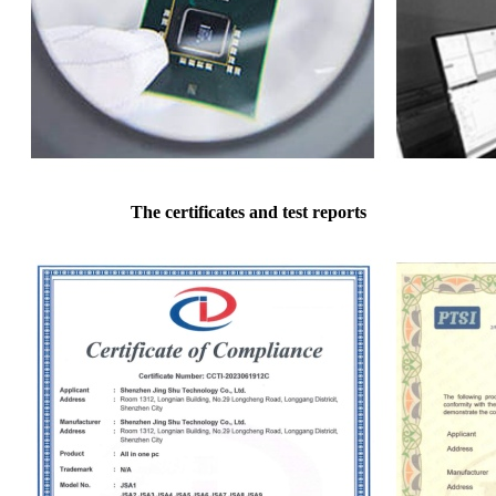
The certificates and test reports