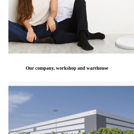
Our company, workshop and warehouse