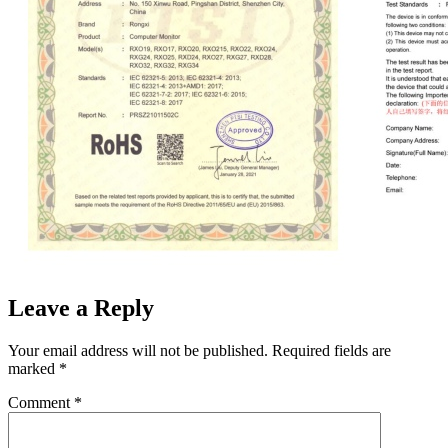
Leave a Reply
Your email address will not be published.
Required fields are
marked
*
Comment
*