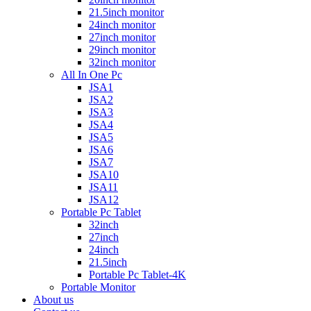
21.5inch monitor
24inch monitor
27inch monitor
29inch monitor
32inch monitor
All In One Pc
JSA1
JSA2
JSA3
JSA4
JSA5
JSA6
JSA7
JSA10
JSA11
JSA12
Portable Pc Tablet
32inch
27inch
24inch
21.5inch
Portable Pc Tablet-4K
Portable Monitor
About us