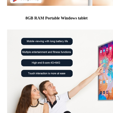
8GB RAM Portable Windows tablet