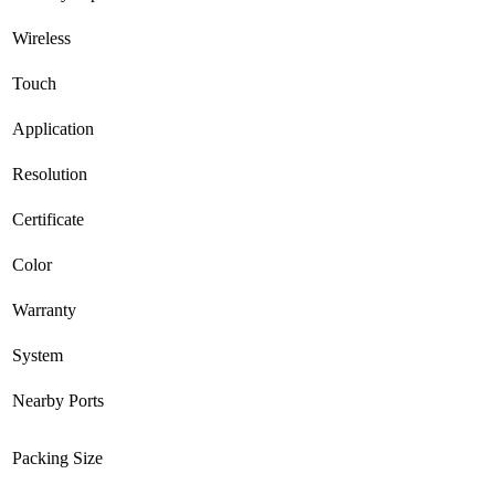
Wireless
Touch
Application
Resolution
Certificate
Color
Warranty
System
Nearby Ports
Packing Size