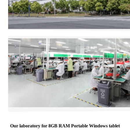
Our laboratory for 8GB RAM Portable Windows tablet