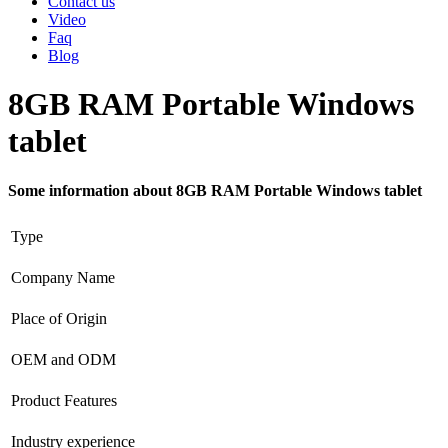
Contact us
Video
Faq
Blog
8GB RAM Portable Windows
tablet
Some information about 8GB RAM Portable Windows tablet
Type
Company Name
Place of Origin
OEM and ODM
Product Features
Industry experience