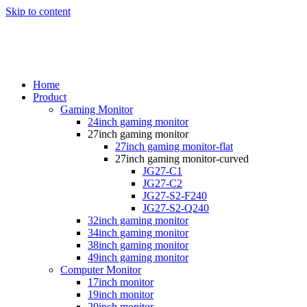
Skip to content
Home
Product
Gaming Monitor
24inch gaming monitor
27inch gaming monitor
27inch gaming monitor-flat
27inch gaming monitor-curved
JG27-C1
JG27-C2
JG27-S2-F240
JG27-S2-Q240
32inch gaming monitor
34inch gaming monitor
38inch gaming monitor
49inch gaming monitor
Computer Monitor
17inch monitor
19inch monitor
20inch monitor