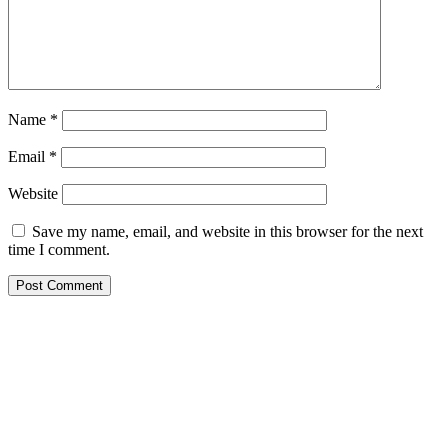
Name
*
Email
*
Website
Save my name, email, and website in this browser for the next
time I comment.