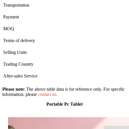
Transportation
Payment
MOQ
Terms of delivery
Selling Units
Trading Country
After-sales Service
Please note
: The above table data is for reference only. For specific
information, please
contact us
.
Portable Pc Tablet