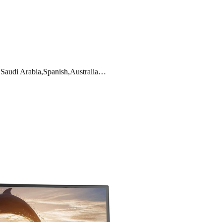
y,Saudi Arabia,Spanish,Australia…