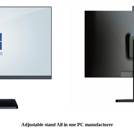
Adjustable stand All in one PC manufacturer