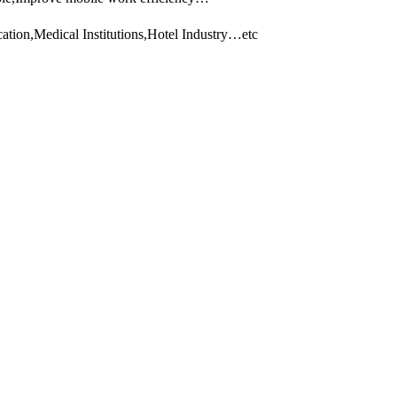
tion,Medical Institutions,Hotel Industry…etc