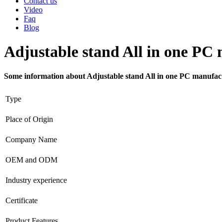
Contact us
Video
Faq
Blog
Adjustable stand All in one PC
Some information about Adjustable stand All in one PC manufac
Type
Place of Origin
Company Name
OEM and ODM
Industry experience
Certificate
Product Features