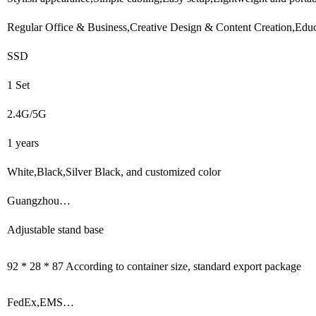
Regular Office & Business,Creative Design & Content Creation,Educa
SSD
1 Set
2.4G/5G
1 years
White,Black,Silver Black, and customized color
Guangzhou…
Adjustable stand base
92 * 28 * 87 According to container size, standard export package
FedEx,EMS…