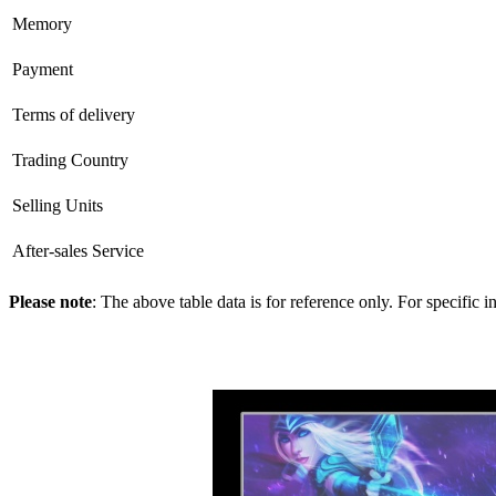
Memory
Payment
Terms of delivery
Trading Country
Selling Units
After-sales Service
Please note
: The above table data is for reference only. For specific 