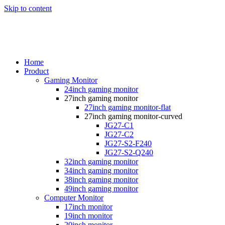
Skip to content
Home
Product
Gaming Monitor
24inch gaming monitor
27inch gaming monitor
27inch gaming monitor-flat
27inch gaming monitor-curved
JG27-C1
JG27-C2
JG27-S2-F240
JG27-S2-Q240
32inch gaming monitor
34inch gaming monitor
38inch gaming monitor
49inch gaming monitor
Computer Monitor
17inch monitor
19inch monitor
20inch monitor