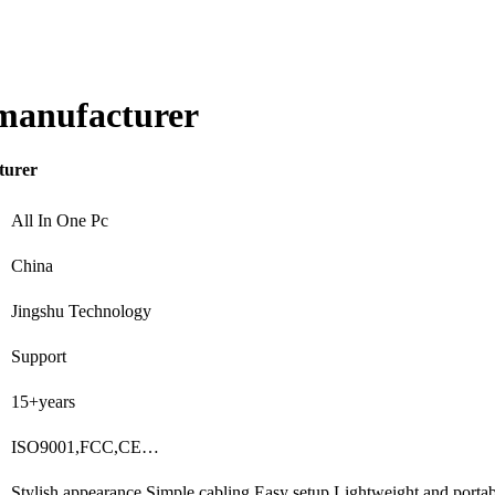
 manufacturer
turer
All In One Pc
China
Jingshu Technology
Support
15+years
ISO9001,FCC,CE…
Stylish appearance,Simple cabling,Easy setup,Lightweight and port