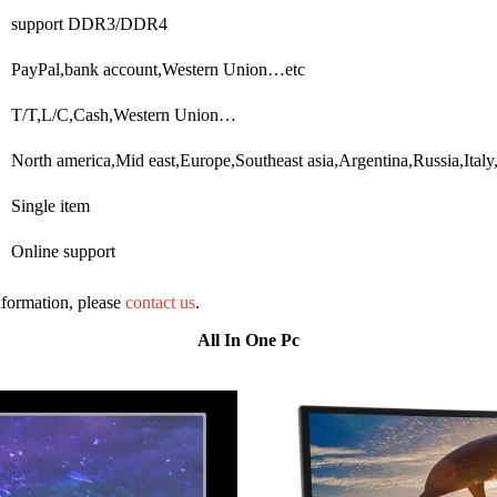
support DDR3/DDR4
PayPal,bank account,Western Union…etc
T/T,L/C,Cash,Western Union…
North america,Mid east,Europe,Southeast asia,Argentina,Russia,Ital
Single item
Online support
information, please
contact us
.
All In One Pc