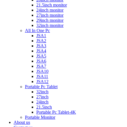
21.5inch monitor
24inch monitor
27inch monitor
29inch monitor
32inch monitor
All In One Pc
JSA1
JSA2
JSA3
JSA4
JSA5
JSA6
JSA7
JSA10
JSA11
JSA12
Portable Pc Tablet
32inch
27inch
24inch
21.5inch
Portable Pc Tablet-4K
Portable Monitor
About us