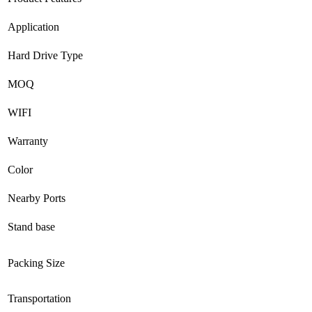
Application
Hard Drive Type
MOQ
WIFI
Warranty
Color
Nearby Ports
Stand base
Packing Size
Transportation