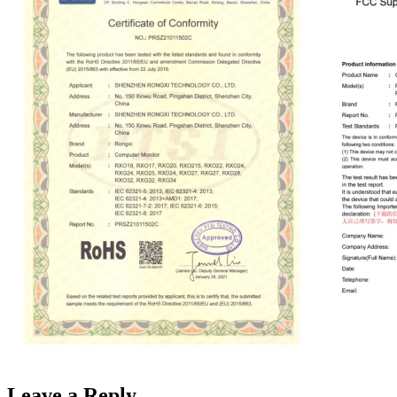
Leave a Reply