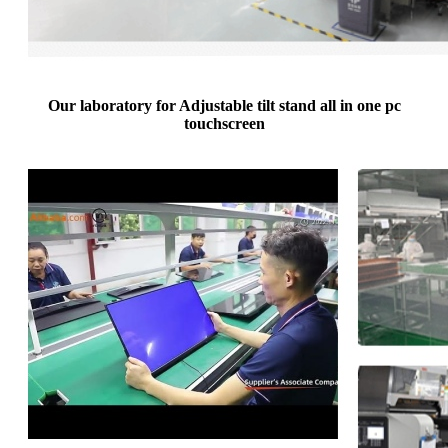
Our laboratory for Adjustable tilt stand all in one pc
touchscreen