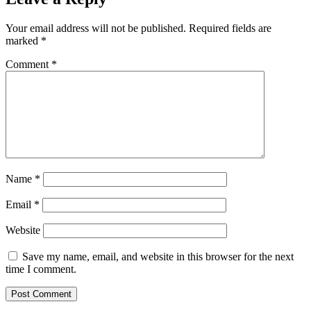
Your email address will not be published.
Required fields are
marked
*
Comment
*
Name
*
Email
*
Website
Save my name, email, and website in this browser for the next
time I comment.