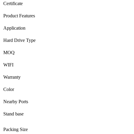
Certificate
Product Features
Application
Hard Drive Type
MOQ
WIFI
Warranty
Color
Nearby Ports
Stand base
Packing Size