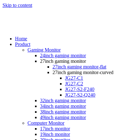
Skip to content
Home
Product
Gaming Monitor
24inch gaming monitor
27inch gaming monitor
27inch gaming monitor-flat
27inch gaming monitor-curved
JG27-C1
JG27-C2
JG27-S2-F240
JG27-S2-Q240
32inch gaming monitor
34inch gaming monitor
38inch gaming monitor
49inch gaming monitor
Computer Monitor
17inch monitor
19inch monitor
20inch monitor