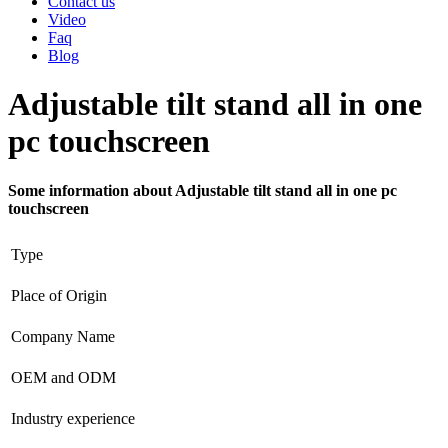
Contact us
Video
Faq
Blog
Adjustable tilt stand all in one
pc touchscreen
Some information about Adjustable tilt stand all in one pc
touchscreen
Type
Place of Origin
Company Name
OEM and ODM
Industry experience