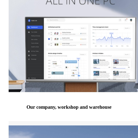
Our company, workshop and warehouse