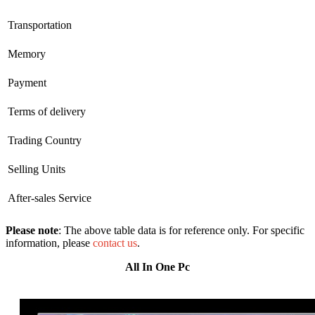
Transportation
Memory
Payment
Terms of delivery
Trading Country
Selling Units
After-sales Service
Please note
: The above table data is for reference only. For specific
information, please
contact us
.
All In One Pc