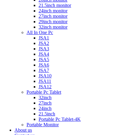
21.5inch monitor
24inch monitor
27inch monitor
29inch monitor
32inch monitor
All In One Pc
JSA1
JSA2
JSA3
JSA4
JSA5
JSA6
JSA7
JSA10
JSA11
JSA12
Portable Pc Tablet
32inch
27inch
24inch
21.5inch
Portable Pc Tablet-4K
Portable Monitor
About us