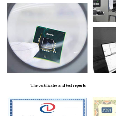
The certificates and test reports