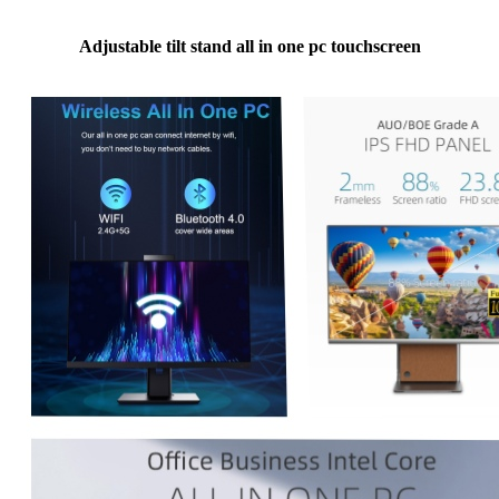
Adjustable tilt stand all in one pc touchscreen