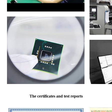
The certificates and test reports