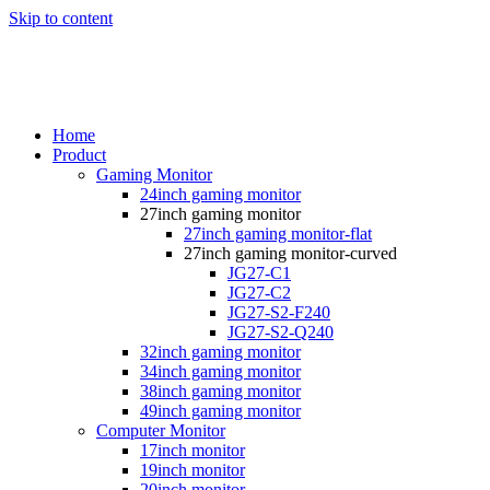
Skip to content
Home
Product
Gaming Monitor
24inch gaming monitor
27inch gaming monitor
27inch gaming monitor-flat
27inch gaming monitor-curved
JG27-C1
JG27-C2
JG27-S2-F240
JG27-S2-Q240
32inch gaming monitor
34inch gaming monitor
38inch gaming monitor
49inch gaming monitor
Computer Monitor
17inch monitor
19inch monitor
20inch monitor