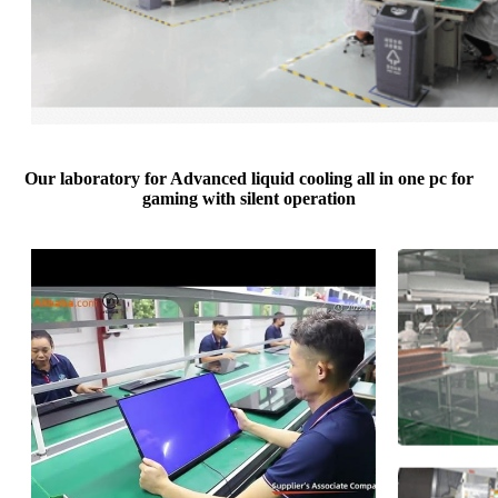
Our laboratory for Advanced liquid cooling all in one pc for
gaming with silent operation