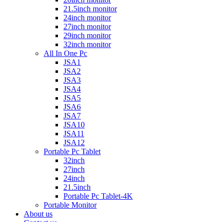
21.5inch monitor
24inch monitor
27inch monitor
29inch monitor
32inch monitor
All In One Pc
JSA1
JSA2
JSA3
JSA4
JSA5
JSA6
JSA7
JSA10
JSA11
JSA12
Portable Pc Tablet
32inch
27inch
24inch
21.5inch
Portable Pc Tablet-4K
Portable Monitor
About us