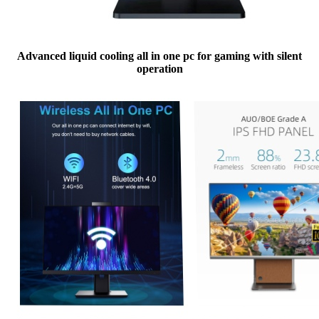
Advanced liquid cooling all in one pc for gaming with silent
operation