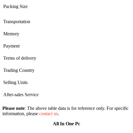
Packing Size
Transportation
Memory
Payment
Terms of delivery
Trading Country
Selling Units
After-sales Service
Please note
: The above table data is for reference only. For specific
information, please
contact us
.
All In One Pc