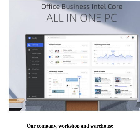
Our company, workshop and warehouse