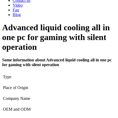
Contact us
Video
Faq
Blog
Advanced liquid cooling all in
one pc for gaming with silent
operation
Some information about Advanced liquid cooling all in one pc
for gaming with silent operation
Type
Place of Origin
Company Name
OEM and ODM