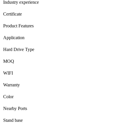
Industry experience
Certificate
Product Features
Application
Hard Drive Type
MOQ
WIFI
Warranty
Color
Nearby Ports
Stand base