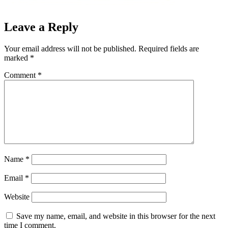
Leave a Reply
Your email address will not be published.
Required fields are
marked
*
Comment
*
Name
*
Email
*
Website
Save my name, email, and website in this browser for the next
time I comment.