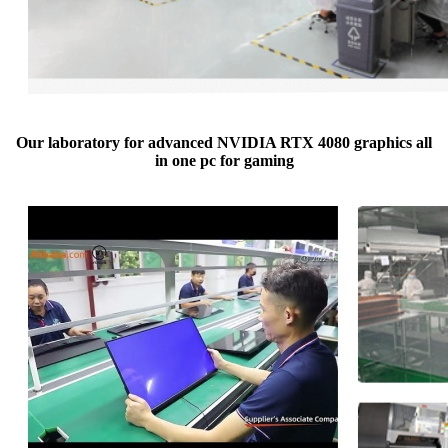
Our laboratory for advanced NVIDIA RTX 4080 graphics all
in one pc for gaming