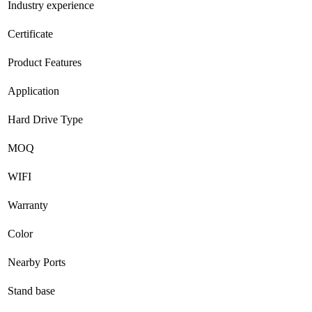
Industry experience
Certificate
Product Features
Application
Hard Drive Type
MOQ
WIFI
Warranty
Color
Nearby Ports
Stand base