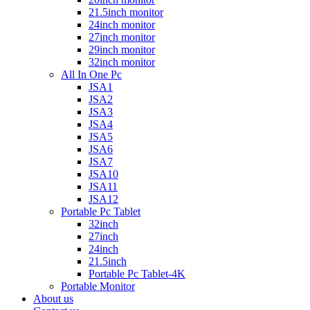
21.5inch monitor
24inch monitor
27inch monitor
29inch monitor
32inch monitor
All In One Pc
JSA1
JSA2
JSA3
JSA4
JSA5
JSA6
JSA7
JSA10
JSA11
JSA12
Portable Pc Tablet
32inch
27inch
24inch
21.5inch
Portable Pc Tablet-4K
Portable Monitor
About us