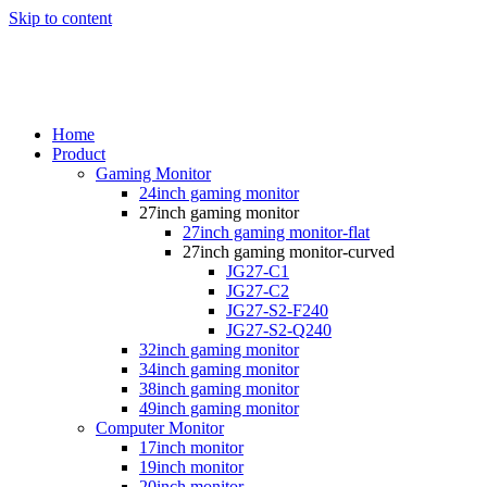
Skip to content
Home
Product
Gaming Monitor
24inch gaming monitor
27inch gaming monitor
27inch gaming monitor-flat
27inch gaming monitor-curved
JG27-C1
JG27-C2
JG27-S2-F240
JG27-S2-Q240
32inch gaming monitor
34inch gaming monitor
38inch gaming monitor
49inch gaming monitor
Computer Monitor
17inch monitor
19inch monitor
20inch monitor