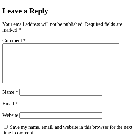
Leave a Reply
Your email address will not be published.
Required fields are
marked
*
Comment
*
Name
*
Email
*
Website
Save my name, email, and website in this browser for the next
time I comment.