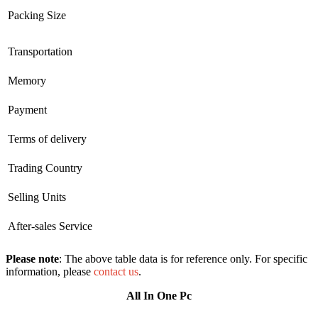
Packing Size
Transportation
Memory
Payment
Terms of delivery
Trading Country
Selling Units
After-sales Service
Please note
: The above table data is for reference only. For specific
information, please
contact us
.
All In One Pc