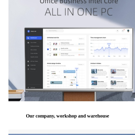
Our company, workshop and warehouse