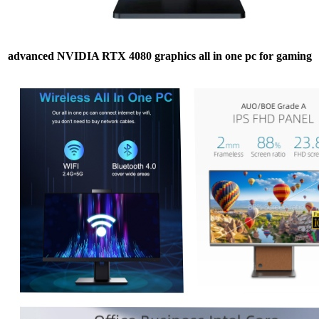
advanced NVIDIA RTX 4080 graphics all in one pc for gaming