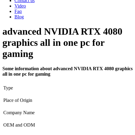
Contact us
Video
Faq
Blog
advanced NVIDIA RTX 4080
graphics all in one pc for
gaming
Some information about advanced NVIDIA RTX 4080 graphics
all in one pc for gaming
Type
Place of Origin
Company Name
OEM and ODM