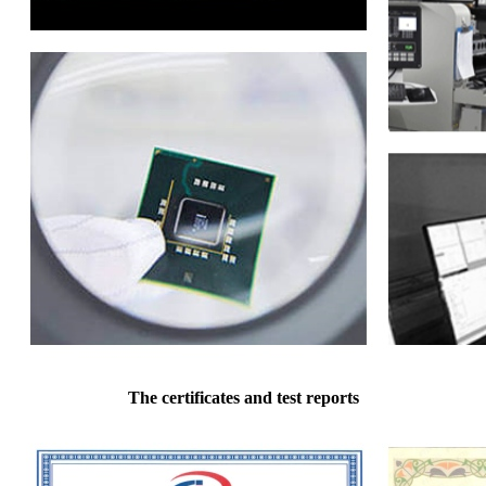
The certificates and test reports