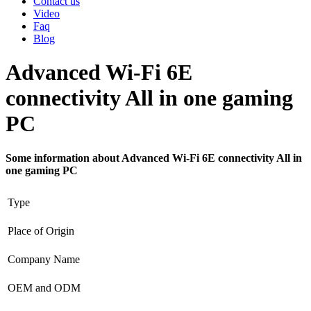
Contact us
Video
Faq
Blog
Advanced Wi-Fi 6E
connectivity All in one gaming
PC
Some information about Advanced Wi-Fi 6E connectivity All in
one gaming PC
Type
Place of Origin
Company Name
OEM and ODM