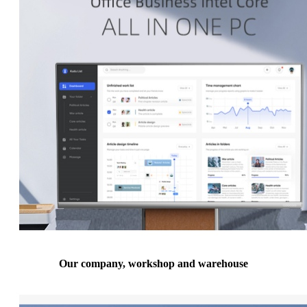
Our company, workshop and warehouse