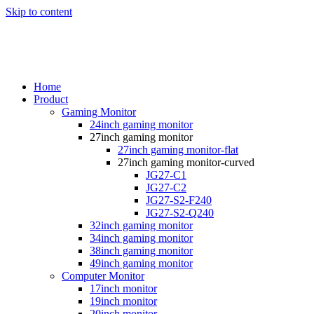
Skip to content
Home
Product
Gaming Monitor
24inch gaming monitor
27inch gaming monitor
27inch gaming monitor-flat
27inch gaming monitor-curved
JG27-C1
JG27-C2
JG27-S2-F240
JG27-S2-Q240
32inch gaming monitor
34inch gaming monitor
38inch gaming monitor
49inch gaming monitor
Computer Monitor
17inch monitor
19inch monitor
20inch monitor