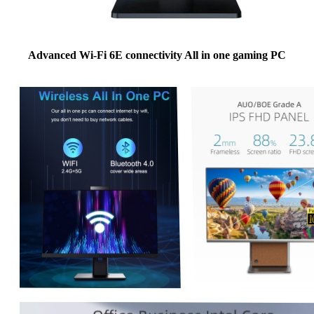
Advanced Wi-Fi 6E connectivity All in one gaming PC