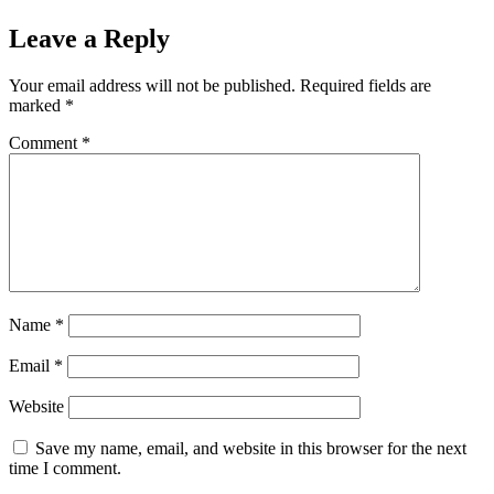
Leave a Reply
Your email address will not be published.
Required fields are
marked
*
Comment
*
Name
*
Email
*
Website
Save my name, email, and website in this browser for the next
time I comment.