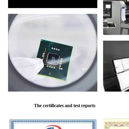
The certificates and test reports