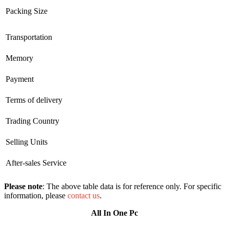
Packing Size
Transportation
Memory
Payment
Terms of delivery
Trading Country
Selling Units
After-sales Service
Please note
: The above table data is for reference only. For specific
information, please
contact us
.
All In One Pc