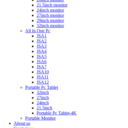
21.5inch monitor
24inch monitor
27inch monitor
29inch monitor
32inch monitor
All In One Pc
JSA1
JSA2
JSA3
JSA4
JSA5
JSA6
JSA7
JSA10
JSA11
JSA12
Portable Pc Tablet
32inch
27inch
24inch
21.5inch
Portable Pc Tablet-4K
Portable Monitor
About us