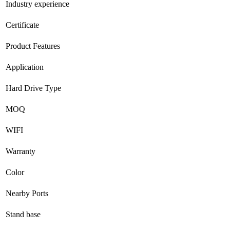
Industry experience
Certificate
Product Features
Application
Hard Drive Type
MOQ
WIFI
Warranty
Color
Nearby Ports
Stand base