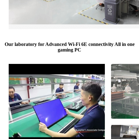
Our laboratory for Advanced Wi-Fi 6E connectivity All in one
gaming PC