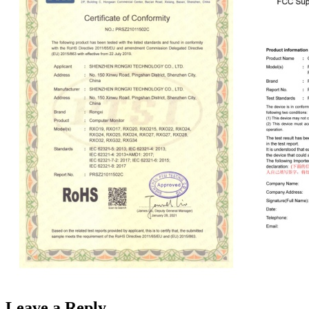
Leave a Reply