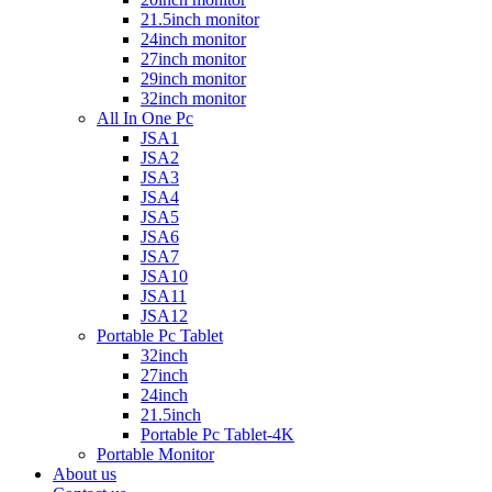
21.5inch monitor
24inch monitor
27inch monitor
29inch monitor
32inch monitor
All In One Pc
JSA1
JSA2
JSA3
JSA4
JSA5
JSA6
JSA7
JSA10
JSA11
JSA12
Portable Pc Tablet
32inch
27inch
24inch
21.5inch
Portable Pc Tablet-4K
Portable Monitor
About us