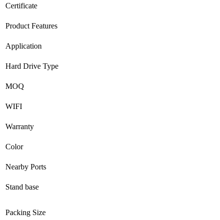
Certificate
Product Features
Application
Hard Drive Type
MOQ
WIFI
Warranty
Color
Nearby Ports
Stand base
Packing Size