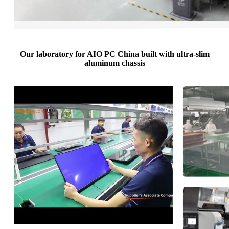
Our laboratory for AIO PC China built with ultra-slim
aluminum chassis