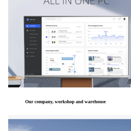
Our company, workshop and warehouse