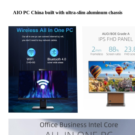
AIO PC China built with ultra-slim aluminum chassis