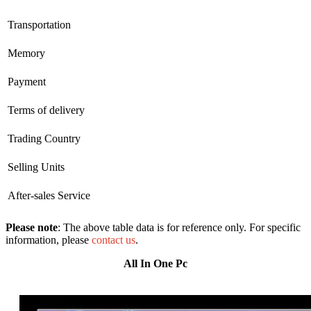
Transportation
Memory
Payment
Terms of delivery
Trading Country
Selling Units
After-sales Service
Please note
: The above table data is for reference only. For specific
information, please
contact us
.
All In One Pc