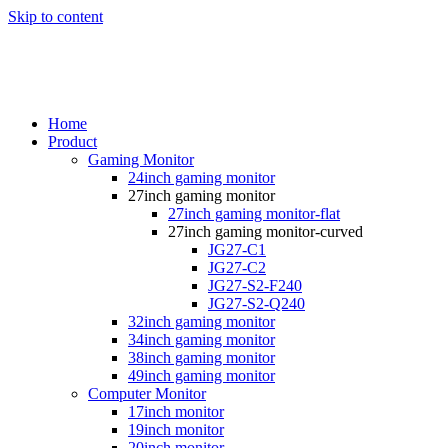
Skip to content
Home
Product
Gaming Monitor
24inch gaming monitor
27inch gaming monitor
27inch gaming monitor-flat
27inch gaming monitor-curved
JG27-C1
JG27-C2
JG27-S2-F240
JG27-S2-Q240
32inch gaming monitor
34inch gaming monitor
38inch gaming monitor
49inch gaming monitor
Computer Monitor
17inch monitor
19inch monitor
20inch monitor