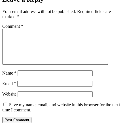
Your email address will not be published.
Required fields are
marked
*
Comment
*
Name
*
Email
*
Website
Save my name, email, and website in this browser for the next
time I comment.