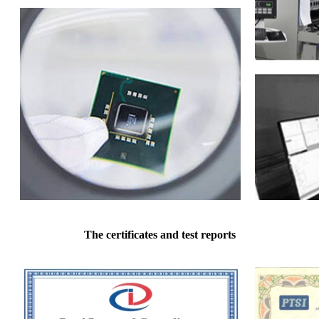
The certificates and test reports