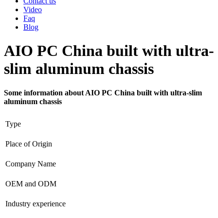
Contact us
Video
Faq
Blog
AIO PC China built with ultra-
slim aluminum chassis
Some information about AIO PC China built with ultra-slim
aluminum chassis
Type
Place of Origin
Company Name
OEM and ODM
Industry experience