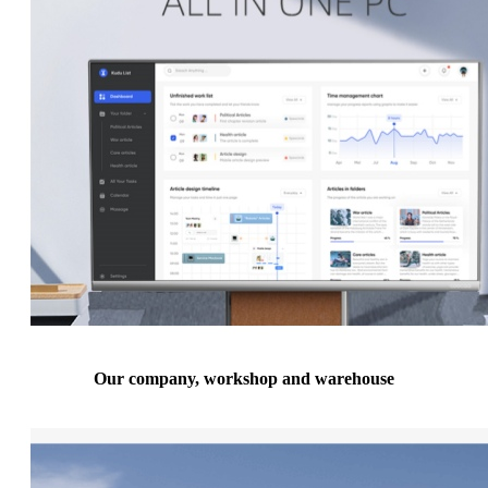
Our company, workshop and warehouse