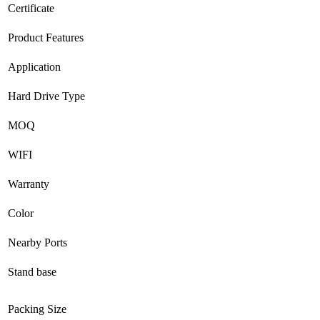
Certificate
Product Features
Application
Hard Drive Type
MOQ
WIFI
Warranty
Color
Nearby Ports
Stand base
Packing Size