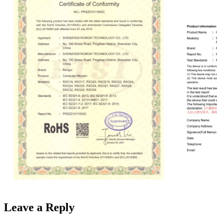
Leave a Reply