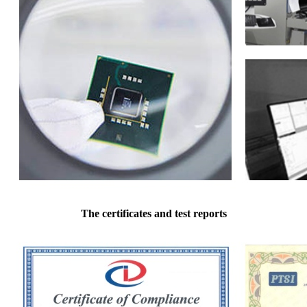
The certificates and test reports