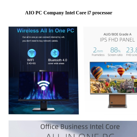
AIO PC Company Intel Core i7 processor