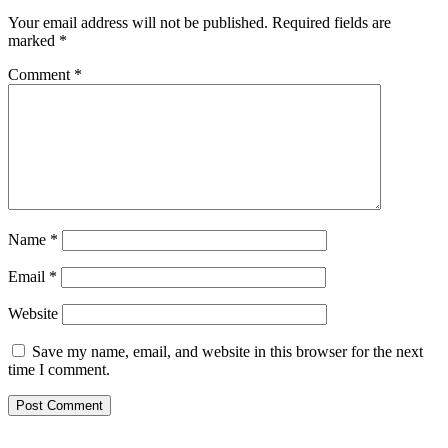
Your email address will not be published.
Required fields are
marked
*
Comment
*
Name
*
Email
*
Website
Save my name, email, and website in this browser for the next
time I comment.