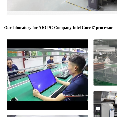
Our laboratory for AIO PC Company Intel Core i7 processor