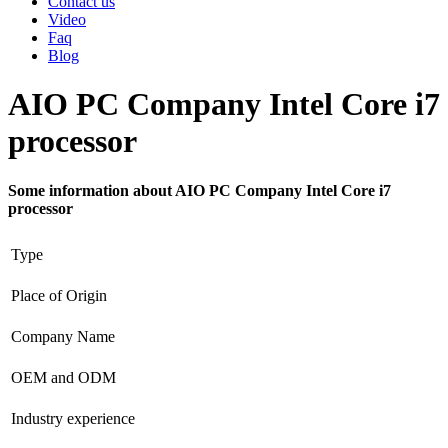
Contact us
Video
Faq
Blog
AIO PC Company Intel Core i7
processor
Some information about AIO PC Company Intel Core i7
processor
Type
Place of Origin
Company Name
OEM and ODM
Industry experience