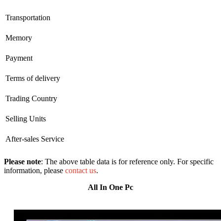
Transportation
Memory
Payment
Terms of delivery
Trading Country
Selling Units
After-sales Service
Please note
: The above table data is for reference only. For specific
information, please
contact us
.
All In One Pc