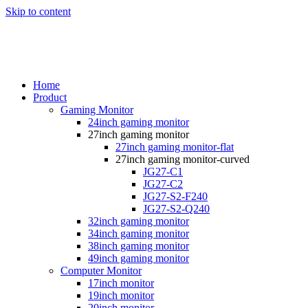
Skip to content
Home
Product
Gaming Monitor
24inch gaming monitor
27inch gaming monitor
27inch gaming monitor-flat
27inch gaming monitor-curved
JG27-C1
JG27-C2
JG27-S2-F240
JG27-S2-Q240
32inch gaming monitor
34inch gaming monitor
38inch gaming monitor
49inch gaming monitor
Computer Monitor
17inch monitor
19inch monitor
20inch monitor