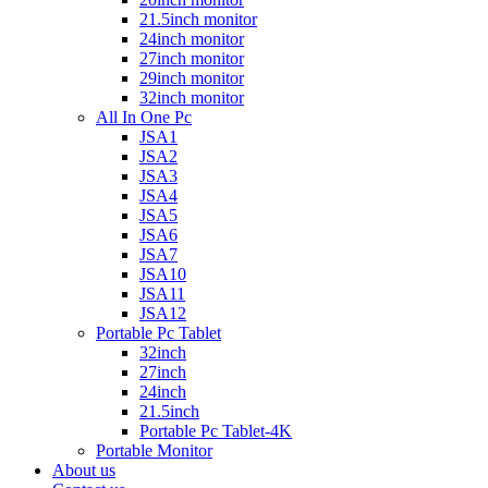
21.5inch monitor
24inch monitor
27inch monitor
29inch monitor
32inch monitor
All In One Pc
JSA1
JSA2
JSA3
JSA4
JSA5
JSA6
JSA7
JSA10
JSA11
JSA12
Portable Pc Tablet
32inch
27inch
24inch
21.5inch
Portable Pc Tablet-4K
Portable Monitor
About us