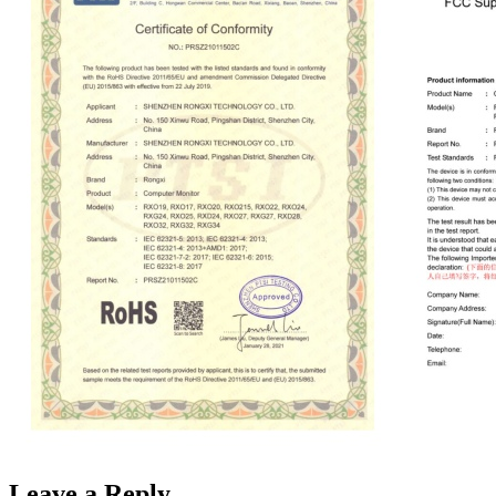
Leave a Reply