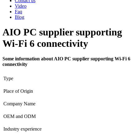
Contact us
Video
Faq
Blog
AIO PC supplier supporting
Wi-Fi 6 connectivity
Some information about AIO PC supplier supporting Wi-Fi 6
connectivity
Type
Place of Origin
Company Name
OEM and ODM
Industry experience