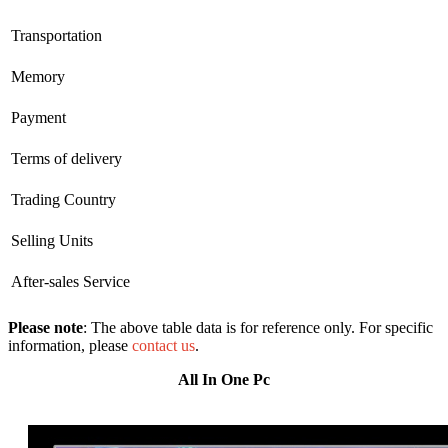
Transportation
Memory
Payment
Terms of delivery
Trading Country
Selling Units
After-sales Service
Please note
: The above table data is for reference only. For specific
information, please
contact us
.
All In One Pc