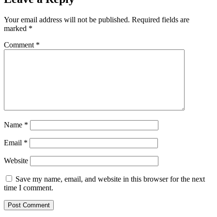
Your email address will not be published.
Required fields are
marked
*
Comment
*
Name
*
Email
*
Website
Save my name, email, and website in this browser for the next
time I comment.