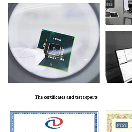
The certificates and test reports