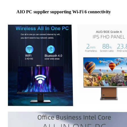
AIO PC supplier supporting Wi-Fi 6 connectivity