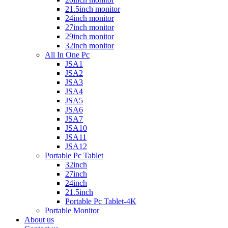
21.5inch monitor
24inch monitor
27inch monitor
29inch monitor
32inch monitor
All In One Pc
JSA1
JSA2
JSA3
JSA4
JSA5
JSA6
JSA7
JSA10
JSA11
JSA12
Portable Pc Tablet
32inch
27inch
24inch
21.5inch
Portable Pc Tablet-4K
Portable Monitor
About us