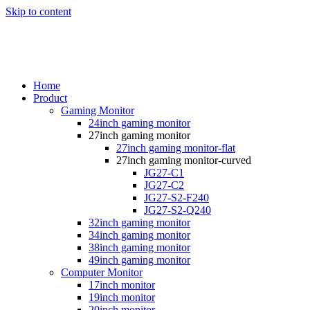
Skip to content
Home
Product
Gaming Monitor
24inch gaming monitor
27inch gaming monitor
27inch gaming monitor-flat
27inch gaming monitor-curved
JG27-C1
JG27-C2
JG27-S2-F240
JG27-S2-Q240
32inch gaming monitor
34inch gaming monitor
38inch gaming monitor
49inch gaming monitor
Computer Monitor
17inch monitor
19inch monitor
20inch monitor