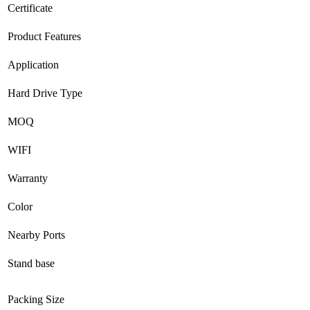
Certificate
Product Features
Application
Hard Drive Type
MOQ
WIFI
Warranty
Color
Nearby Ports
Stand base
Packing Size