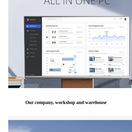
Our company, workshop and warehouse