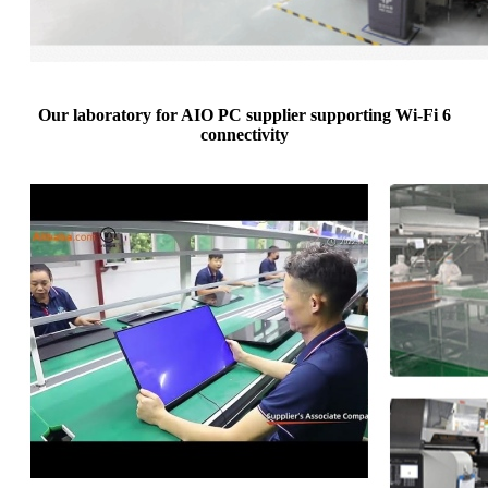
Our laboratory for AIO PC supplier supporting Wi-Fi 6
connectivity