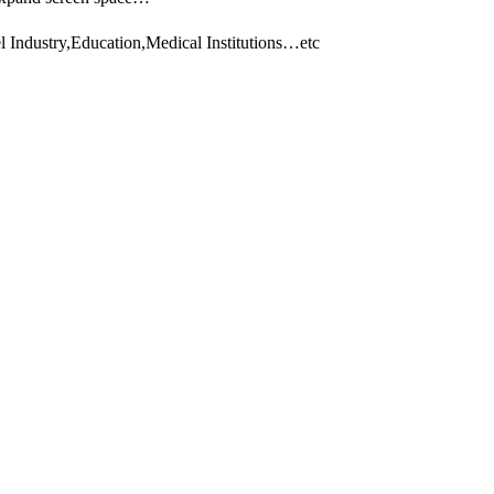
 Industry,Education,Medical Institutions…etc