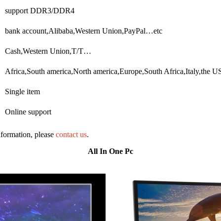
support DDR3/DDR4
bank account,Alibaba,Western Union,PayPal…etc
Cash,Western Union,T/T…
Africa,South america,North america,Europe,South Africa,Italy,the
Single item
Online support
information, please
contact us
.
All In One Pc