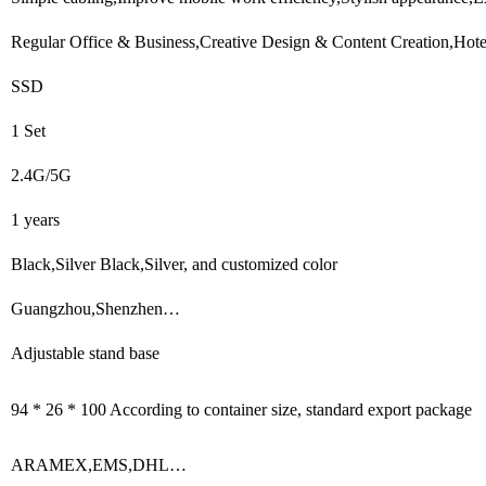
Regular Office & Business,Creative Design & Content Creation,Hotel
SSD
1 Set
2.4G/5G
1 years
Black,Silver Black,Silver, and customized color
Guangzhou,Shenzhen…
Adjustable stand base
94 * 26 * 100 According to container size, standard export package
ARAMEX,EMS,DHL…