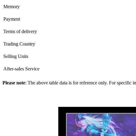
Memory
Payment
Terms of delivery
Trading Country
Selling Units
After-sales Service
Please note
: The above table data is for reference only. For specific 