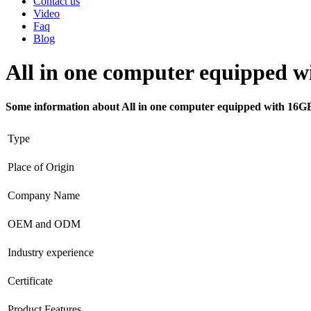
Contact us
Video
Faq
Blog
All in one computer equipped
Some information about All in one computer equipped with 
Type
Place of Origin
Company Name
OEM and ODM
Industry experience
Certificate
Product Features