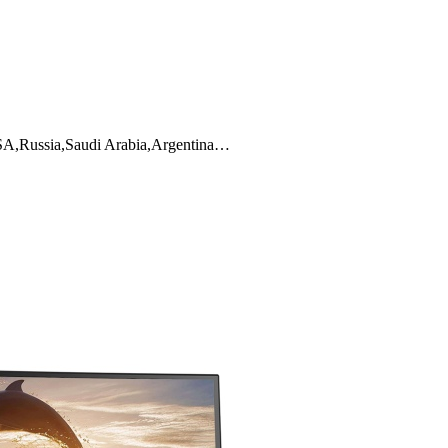
 USA,Russia,Saudi Arabia,Argentina…