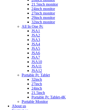
21.5inch monitor
24inch monitor
27inch monitor
29inch monitor
32inch monitor
All In One Pc
JSA1
JSA2
JSA3
JSA4
JSA5
JSA6
JSA7
JSA10
JSA11
JSA12
Portable Pc Tablet
32inch
27inch
24inch
21.5inch
Portable Pc Tablet-4K
Portable Monitor
About us