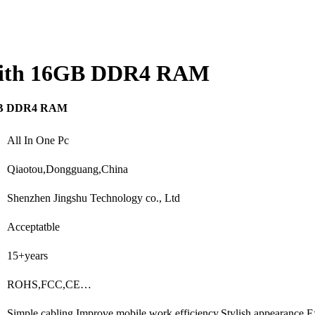
 with 16GB DDR4 RAM
16GB DDR4 RAM
All In One Pc
Qiaotou,Dongguang,China
Shenzhen Jingshu Technology co., Ltd
Acceptatble
15+years
ROHS,FCC,CE…
Simple cabling,Improve mobile work efficiency,Stylish appearance