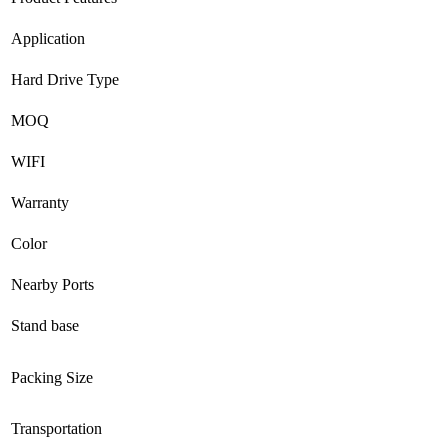
Application
Hard Drive Type
MOQ
WIFI
Warranty
Color
Nearby Ports
Stand base
Packing Size
Transportation