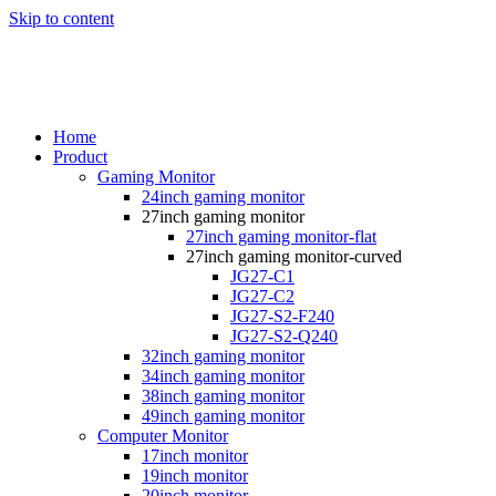
Skip to content
Home
Product
Gaming Monitor
24inch gaming monitor
27inch gaming monitor
27inch gaming monitor-flat
27inch gaming monitor-curved
JG27-C1
JG27-C2
JG27-S2-F240
JG27-S2-Q240
32inch gaming monitor
34inch gaming monitor
38inch gaming monitor
49inch gaming monitor
Computer Monitor
17inch monitor
19inch monitor
20inch monitor