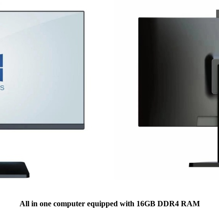
All in one computer equipped with 16GB DDR4 RAM