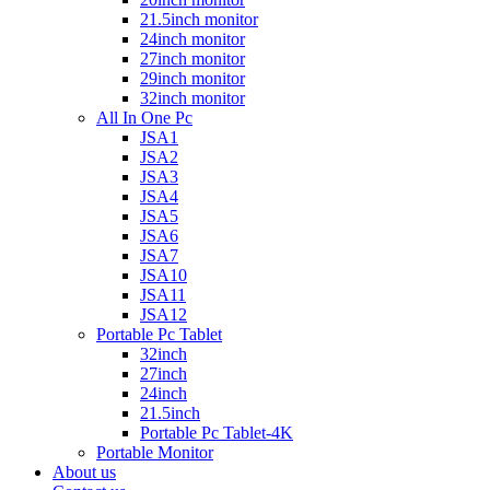
21.5inch monitor
24inch monitor
27inch monitor
29inch monitor
32inch monitor
All In One Pc
JSA1
JSA2
JSA3
JSA4
JSA5
JSA6
JSA7
JSA10
JSA11
JSA12
Portable Pc Tablet
32inch
27inch
24inch
21.5inch
Portable Pc Tablet-4K
Portable Monitor
About us