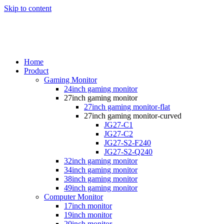
Skip to content
Home
Product
Gaming Monitor
24inch gaming monitor
27inch gaming monitor
27inch gaming monitor-flat
27inch gaming monitor-curved
JG27-C1
JG27-C2
JG27-S2-F240
JG27-S2-Q240
32inch gaming monitor
34inch gaming monitor
38inch gaming monitor
49inch gaming monitor
Computer Monitor
17inch monitor
19inch monitor
20inch monitor