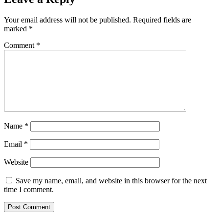
Your email address will not be published.
Required fields are
marked
*
Comment
*
Name
*
Email
*
Website
Save my name, email, and website in this browser for the next
time I comment.