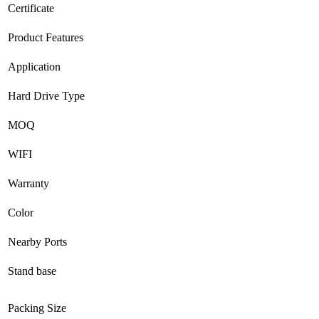
Certificate
Product Features
Application
Hard Drive Type
MOQ
WIFI
Warranty
Color
Nearby Ports
Stand base
Packing Size