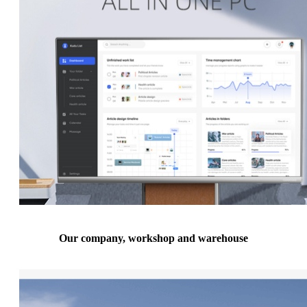
Our company, workshop and warehouse