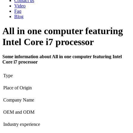
Contact us
Video
Faq
Blog
All in one computer featuring
Intel Core i7 processor
Some information about All in one computer featuring Intel
Core i7 processor
Type
Place of Origin
Company Name
OEM and ODM
Industry experience