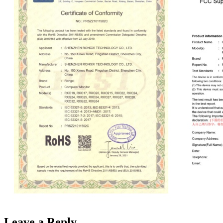
Leave a Reply