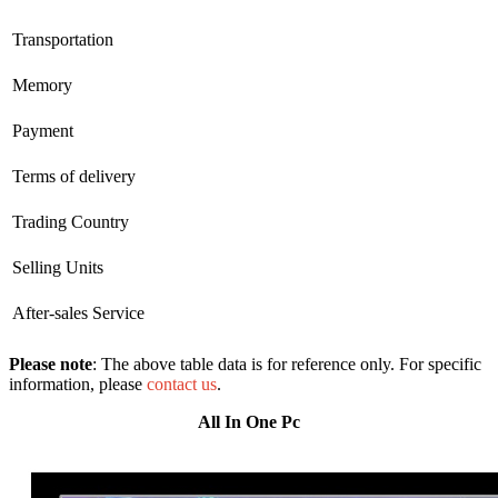
Transportation
Memory
Payment
Terms of delivery
Trading Country
Selling Units
After-sales Service
Please note
: The above table data is for reference only. For specific
information, please
contact us
.
All In One Pc