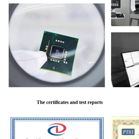
The certificates and test reports