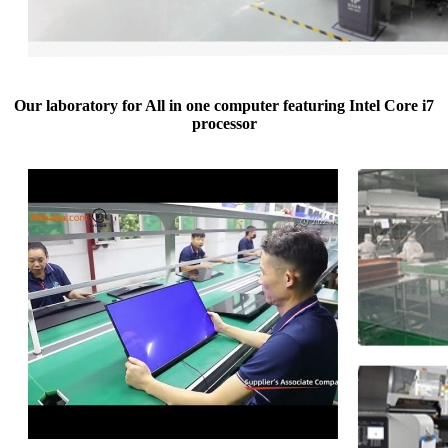
Our laboratory for All in one computer featuring Intel Core i7
processor