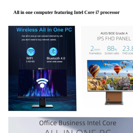
All in one computer featuring Intel Core i7 processor