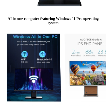
All in one computer featuring Windows 11 Pro operating
system