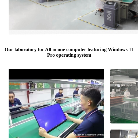
Our laboratory for All in one computer featuring Windows 11
Pro operating system