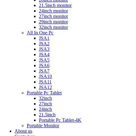
21.5inch monitor
24inch monitor
27inch monitor
29inch monitor
32inch monitor
All In One Pc
JSA1
JSA2
JSA3
JSA4
JSA5
JSA6
JSA7
JSA10
JSA11
JSA12
Portable Pc Tablet
32inch
27inch
24inch
21.5inch
Portable Pc Tablet-4K
Portable Monitor
About us