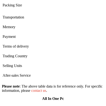
Packing Size
Transportation
Memory
Payment
Terms of delivery
Trading Country
Selling Units
After-sales Service
Please note
: The above table data is for reference only. For specific
information, please
contact us
.
All In One Pc