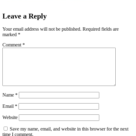
Leave a Reply
Your email address will not be published.
Required fields are
marked
*
Comment
*
Name
*
Email
*
Website
Save my name, email, and website in this browser for the next
time I comment.