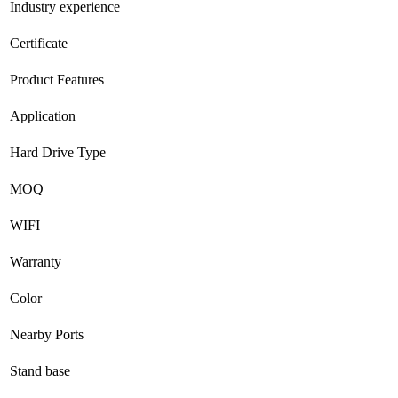
Industry experience
Certificate
Product Features
Application
Hard Drive Type
MOQ
WIFI
Warranty
Color
Nearby Ports
Stand base