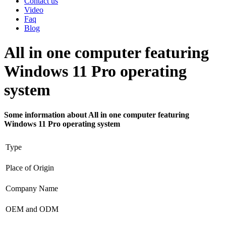
Contact us
Video
Faq
Blog
All in one computer featuring
Windows 11 Pro operating
system
Some information about All in one computer featuring
Windows 11 Pro operating system
Type
Place of Origin
Company Name
OEM and ODM