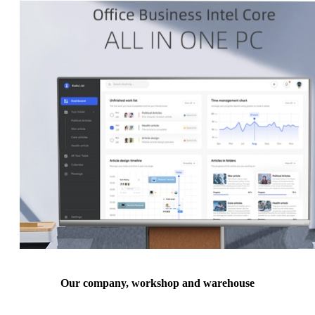
Our company, workshop and warehouse