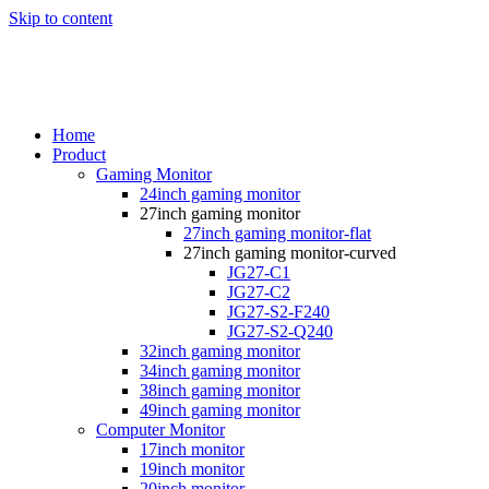
Skip to content
Home
Product
Gaming Monitor
24inch gaming monitor
27inch gaming monitor
27inch gaming monitor-flat
27inch gaming monitor-curved
JG27-C1
JG27-C2
JG27-S2-F240
JG27-S2-Q240
32inch gaming monitor
34inch gaming monitor
38inch gaming monitor
49inch gaming monitor
Computer Monitor
17inch monitor
19inch monitor
20inch monitor