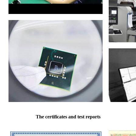
The certificates and test reports