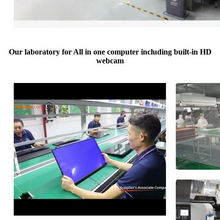
Our laboratory for All in one computer including built-in HD
webcam