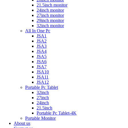
21.5inch monitor
24inch monitor
27inch monitor
29inch monitor
32inch monitor
All In One Pc
JSA1
JSA2
JSA3
JSA4
JSA5
JSA6
JSA7
JSA10
JSA11
JSA12
Portable Pc Tablet
32inch
27inch
24inch
21.5inch
Portable Pc Tablet-4K
Portable Monitor
About us