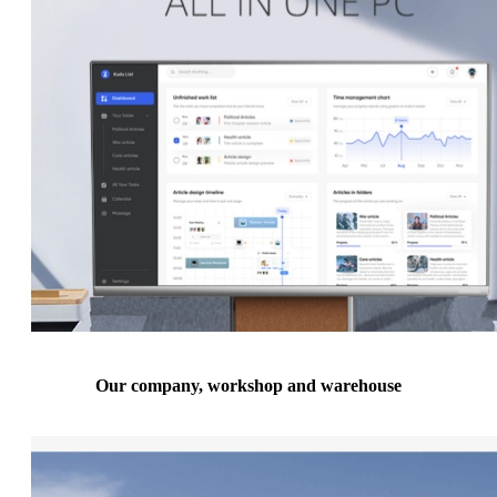
Our company, workshop and warehouse