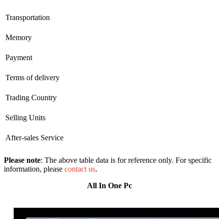
Transportation
Memory
Payment
Terms of delivery
Trading Country
Selling Units
After-sales Service
Please note
: The above table data is for reference only. For specific
information, please
contact us
.
All In One Pc