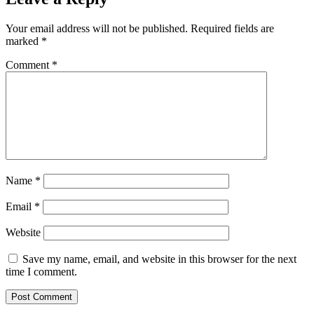
Your email address will not be published.
Required fields are
marked
*
Comment
*
Name
*
Email
*
Website
Save my name, email, and website in this browser for the next
time I comment.