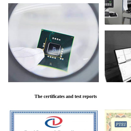
The certificates and test reports