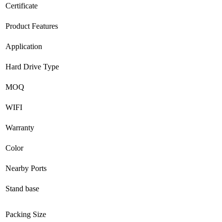
Certificate
Product Features
Application
Hard Drive Type
MOQ
WIFI
Warranty
Color
Nearby Ports
Stand base
Packing Size