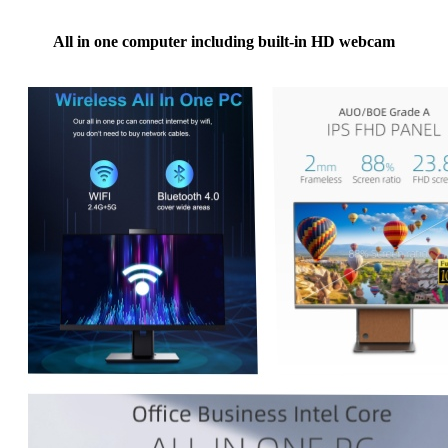
All in one computer including built-in HD webcam