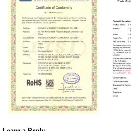
Leave a Reply