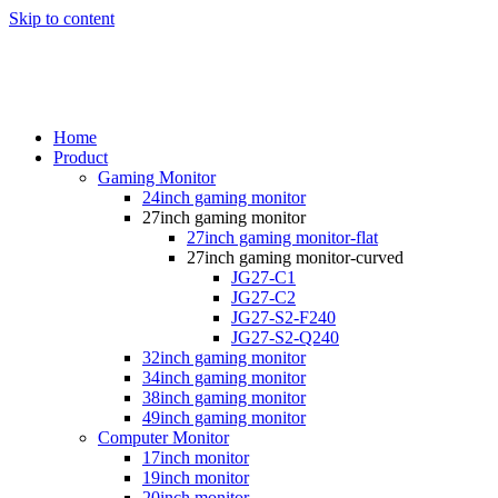
Skip to content
Home
Product
Gaming Monitor
24inch gaming monitor
27inch gaming monitor
27inch gaming monitor-flat
27inch gaming monitor-curved
JG27-C1
JG27-C2
JG27-S2-F240
JG27-S2-Q240
32inch gaming monitor
34inch gaming monitor
38inch gaming monitor
49inch gaming monitor
Computer Monitor
17inch monitor
19inch monitor
20inch monitor