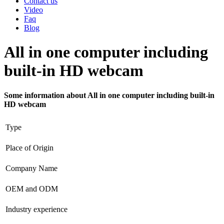
Contact us
Video
Faq
Blog
All in one computer including
built-in HD webcam
Some information about All in one computer including built-in
HD webcam
Type
Place of Origin
Company Name
OEM and ODM
Industry experience