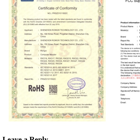
Leave a Reply