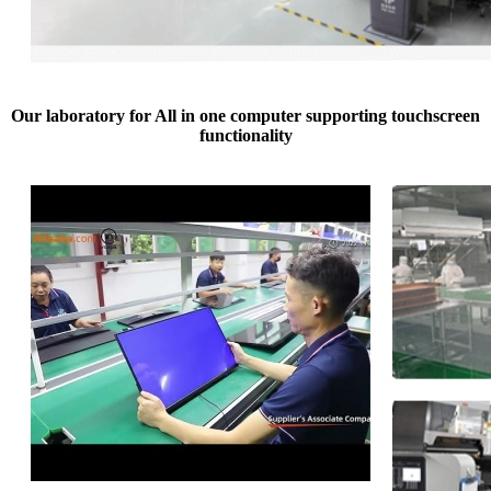
Our laboratory for All in one computer supporting touchscreen
functionality