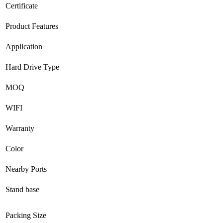
Certificate
Product Features
Application
Hard Drive Type
MOQ
WIFI
Warranty
Color
Nearby Ports
Stand base
Packing Size