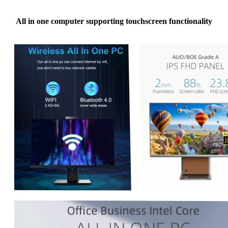
All in one computer supporting touchscreen functionality