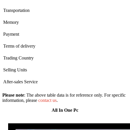
Transportation
Memory
Payment
Terms of delivery
Trading Country
Selling Units
After-sales Service
Please note
: The above table data is for reference only. For specific
information, please
contact us
.
All In One Pc