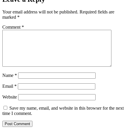
Your email address will not be published.
Required fields are
marked
*
Comment
*
Name
*
Email
*
Website
Save my name, email, and website in this browser for the next
time I comment.