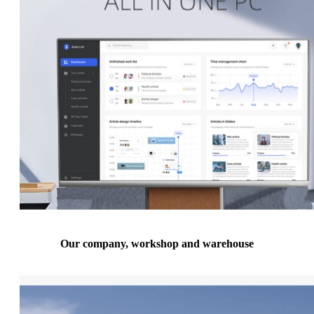
Our company, workshop and warehouse