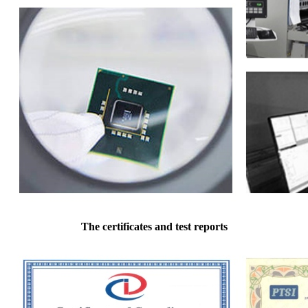
The certificates and test reports