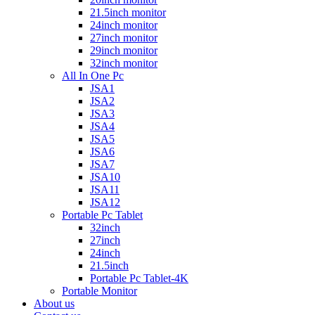
21.5inch monitor
24inch monitor
27inch monitor
29inch monitor
32inch monitor
All In One Pc
JSA1
JSA2
JSA3
JSA4
JSA5
JSA6
JSA7
JSA10
JSA11
JSA12
Portable Pc Tablet
32inch
27inch
24inch
21.5inch
Portable Pc Tablet-4K
Portable Monitor
About us