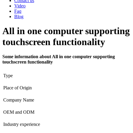
Contact us
Video
Faq
Blog
All in one computer supporting
touchscreen functionality
Some information about All in one computer supporting
touchscreen functionality
Type
Place of Origin
Company Name
OEM and ODM
Industry experience