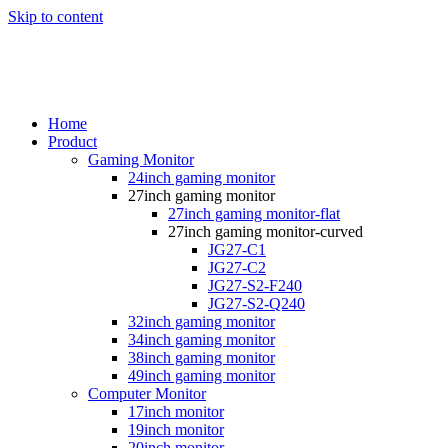
Skip to content
Home
Product
Gaming Monitor
24inch gaming monitor
27inch gaming monitor
27inch gaming monitor-flat
27inch gaming monitor-curved
JG27-C1
JG27-C2
JG27-S2-F240
JG27-S2-Q240
32inch gaming monitor
34inch gaming monitor
38inch gaming monitor
49inch gaming monitor
Computer Monitor
17inch monitor
19inch monitor
20inch monitor