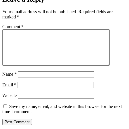
Your email address will not be published.
Required fields are
marked
*
Comment
*
Name
*
Email
*
Website
Save my name, email, and website in this browser for the next
time I comment.