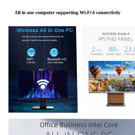
All in one computer supporting Wi-Fi 6 connectivity