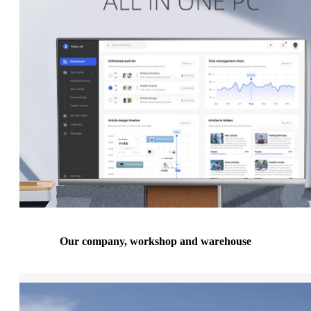
Our company, workshop and warehouse