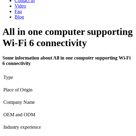
Contact us
Video
Faq
Blog
All in one computer supporting
Wi-Fi 6 connectivity
Some information about All in one computer supporting Wi-Fi
6 connectivity
Type
Place of Origin
Company Name
OEM and ODM
Industry experience