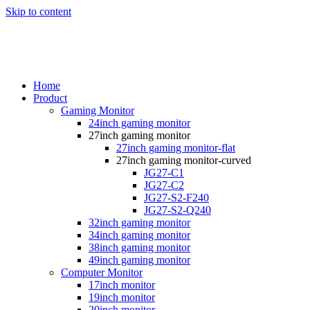
Skip to content
Home
Product
Gaming Monitor
24inch gaming monitor
27inch gaming monitor
27inch gaming monitor-flat
27inch gaming monitor-curved
JG27-C1
JG27-C2
JG27-S2-F240
JG27-S2-Q240
32inch gaming monitor
34inch gaming monitor
38inch gaming monitor
49inch gaming monitor
Computer Monitor
17inch monitor
19inch monitor
20inch monitor