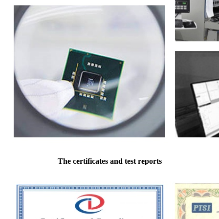
The certificates and test reports