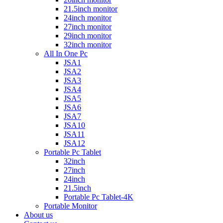
21.5inch monitor
24inch monitor
27inch monitor
29inch monitor
32inch monitor
All In One Pc
JSA1
JSA2
JSA3
JSA4
JSA5
JSA6
JSA7
JSA10
JSA11
JSA12
Portable Pc Tablet
32inch
27inch
24inch
21.5inch
Portable Pc Tablet-4K
Portable Monitor
About us