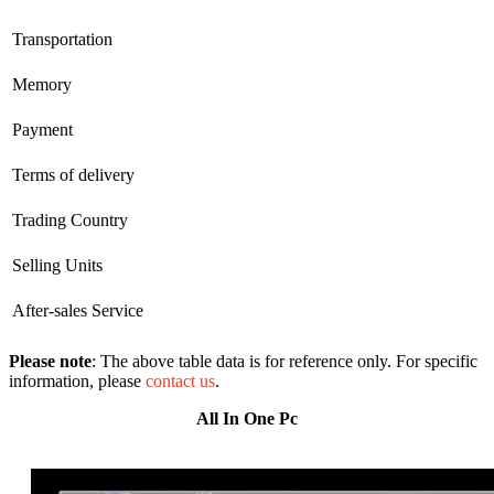
Transportation
Memory
Payment
Terms of delivery
Trading Country
Selling Units
After-sales Service
Please note
: The above table data is for reference only. For specific
information, please
contact us
.
All In One Pc