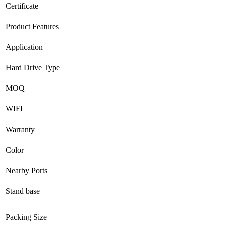
Certificate
Product Features
Application
Hard Drive Type
MOQ
WIFI
Warranty
Color
Nearby Ports
Stand base
Packing Size