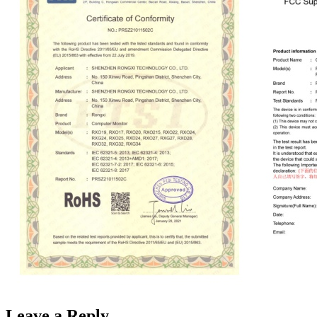
Leave a Reply