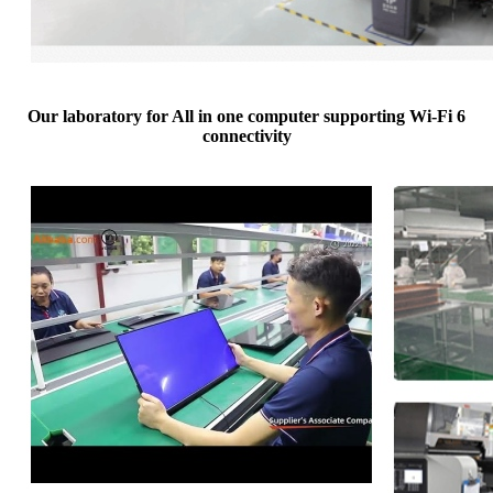
Our laboratory for All in one computer supporting Wi-Fi 6
connectivity