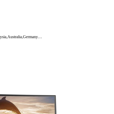
aysia,Australia,Germany…