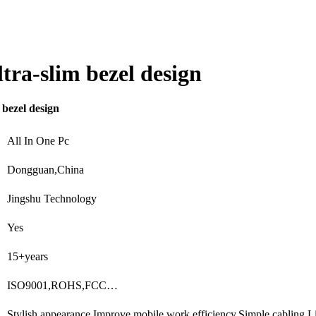
tra-slim bezel design
 bezel design
All In One Pc
Dongguan,China
Jingshu Technology
Yes
15+years
ISO9001,ROHS,FCC…
Stylish appearance,Improve mobile work efficiency,Simple cabling,