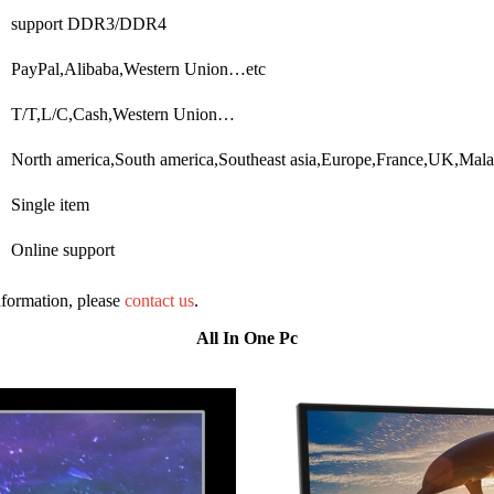
support DDR3/DDR4
PayPal,Alibaba,Western Union…etc
T/T,L/C,Cash,Western Union…
North america,South america,Southeast asia,Europe,France,UK,Mal
Single item
Online support
information, please
contact us
.
All In One Pc