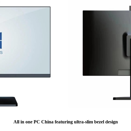
All in one PC China featuring ultra-slim bezel design