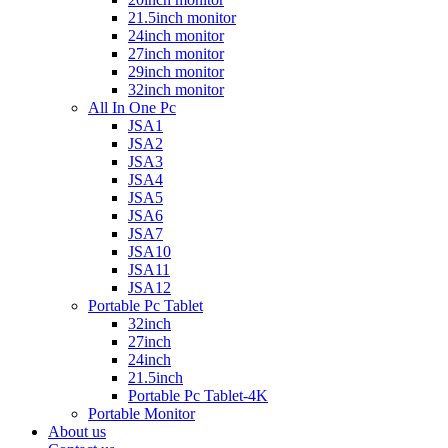
21.5inch monitor
24inch monitor
27inch monitor
29inch monitor
32inch monitor
All In One Pc
JSA1
JSA2
JSA3
JSA4
JSA5
JSA6
JSA7
JSA10
JSA11
JSA12
Portable Pc Tablet
32inch
27inch
24inch
21.5inch
Portable Pc Tablet-4K
Portable Monitor
About us