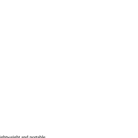
Lightweight and portable…