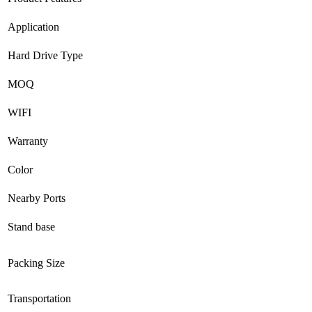
Application
Hard Drive Type
MOQ
WIFI
Warranty
Color
Nearby Ports
Stand base
Packing Size
Transportation