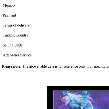
Memory
Payment
Terms of delivery
Trading Country
Selling Units
After-sales Service
Please note
: The above table data is for reference only. For specific 