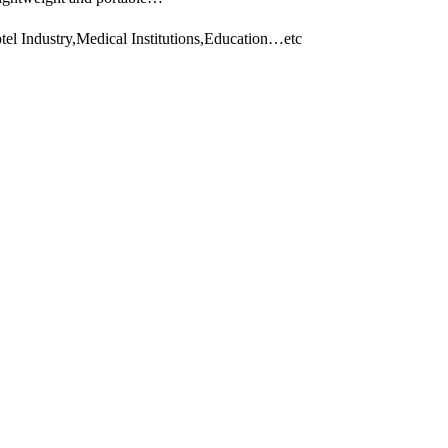
el Industry,Medical Institutions,Education…etc