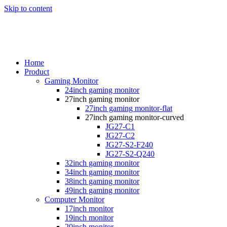
Skip to content
Home
Product
Gaming Monitor
24inch gaming monitor
27inch gaming monitor
27inch gaming monitor-flat
27inch gaming monitor-curved
JG27-C1
JG27-C2
JG27-S2-F240
JG27-S2-Q240
32inch gaming monitor
34inch gaming monitor
38inch gaming monitor
49inch gaming monitor
Computer Monitor
17inch monitor
19inch monitor
20inch monitor