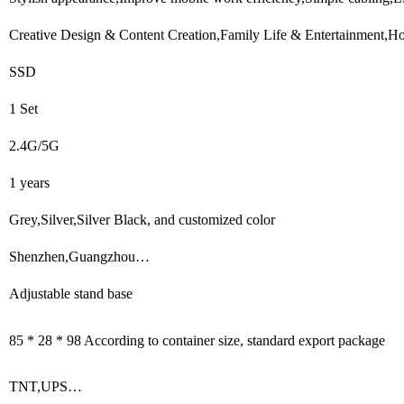
Creative Design & Content Creation,Family Life & Entertainment,Hot
SSD
1 Set
2.4G/5G
1 years
Grey,Silver,Silver Black, and customized color
Shenzhen,Guangzhou…
Adjustable stand base
85 * 28 * 98 According to container size, standard export package
TNT,UPS…