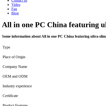
Contact us
Video
Faq
Blog
All in one PC China featuring ul
Some information about All in one PC China featuring ultra-slim
Type
Place of Origin
Company Name
OEM and ODM
Industry experience
Certificate
Product Features