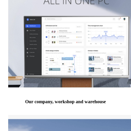
Our company, workshop and warehouse