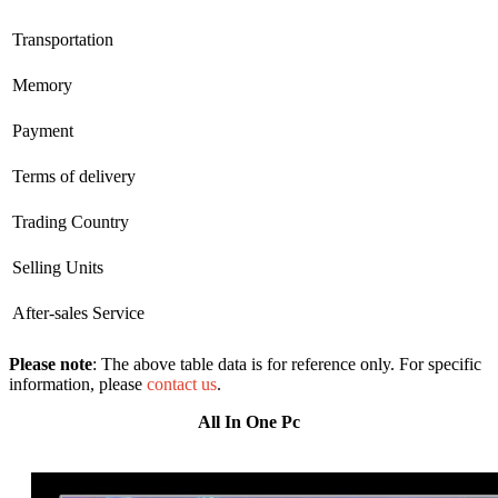
Transportation
Memory
Payment
Terms of delivery
Trading Country
Selling Units
After-sales Service
Please note
: The above table data is for reference only. For specific
information, please
contact us
.
All In One Pc