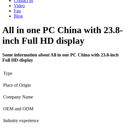
Contact us
Video
Faq
Blog
All in one PC China with 23.8-
inch Full HD display
Some information about All in one PC China with 23.8-inch
Full HD display
Type
Place of Origin
Company Name
OEM and ODM
Industry experience