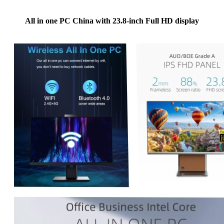
All in one PC China with 23.8-inch Full HD display