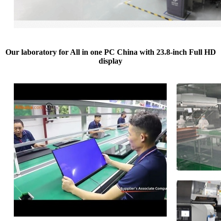
Our laboratory for All in one PC China with 23.8-inch Full HD
display