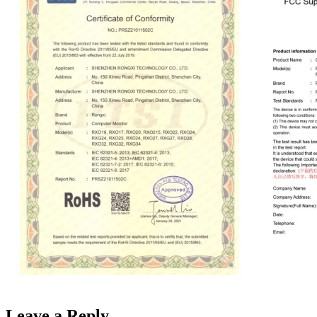
Leave a Reply