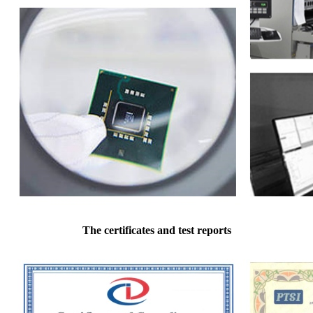
The certificates and test reports