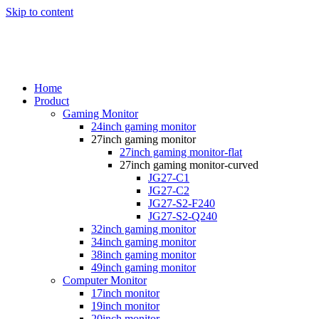
Skip to content
Home
Product
Gaming Monitor
24inch gaming monitor
27inch gaming monitor
27inch gaming monitor-flat
27inch gaming monitor-curved
JG27-C1
JG27-C2
JG27-S2-F240
JG27-S2-Q240
32inch gaming monitor
34inch gaming monitor
38inch gaming monitor
49inch gaming monitor
Computer Monitor
17inch monitor
19inch monitor
20inch monitor