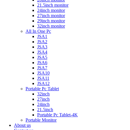
21.5inch monitor
24inch monitor
27inch monitor
29inch monitor
32inch monitor
All In One Pc
JSA1
JSA2
JSA3
JSA4
JSA5
JSA6
JSA7
JSA10
JSA11
JSA12
Portable Pc Tablet
32inch
27inch
24inch
21.5inch
Portable Pc Tablet-4K
Portable Monitor
About us