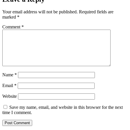
Your email address will not be published.
Required fields are
marked
*
Comment
*
Name
*
Email
*
Website
Save my name, email, and website in this browser for the next
time I comment.