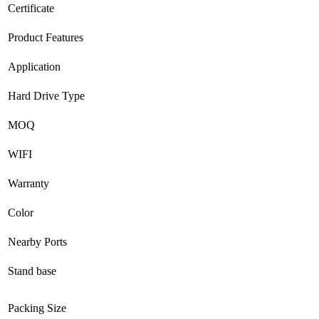
Certificate
Product Features
Application
Hard Drive Type
MOQ
WIFI
Warranty
Color
Nearby Ports
Stand base
Packing Size