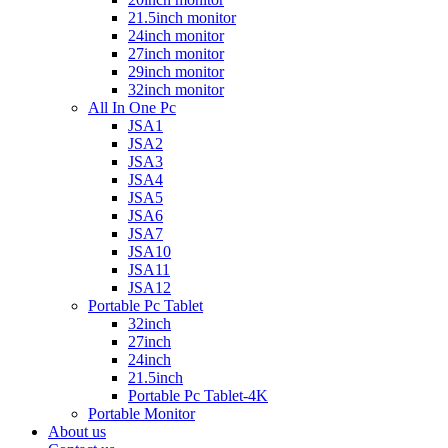
21.5inch monitor
24inch monitor
27inch monitor
29inch monitor
32inch monitor
All In One Pc
JSA1
JSA2
JSA3
JSA4
JSA5
JSA6
JSA7
JSA10
JSA11
JSA12
Portable Pc Tablet
32inch
27inch
24inch
21.5inch
Portable Pc Tablet-4K
Portable Monitor
About us