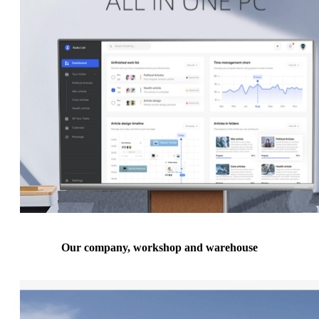
Our company, workshop and warehouse