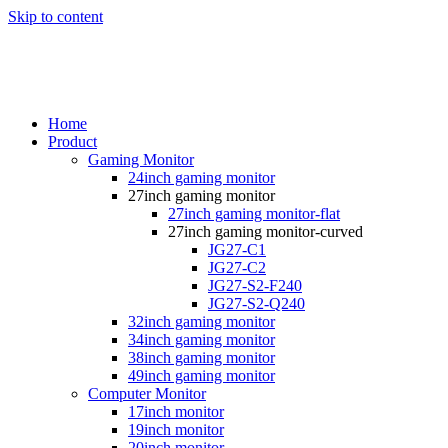
Skip to content
Home
Product
Gaming Monitor
24inch gaming monitor
27inch gaming monitor
27inch gaming monitor-flat
27inch gaming monitor-curved
JG27-C1
JG27-C2
JG27-S2-F240
JG27-S2-Q240
32inch gaming monitor
34inch gaming monitor
38inch gaming monitor
49inch gaming monitor
Computer Monitor
17inch monitor
19inch monitor
20inch monitor