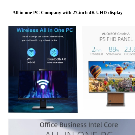
All in one PC Company with 27-inch 4K UHD display