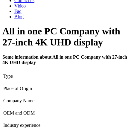
Contact us
Video
Faq
Blog
All in one PC Company with
27-inch 4K UHD display
Some information about All in one PC Company with 27-inch
4K UHD display
Type
Place of Origin
Company Name
OEM and ODM
Industry experience