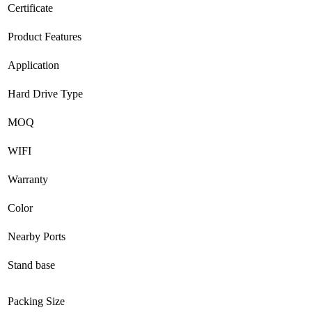
Certificate
Product Features
Application
Hard Drive Type
MOQ
WIFI
Warranty
Color
Nearby Ports
Stand base
Packing Size