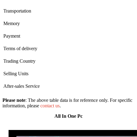
Transportation
Memory
Payment
Terms of delivery
Trading Country
Selling Units
After-sales Service
Please note
: The above table data is for reference only. For specific
information, please
contact us
.
All In One Pc