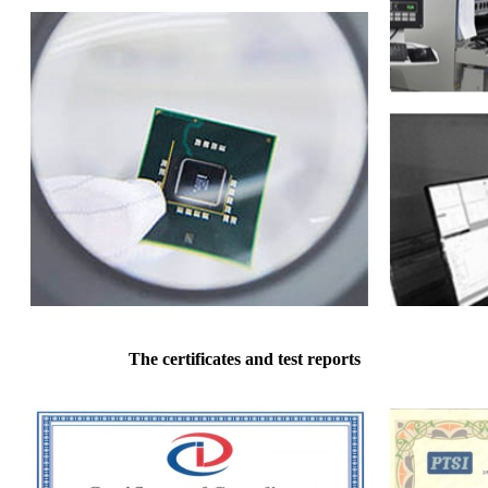
The certificates and test reports