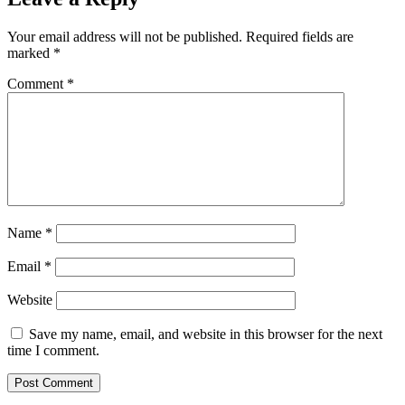
Your email address will not be published.
Required fields are
marked
*
Comment
*
Name
*
Email
*
Website
Save my name, email, and website in this browser for the next
time I comment.