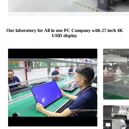
Our laboratory for All in one PC Company with 27-inch 4K
UHD display