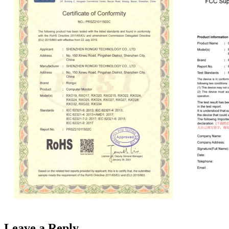
Leave a Reply