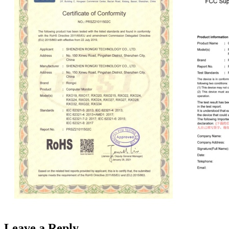
Leave a Reply