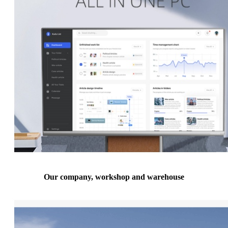
Our company, workshop and warehouse