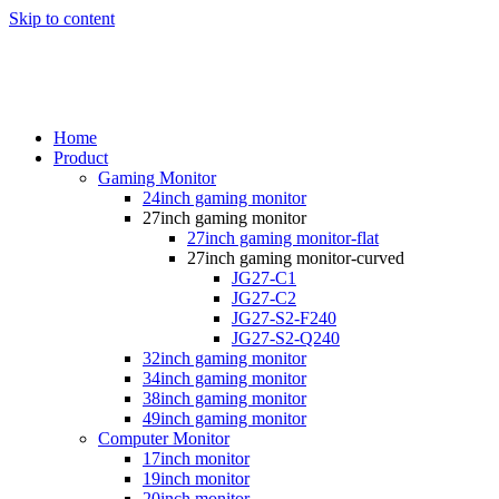
Skip to content
Home
Product
Gaming Monitor
24inch gaming monitor
27inch gaming monitor
27inch gaming monitor-flat
27inch gaming monitor-curved
JG27-C1
JG27-C2
JG27-S2-F240
JG27-S2-Q240
32inch gaming monitor
34inch gaming monitor
38inch gaming monitor
49inch gaming monitor
Computer Monitor
17inch monitor
19inch monitor
20inch monitor