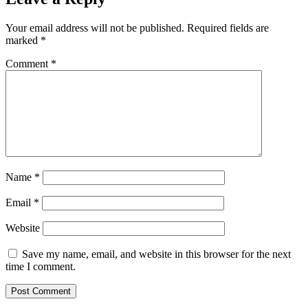
Your email address will not be published.
Required fields are
marked
*
Comment
*
Name
*
Email
*
Website
Save my name, email, and website in this browser for the next
time I comment.