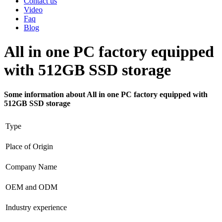
Contact us
Video
Faq
Blog
All in one PC factory equipped
with 512GB SSD storage
Some information about All in one PC factory equipped with
512GB SSD storage
Type
Place of Origin
Company Name
OEM and ODM
Industry experience