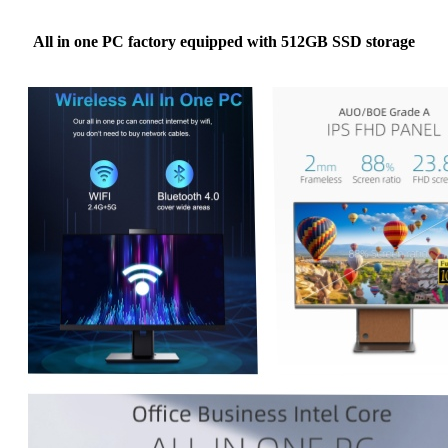
All in one PC factory equipped with 512GB SSD storage