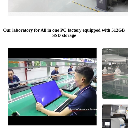
Our laboratory for All in one PC factory equipped with 512GB
SSD storage