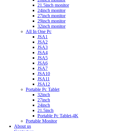
21.5inch monitor
24inch monitor
27inch monitor
29inch monitor
32inch monitor
All In One Pc
JSA1
JSA2
JSA3
JSA4
JSA5
JSA6
JSA7
JSA10
JSA11
JSA12
Portable Pc Tablet
32inch
27inch
24inch
21.5inch
Portable Pc Tablet-4K
Portable Monitor
About us