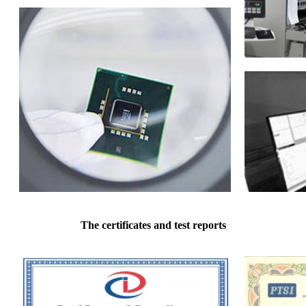
The certificates and test reports