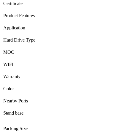
Certificate
Product Features
Application
Hard Drive Type
MOQ
WIFI
Warranty
Color
Nearby Ports
Stand base
Packing Size