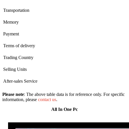
Transportation
Memory
Payment
Terms of delivery
Trading Country
Selling Units
After-sales Service
Please note
: The above table data is for reference only. For specific
information, please
contact us
.
All In One Pc