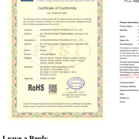
Leave a Reply