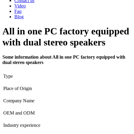
Contact us
Video
Faq
Blog
All in one PC factory equipped
with dual stereo speakers
Some information about All in one PC factory equipped with
dual stereo speakers
Type
Place of Origin
Company Name
OEM and ODM
Industry experience