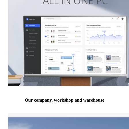
Our company, workshop and warehouse