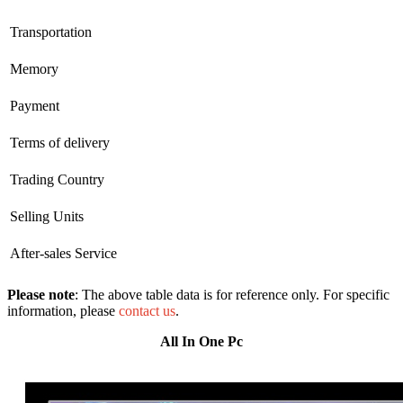
Transportation
Memory
Payment
Terms of delivery
Trading Country
Selling Units
After-sales Service
Please note
: The above table data is for reference only. For specific
information, please
contact us
.
All In One Pc