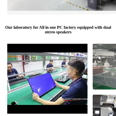
Our laboratory for All in one PC factory equipped with dual
stereo speakers