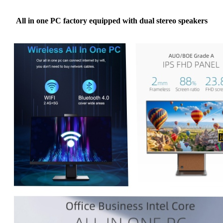
All in one PC factory equipped with dual stereo speakers