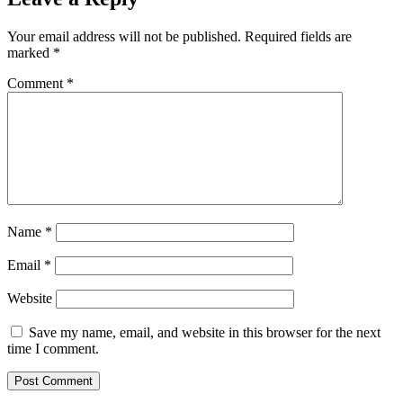
Your email address will not be published.
Required fields are
marked
*
Comment
*
Name
*
Email
*
Website
Save my name, email, and website in this browser for the next
time I comment.