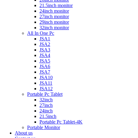
21.5inch monitor
24inch monitor
27inch monitor
29inch monitor
32inch monitor
All In One Pc
JSA1
JSA2
JSA3
JSA4
JSA5
JSA6
JSA7
JSA10
JSA11
JSA12
Portable Pc Tablet
32inch
27inch
24inch
21.5inch
Portable Pc Tablet-4K
Portable Monitor
About us