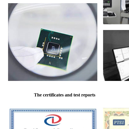
The certificates and test reports