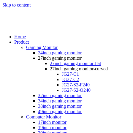
Skip to content
Home
Product
Gaming Monitor
24inch gaming monitor
27inch gaming monitor
27inch gaming monitor-flat
27inch gaming monitor-curved
JG27-C1
JG27-C2
JG27-S2-F240
JG27-S2-Q240
32inch gaming monitor
34inch gaming monitor
38inch gaming monitor
49inch gaming monitor
Computer Monitor
17inch monitor
19inch monitor
20inch monitor