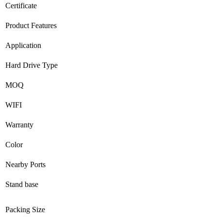
Certificate
Product Features
Application
Hard Drive Type
MOQ
WIFI
Warranty
Color
Nearby Ports
Stand base
Packing Size