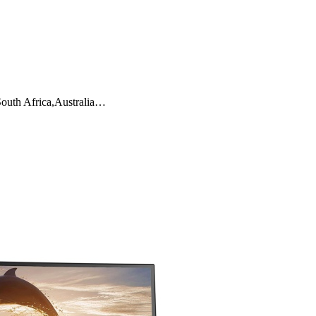
South Africa,Australia…