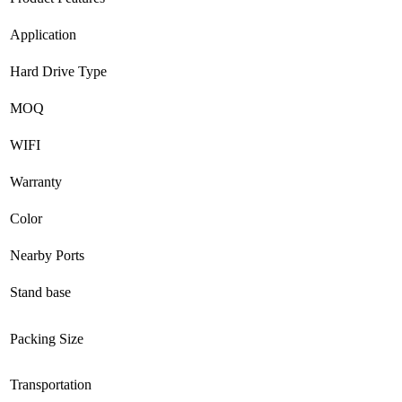
Application
Hard Drive Type
MOQ
WIFI
Warranty
Color
Nearby Ports
Stand base
Packing Size
Transportation