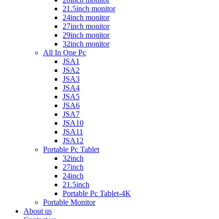
21.5inch monitor
24inch monitor
27inch monitor
29inch monitor
32inch monitor
All In One Pc
JSA1
JSA2
JSA3
JSA4
JSA5
JSA6
JSA7
JSA10
JSA11
JSA12
Portable Pc Tablet
32inch
27inch
24inch
21.5inch
Portable Pc Tablet-4K
Portable Monitor
About us