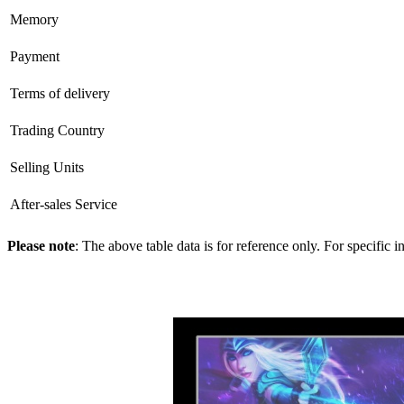
Memory
Payment
Terms of delivery
Trading Country
Selling Units
After-sales Service
Please note
: The above table data is for reference only. For specific 