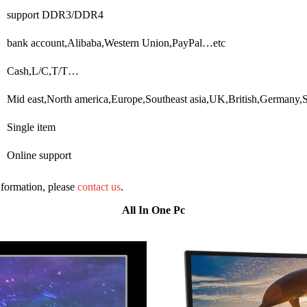
support DDR3/DDR4
bank account,Alibaba,Western Union,PayPal…etc
Cash,L/C,T/T…
Mid east,North america,Europe,Southeast asia,UK,British,Germany,
Single item
Online support
information, please
contact us
.
All In One Pc