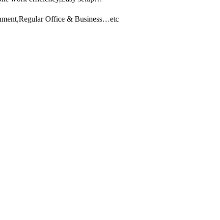
ainment,Regular Office & Business…etc