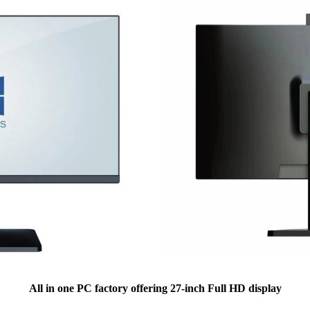
All in one PC factory offering 27-inch Full HD display