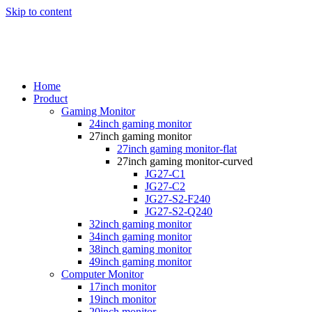
Skip to content
Home
Product
Gaming Monitor
24inch gaming monitor
27inch gaming monitor
27inch gaming monitor-flat
27inch gaming monitor-curved
JG27-C1
JG27-C2
JG27-S2-F240
JG27-S2-Q240
32inch gaming monitor
34inch gaming monitor
38inch gaming monitor
49inch gaming monitor
Computer Monitor
17inch monitor
19inch monitor
20inch monitor