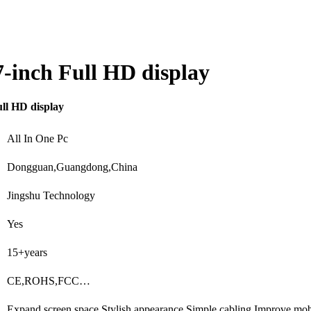
7-inch Full HD display
ull HD display
All In One Pc
Dongguan,Guangdong,China
Jingshu Technology
Yes
15+years
CE,ROHS,FCC…
Expand screen space,Stylish appearance,Simple cabling,Improve mob