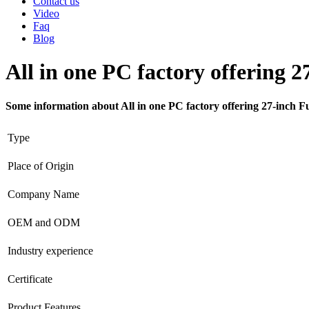
Contact us
Video
Faq
Blog
All in one PC factory offering 2
Some information about All in one PC factory offering 27-inch F
Type
Place of Origin
Company Name
OEM and ODM
Industry experience
Certificate
Product Features