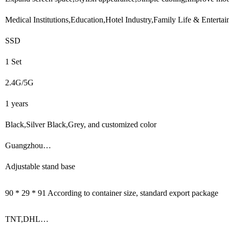
Medical Institutions,Education,Hotel Industry,Family Life & Entert
SSD
1 Set
2.4G/5G
1 years
Black,Silver Black,Grey, and customized color
Guangzhou…
Adjustable stand base
90 * 29 * 91 According to container size, standard export package
TNT,DHL…