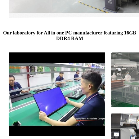
Our laboratory for All in one PC manufacturer featuring 16GB
DDR4 RAM