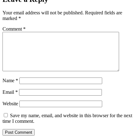
Your email address will not be published.
Required fields are
marked
*
Comment
*
Name
*
Email
*
Website
Save my name, email, and website in this browser for the next
time I comment.