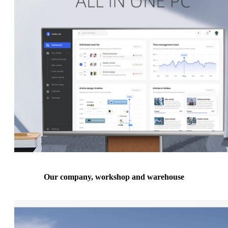
Our company, workshop and warehouse