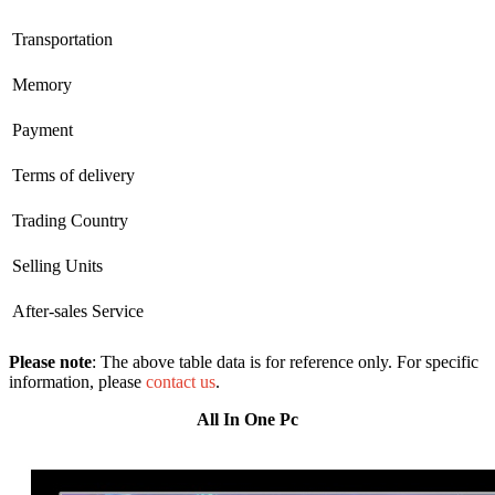
Transportation
Memory
Payment
Terms of delivery
Trading Country
Selling Units
After-sales Service
Please note
: The above table data is for reference only. For specific
information, please
contact us
.
All In One Pc