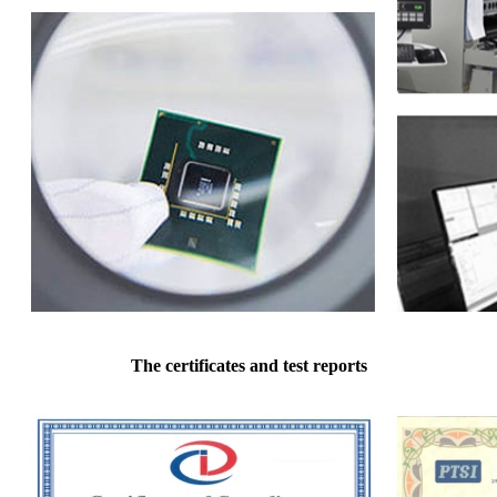
The certificates and test reports