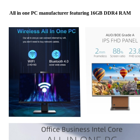
All in one PC manufacturer featuring 16GB DDR4 RAM