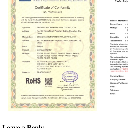
Leave a Reply