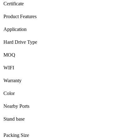
Certificate
Product Features
Application
Hard Drive Type
MOQ
WIFI
Warranty
Color
Nearby Ports
Stand base
Packing Size