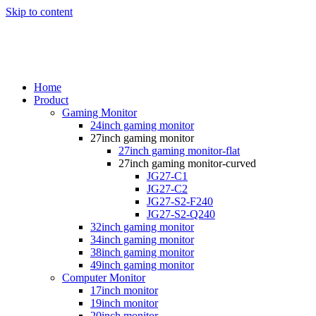
Skip to content
Home
Product
Gaming Monitor
24inch gaming monitor
27inch gaming monitor
27inch gaming monitor-flat
27inch gaming monitor-curved
JG27-C1
JG27-C2
JG27-S2-F240
JG27-S2-Q240
32inch gaming monitor
34inch gaming monitor
38inch gaming monitor
49inch gaming monitor
Computer Monitor
17inch monitor
19inch monitor
20inch monitor