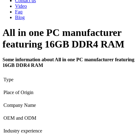
Contact us
Video
Faq
Blog
All in one PC manufacturer
featuring 16GB DDR4 RAM
Some information about All in one PC manufacturer featuring
16GB DDR4 RAM
Type
Place of Origin
Company Name
OEM and ODM
Industry experience