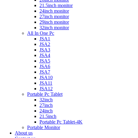
21.5inch monitor
24inch monitor
27inch monitor
29inch monitor
32inch monitor
All In One Pc
JSA1
JSA2
JSA3
JSA4
JSA5
JSA6
JSA7
JSA10
JSA11
JSA12
Portable Pc Tablet
32inch
27inch
24inch
21.5inch
Portable Pc Tablet-4K
Portable Monitor
About us