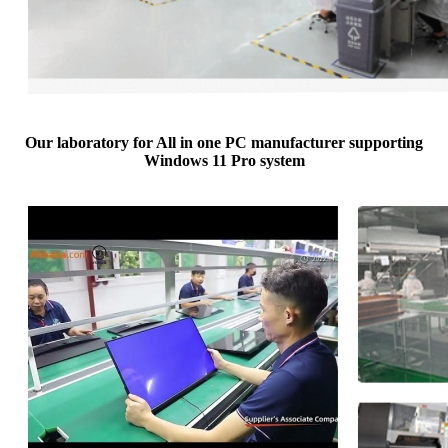
Our laboratory for All in one PC manufacturer supporting
Windows 11 Pro system