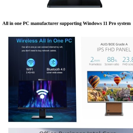
All in one PC manufacturer supporting Windows 11 Pro system