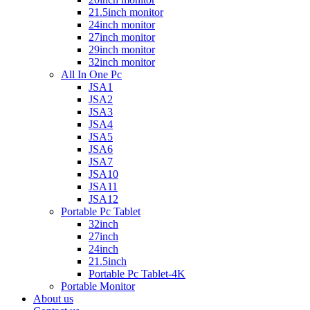
21.5inch monitor
24inch monitor
27inch monitor
29inch monitor
32inch monitor
All In One Pc
JSA1
JSA2
JSA3
JSA4
JSA5
JSA6
JSA7
JSA10
JSA11
JSA12
Portable Pc Tablet
32inch
27inch
24inch
21.5inch
Portable Pc Tablet-4K
Portable Monitor
About us