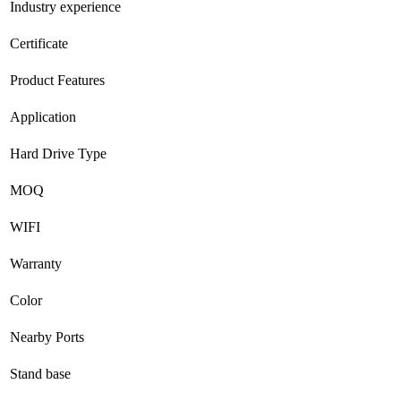
Industry experience
Certificate
Product Features
Application
Hard Drive Type
MOQ
WIFI
Warranty
Color
Nearby Ports
Stand base