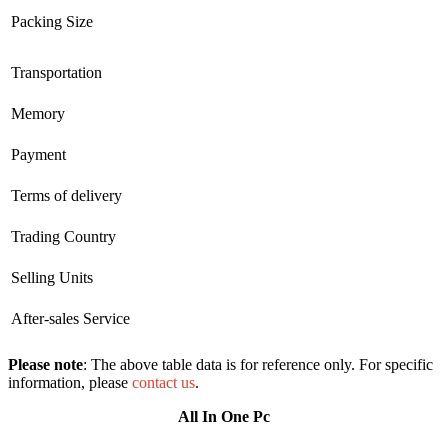
Packing Size
Transportation
Memory
Payment
Terms of delivery
Trading Country
Selling Units
After-sales Service
Please note
: The above table data is for reference only. For specific
information, please
contact us
.
All In One Pc