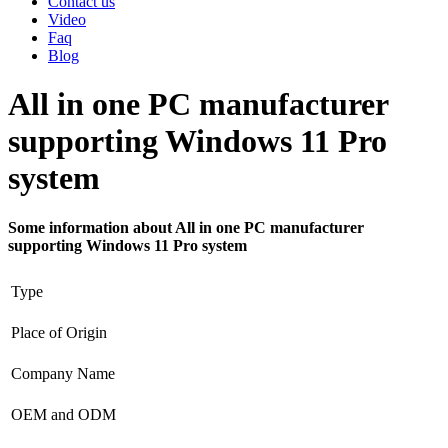
Contact us
Video
Faq
Blog
All in one PC manufacturer
supporting Windows 11 Pro
system
Some information about All in one PC manufacturer
supporting Windows 11 Pro system
Type
Place of Origin
Company Name
OEM and ODM