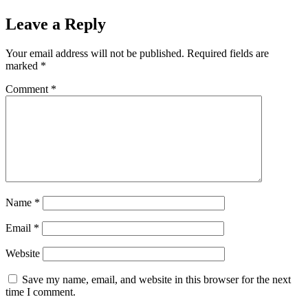
Leave a Reply
Your email address will not be published.
Required fields are
marked
*
Comment
*
Name
*
Email
*
Website
Save my name, email, and website in this browser for the next
time I comment.