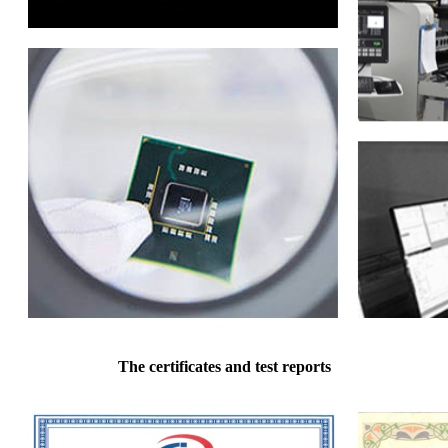
The certificates and test reports