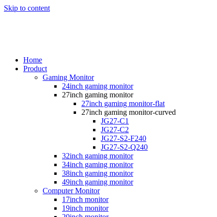
Skip to content
Home
Product
Gaming Monitor
24inch gaming monitor
27inch gaming monitor
27inch gaming monitor-flat
27inch gaming monitor-curved
JG27-C1
JG27-C2
JG27-S2-F240
JG27-S2-Q240
32inch gaming monitor
34inch gaming monitor
38inch gaming monitor
49inch gaming monitor
Computer Monitor
17inch monitor
19inch monitor
20inch monitor