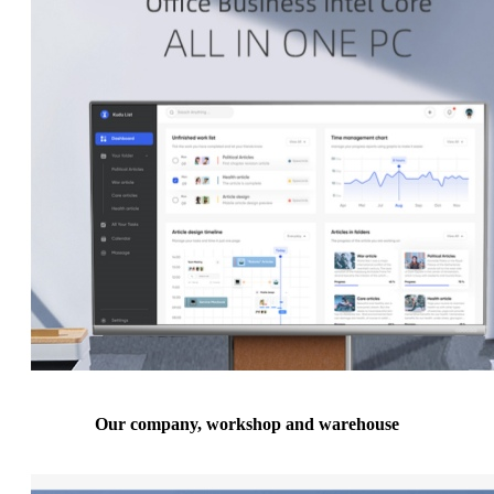
Our company, workshop and warehouse