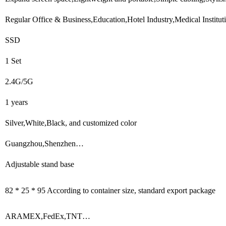
Regular Office & Business,Education,Hotel Industry,Medical Institu
SSD
1 Set
2.4G/5G
1 years
Silver,White,Black, and customized color
Guangzhou,Shenzhen…
Adjustable stand base
82 * 25 * 95 According to container size, standard export package
ARAMEX,FedEx,TNT…