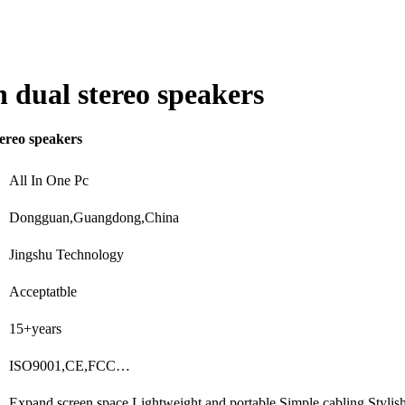
 dual stereo speakers
ereo speakers
All In One Pc
Dongguan,Guangdong,China
Jingshu Technology
Acceptatble
15+years
ISO9001,CE,FCC…
Expand screen space,Lightweight and portable,Simple cabling,Styli