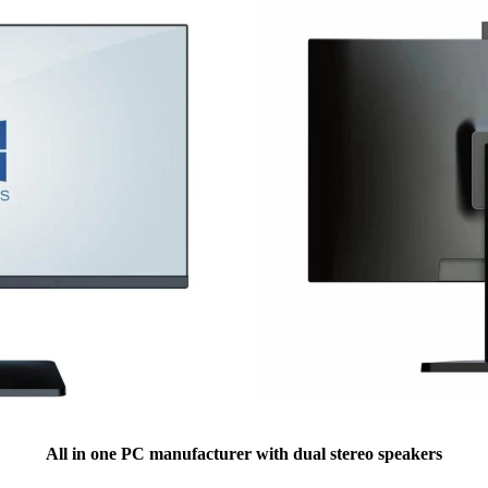
All in one PC manufacturer with dual stereo speakers