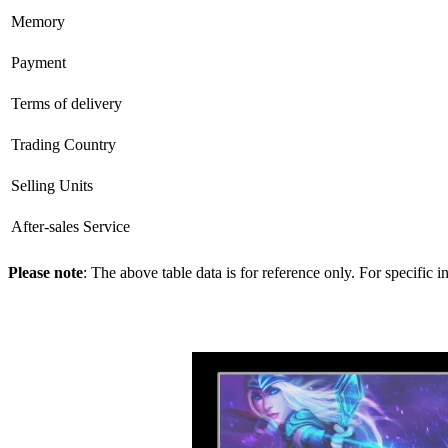
Memory
Payment
Terms of delivery
Trading Country
Selling Units
After-sales Service
Please note
: The above table data is for reference only. For specific 