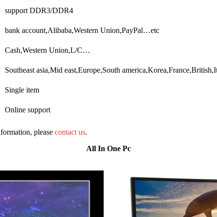
support DDR3/DDR4
bank account,Alibaba,Western Union,PayPal…etc
Cash,Western Union,L/C…
Southeast asia,Mid east,Europe,South america,Korea,France,British
Single item
Online support
information, please
contact us
.
All In One Pc