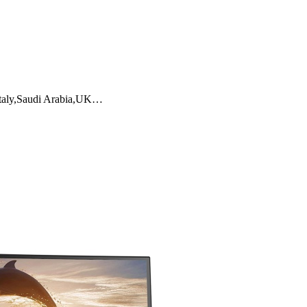
,Italy,Saudi Arabia,UK…