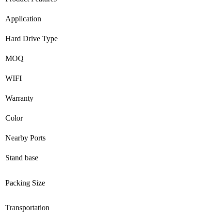
Application
Hard Drive Type
MOQ
WIFI
Warranty
Color
Nearby Ports
Stand base
Packing Size
Transportation