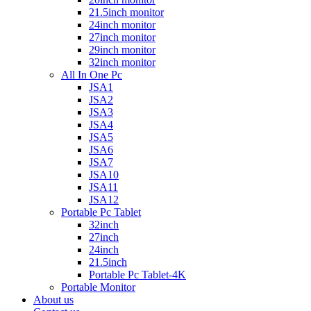
21.5inch monitor
24inch monitor
27inch monitor
29inch monitor
32inch monitor
All In One Pc
JSA1
JSA2
JSA3
JSA4
JSA5
JSA6
JSA7
JSA10
JSA11
JSA12
Portable Pc Tablet
32inch
27inch
24inch
21.5inch
Portable Pc Tablet-4K
Portable Monitor
About us