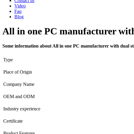
Contact us
Video
Faq
Blog
All in one PC manufacturer with
Some information about All in one PC manufacturer with dual st
Type
Place of Origin
Company Name
OEM and ODM
Industry experience
Certificate
Product Features