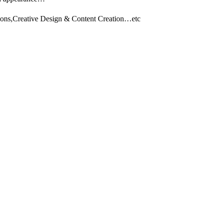
tions,Creative Design & Content Creation…etc