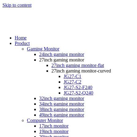
Skip to content
Home
Product
Gaming Monitor
24inch gaming monitor
27inch gaming monitor
27inch gaming monitor-flat
27inch gaming monitor-curved
JG27-C1
JG27-C2
JG27-S2-F240
JG27-S2-Q240
32inch gaming monitor
34inch gaming monitor
38inch gaming monitor
49inch gaming monitor
Computer Monitor
17inch monitor
19inch monitor
20inch monitor