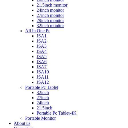
21.5inch monitor
24inch monitor
27inch monitor
29inch monitor
32inch monitor
All In One Pc
JSA1
JSA2
JSA3
JSA4
JSA5
JSA6
JSA7
JSA10
JSA11
JSA12
Portable Pc Tablet
32inch
27inch
24inch
21.5inch
Portable Pc Tablet-4K
Portable Monitor
About us