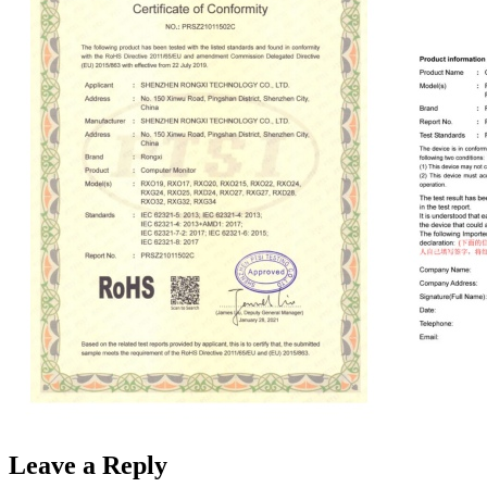
Leave a Reply