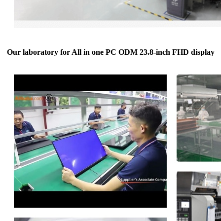
Our laboratory for All in one PC ODM 23.8-inch FHD display