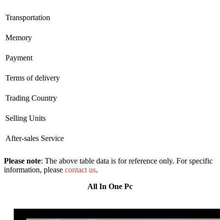
Transportation
Memory
Payment
Terms of delivery
Trading Country
Selling Units
After-sales Service
Please note
: The above table data is for reference only. For specific
information, please
contact us
.
All In One Pc