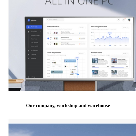
Our company, workshop and warehouse