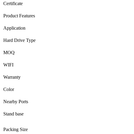
Certificate
Product Features
Application
Hard Drive Type
MOQ
WIFI
Warranty
Color
Nearby Ports
Stand base
Packing Size