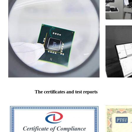
The certificates and test reports