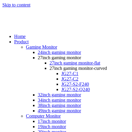
Skip to content
Home
Product
Gaming Monitor
24inch gaming monitor
27inch gaming monitor
27inch gaming monitor-flat
27inch gaming monitor-curved
JG27-C1
JG27-C2
JG27-S2-F240
JG27-S2-Q240
32inch gaming monitor
34inch gaming monitor
38inch gaming monitor
49inch gaming monitor
Computer Monitor
17inch monitor
19inch monitor
20inch monitor