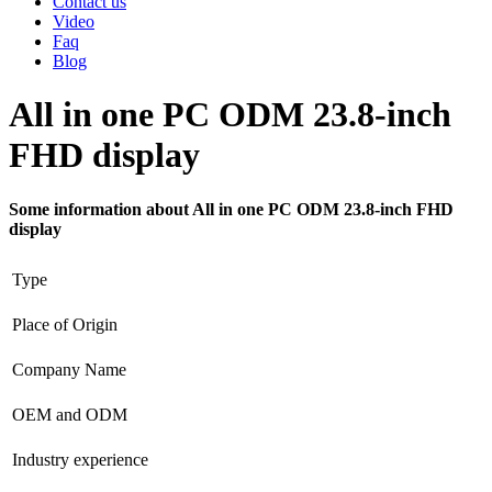
Contact us
Video
Faq
Blog
All in one PC ODM 23.8-inch
FHD display
Some information about All in one PC ODM 23.8-inch FHD
display
Type
Place of Origin
Company Name
OEM and ODM
Industry experience