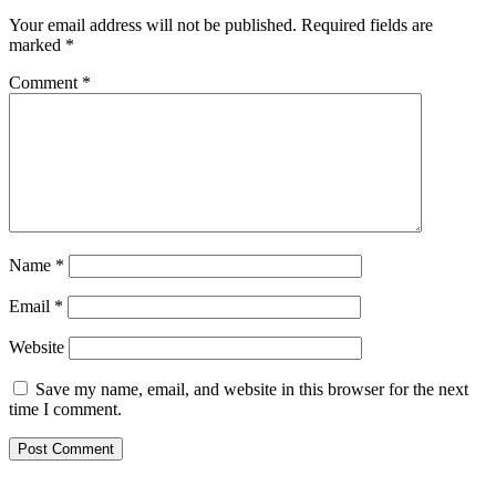
Your email address will not be published.
Required fields are
marked
*
Comment
*
Name
*
Email
*
Website
Save my name, email, and website in this browser for the next
time I comment.