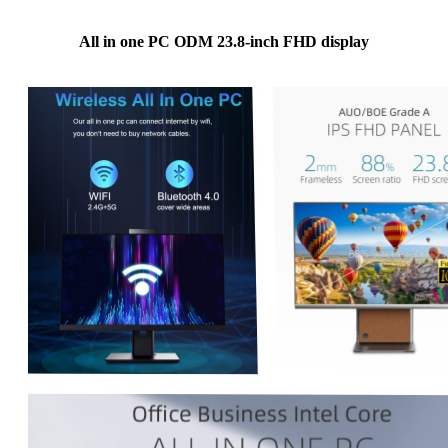
All in one PC ODM 23.8-inch FHD display