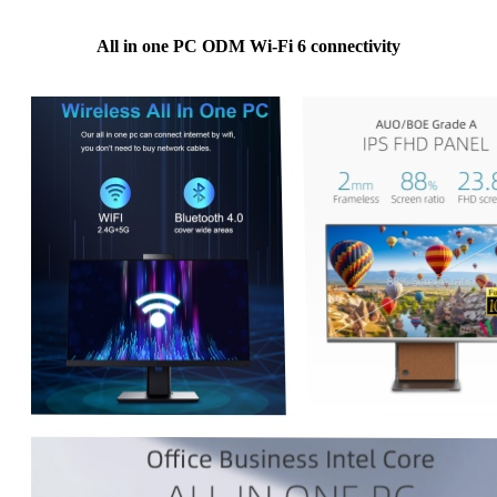
All in one PC ODM Wi-Fi 6 connectivity