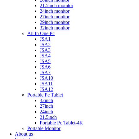
21.5inch monitor
24inch monitor
27inch monitor
29inch monitor
32inch monitor
All In One Pc
JSA1
JSA2
JSA3
JSA4
JSA5
JSA6
JSA7
JSA10
JSA11
JSA12
Portable Pc Tablet
32inch
27inch
24inch
21.5inch
Portable Pc Tablet-4K
Portable Monitor
About us