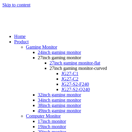
Skip to content
Home
Product
Gaming Monitor
24inch gaming monitor
27inch gaming monitor
27inch gaming monitor-flat
27inch gaming monitor-curved
JG27-C1
JG27-C2
JG27-S2-F240
JG27-S2-Q240
32inch gaming monitor
34inch gaming monitor
38inch gaming monitor
49inch gaming monitor
Computer Monitor
17inch monitor
19inch monitor
20inch monitor