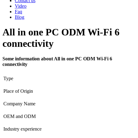
Contact us
Video
Faq
Blog
All in one PC ODM Wi-Fi 6
connectivity
Some information about All in one PC ODM Wi-Fi 6
connectivity
Type
Place of Origin
Company Name
OEM and ODM
Industry experience