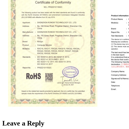
Leave a Reply