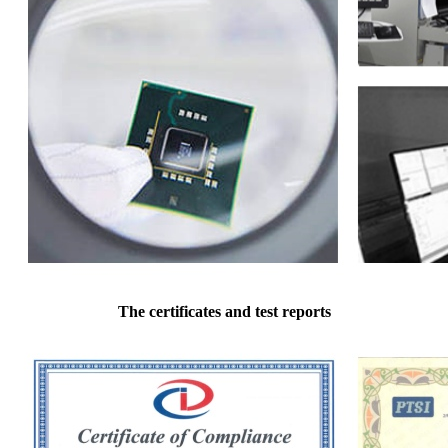
The certificates and test reports