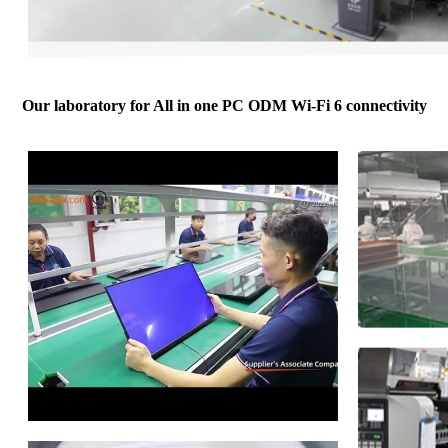
Our laboratory for All in one PC ODM Wi-Fi 6 connectivity