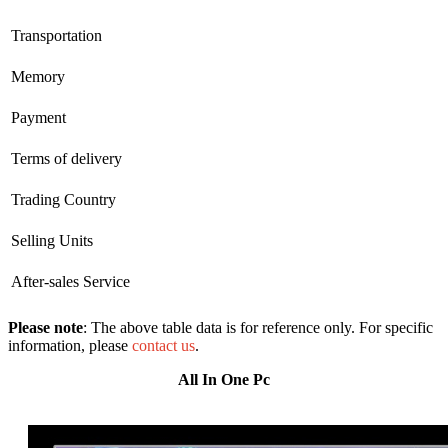
Transportation
Memory
Payment
Terms of delivery
Trading Country
Selling Units
After-sales Service
Please note
: The above table data is for reference only. For specific
information, please
contact us
.
All In One Pc