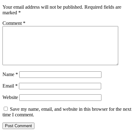
Your email address will not be published.
Required fields are
marked
*
Comment
*
Name
*
Email
*
Website
Save my name, email, and website in this browser for the next
time I comment.