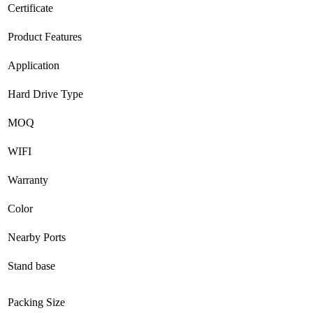
Certificate
Product Features
Application
Hard Drive Type
MOQ
WIFI
Warranty
Color
Nearby Ports
Stand base
Packing Size