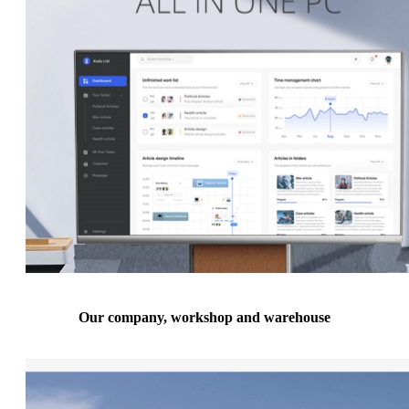
Our company, workshop and warehouse