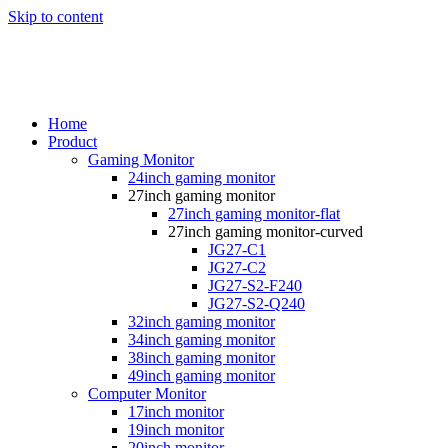
Skip to content
Home
Product
Gaming Monitor
24inch gaming monitor
27inch gaming monitor
27inch gaming monitor-flat
27inch gaming monitor-curved
JG27-C1
JG27-C2
JG27-S2-F240
JG27-S2-Q240
32inch gaming monitor
34inch gaming monitor
38inch gaming monitor
49inch gaming monitor
Computer Monitor
17inch monitor
19inch monitor
20inch monitor