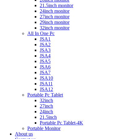
21.5inch monitor
24inch monitor
27inch monitor
29inch monitor
32inch monitor
All In One Pc
JSA1
JSA2
JSA3
JSA4
JSA5
JSA6
JSA7
JSA10
JSA11
JSA12
Portable Pc Tablet
32inch
27inch
24inch
21.5inch
Portable Pc Tablet-4K
Portable Monitor
About us