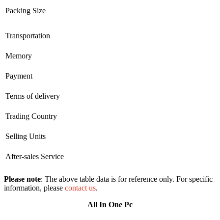
Packing Size
Transportation
Memory
Payment
Terms of delivery
Trading Country
Selling Units
After-sales Service
Please note
: The above table data is for reference only. For specific
information, please
contact us
.
All In One Pc