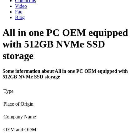
Contact us
Video
Faq
Blog
All in one PC OEM equipped
with 512GB NVMe SSD
storage
Some information about All in one PC OEM equipped with
512GB NVMe SSD storage
Type
Place of Origin
Company Name
OEM and ODM