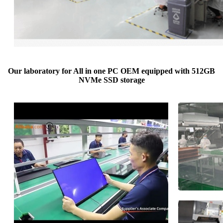
Our laboratory for All in one PC OEM equipped with 512GB
NVMe SSD storage