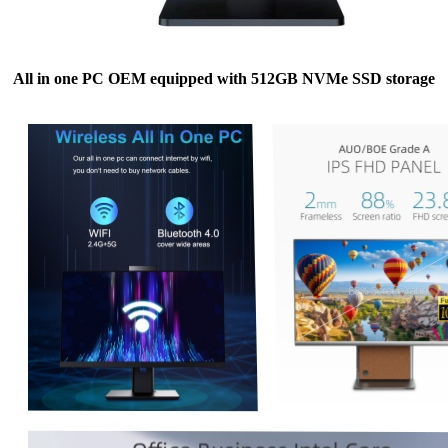
All in one PC OEM equipped with 512GB NVMe SSD storage