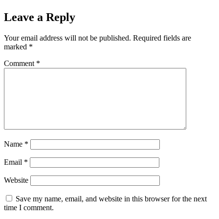
Leave a Reply
Your email address will not be published.
Required fields are
marked
*
Comment
*
Name
*
Email
*
Website
Save my name, email, and website in this browser for the next
time I comment.