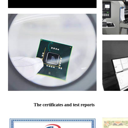
The certificates and test reports