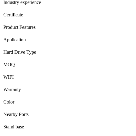
Industry experience
Certificate
Product Features
Application
Hard Drive Type
MOQ
WIFI
Warranty
Color
Nearby Ports
Stand base