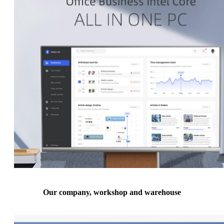
Our company, workshop and warehouse