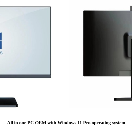
All in one PC OEM with Windows 11 Pro operating system