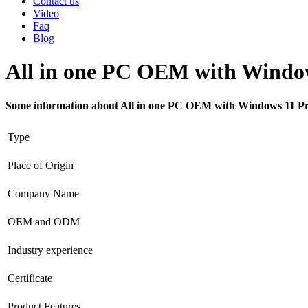
Contact us
Video
Faq
Blog
All in one PC OEM with Window
Some information about All in one PC OEM with Windows 11 Pr
Type
Place of Origin
Company Name
OEM and ODM
Industry experience
Certificate
Product Features