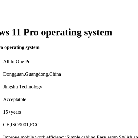
s 11 Pro operating system
o operating system
All In One Pc
Dongguan,Guangdong,China
Jingshu Technology
Acceptatble
15+years
CE,ISO9001,FCC…
Improve mobile work efficiency,Simple cabling,Easy setup,Stylish 