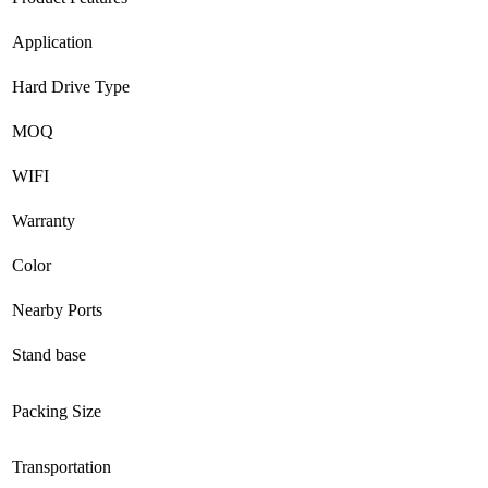
Application
Hard Drive Type
MOQ
WIFI
Warranty
Color
Nearby Ports
Stand base
Packing Size
Transportation