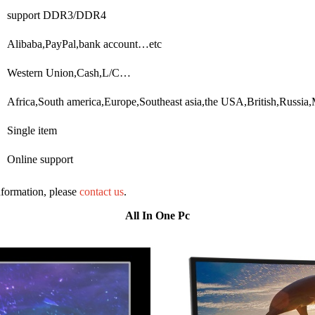
support DDR3/DDR4
Alibaba,PayPal,bank account…etc
Western Union,Cash,L/C…
Africa,South america,Europe,Southeast asia,the USA,British,Russi
Single item
Online support
information, please
contact us
.
All In One Pc