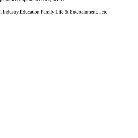
l Industry,Education,Family Life & Entertainment…etc