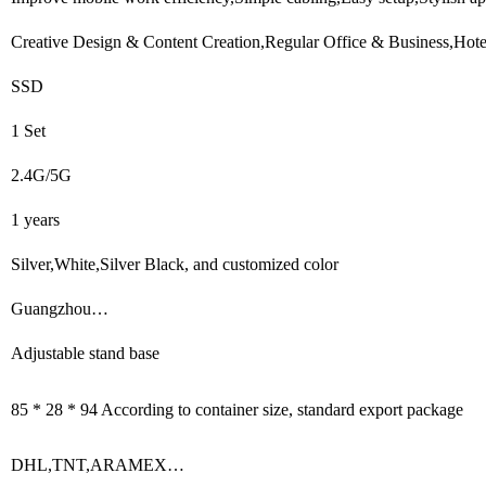
Creative Design & Content Creation,Regular Office & Business,Hote
SSD
1 Set
2.4G/5G
1 years
Silver,White,Silver Black, and customized color
Guangzhou…
Adjustable stand base
85 * 28 * 94 According to container size, standard export package
DHL,TNT,ARAMEX…