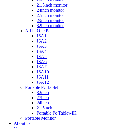
21.5inch monitor
24inch monitor
27inch monitor
29inch monitor
32inch monitor
All In One Pc
JSA1
JSA2
JSA3
JSA4
JSA5
JSA6
JSA7
JSA10
JSA11
JSA12
Portable Pc Tablet
32inch
27inch
24inch
21.5inch
Portable Pc Tablet-4K
Portable Monitor
About us