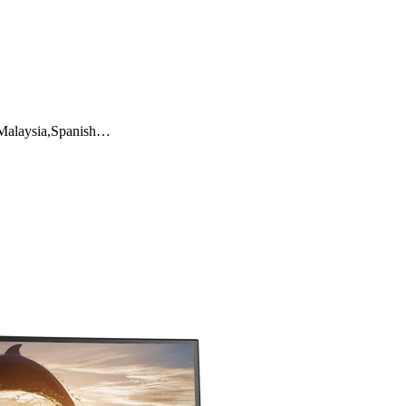
a,Malaysia,Spanish…