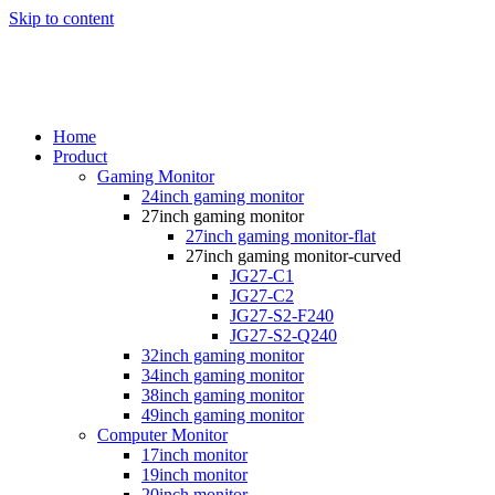
Skip to content
Home
Product
Gaming Monitor
24inch gaming monitor
27inch gaming monitor
27inch gaming monitor-flat
27inch gaming monitor-curved
JG27-C1
JG27-C2
JG27-S2-F240
JG27-S2-Q240
32inch gaming monitor
34inch gaming monitor
38inch gaming monitor
49inch gaming monitor
Computer Monitor
17inch monitor
19inch monitor
20inch monitor