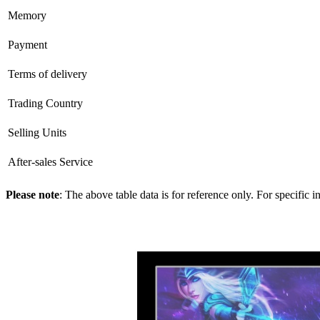
Memory
Payment
Terms of delivery
Trading Country
Selling Units
After-sales Service
Please note
: The above table data is for reference only. For specific 