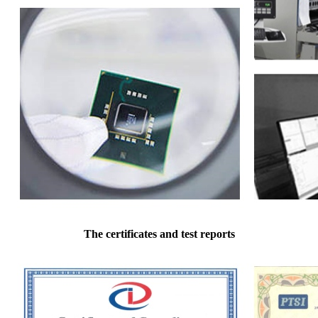
The certificates and test reports