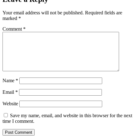
Your email address will not be published.
Required fields are
marked
*
Comment
*
Name
*
Email
*
Website
Save my name, email, and website in this browser for the next
time I comment.