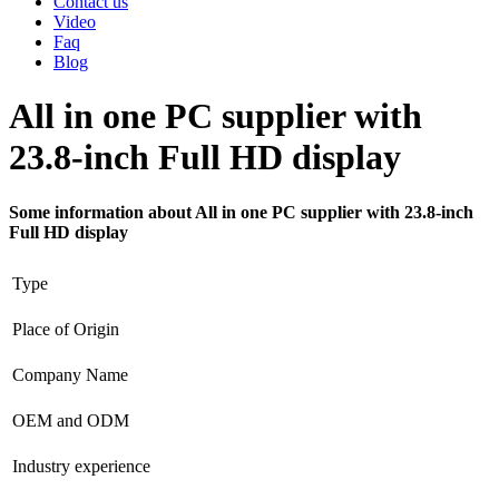
Contact us
Video
Faq
Blog
All in one PC supplier with
23.8-inch Full HD display
Some information about All in one PC supplier with 23.8-inch
Full HD display
Type
Place of Origin
Company Name
OEM and ODM
Industry experience