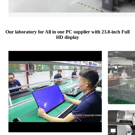
Our laboratory for All in one PC supplier with 23.8-inch Full
HD display