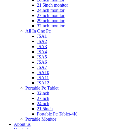
21.5inch monitor
24inch monitor
27inch monitor
29inch monitor
32inch monitor
All In One Pc
JSA1
JSA2
JSA3
JSA4
JSA5
JSA6
JSA7
JSA10
JSA11
JSA12
Portable Pc Tablet
32inch
27inch
24inch
21.5inch
Portable Pc Tablet-4K
Portable Monitor
About us