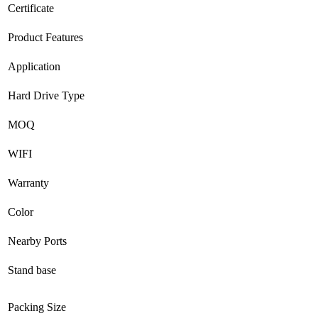
Certificate
Product Features
Application
Hard Drive Type
MOQ
WIFI
Warranty
Color
Nearby Ports
Stand base
Packing Size