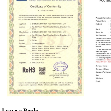
Leave a Reply