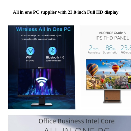
All in one PC supplier with 23.8-inch Full HD display