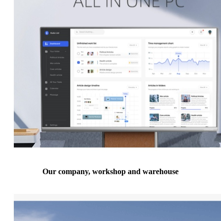
Our company, workshop and warehouse