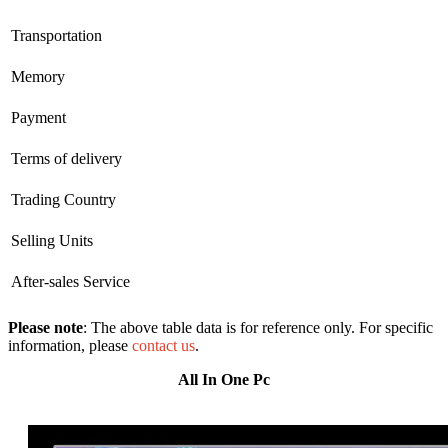
Transportation
Memory
Payment
Terms of delivery
Trading Country
Selling Units
After-sales Service
Please note
: The above table data is for reference only. For specific
information, please
contact us
.
All In One Pc