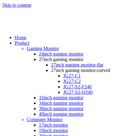
Skip to content
Home
Product
Gaming Monitor
24inch gaming monitor
27inch gaming monitor
27inch gaming monitor-flat
27inch gaming monitor-curved
JG27-C1
JG27-C2
JG27-S2-F240
JG27-S2-Q240
32inch gaming monitor
34inch gaming monitor
38inch gaming monitor
49inch gaming monitor
Computer Monitor
17inch monitor
19inch monitor
20inch monitor