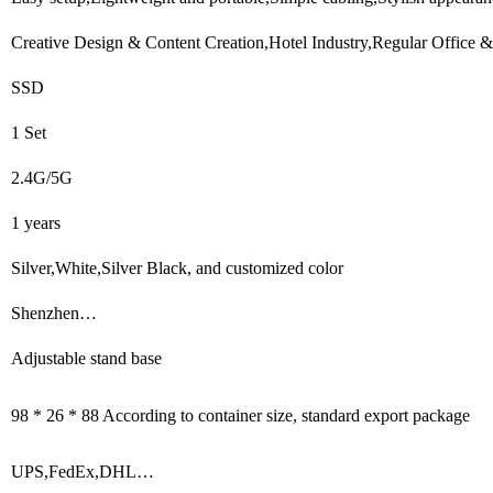
Creative Design & Content Creation,Hotel Industry,Regular Office &
SSD
1 Set
2.4G/5G
1 years
Silver,White,Silver Black, and customized color
Shenzhen…
Adjustable stand base
98 * 26 * 88 According to container size, standard export package
UPS,FedEx,DHL…