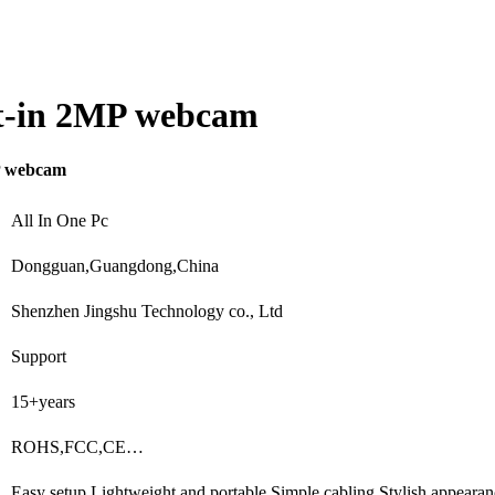
ilt-in 2MP webcam
MP webcam
All In One Pc
Dongguan,Guangdong,China
Shenzhen Jingshu Technology co., Ltd
Support
15+years
ROHS,FCC,CE…
Easy setup,Lightweight and portable,Simple cabling,Stylish appear