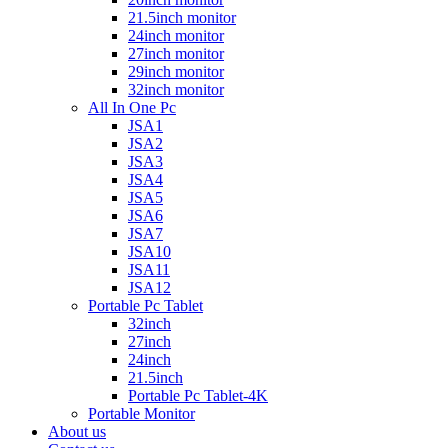
21.5inch monitor
24inch monitor
27inch monitor
29inch monitor
32inch monitor
All In One Pc
JSA1
JSA2
JSA3
JSA4
JSA5
JSA6
JSA7
JSA10
JSA11
JSA12
Portable Pc Tablet
32inch
27inch
24inch
21.5inch
Portable Pc Tablet-4K
Portable Monitor
About us