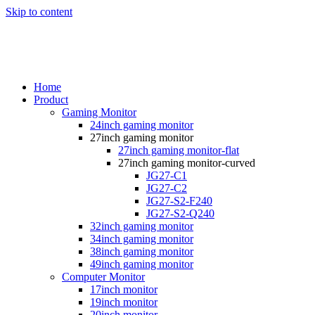
Skip to content
Home
Product
Gaming Monitor
24inch gaming monitor
27inch gaming monitor
27inch gaming monitor-flat
27inch gaming monitor-curved
JG27-C1
JG27-C2
JG27-S2-F240
JG27-S2-Q240
32inch gaming monitor
34inch gaming monitor
38inch gaming monitor
49inch gaming monitor
Computer Monitor
17inch monitor
19inch monitor
20inch monitor