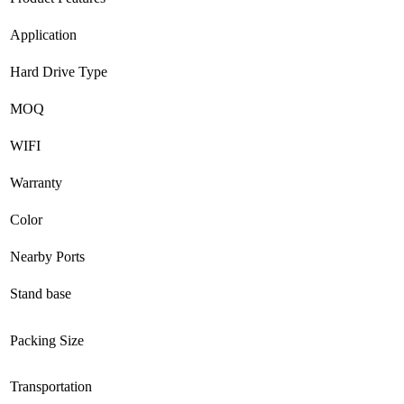
Application
Hard Drive Type
MOQ
WIFI
Warranty
Color
Nearby Ports
Stand base
Packing Size
Transportation