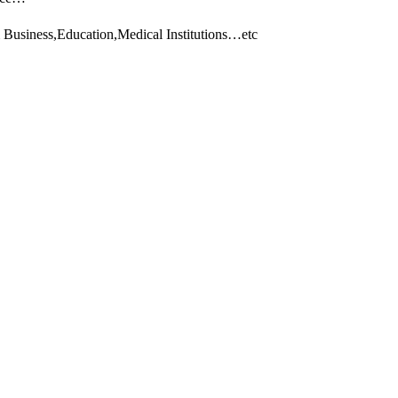
 Business,Education,Medical Institutions…etc