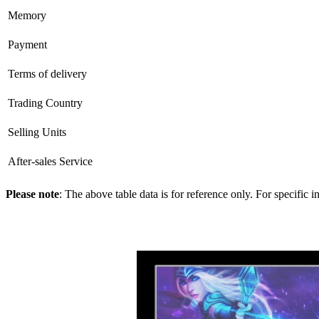
Memory
Payment
Terms of delivery
Trading Country
Selling Units
After-sales Service
Please note
: The above table data is for reference only. For specific 