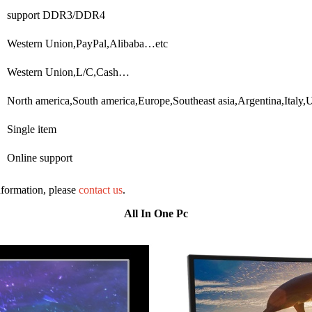
support DDR3/DDR4
Western Union,PayPal,Alibaba…etc
Western Union,L/C,Cash…
North america,South america,Europe,Southeast asia,Argentina,Ital
Single item
Online support
information, please
contact us
.
All In One Pc