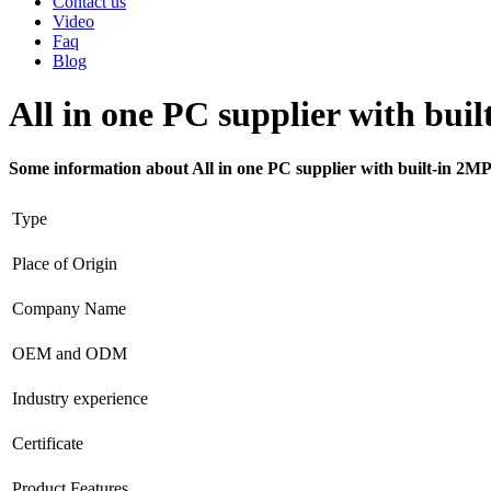
Contact us
Video
Faq
Blog
All in one PC supplier with bu
Some information about All in one PC supplier with built-in 2
Type
Place of Origin
Company Name
OEM and ODM
Industry experience
Certificate
Product Features