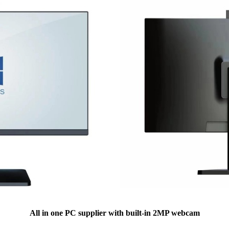
All in one PC supplier with built-in 2MP webcam