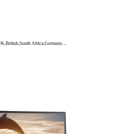
y,UK,British,South Africa,Germany…