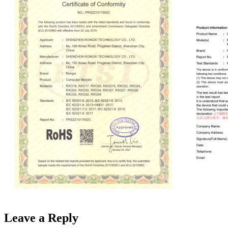
Leave a Reply