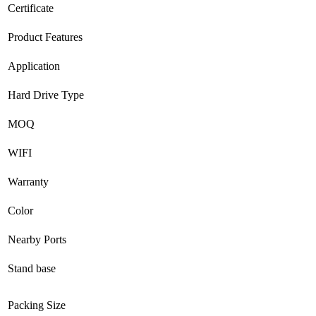
Certificate
Product Features
Application
Hard Drive Type
MOQ
WIFI
Warranty
Color
Nearby Ports
Stand base
Packing Size