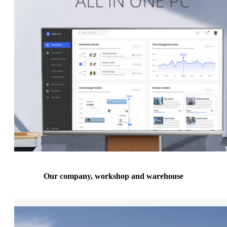
Our company, workshop and warehouse