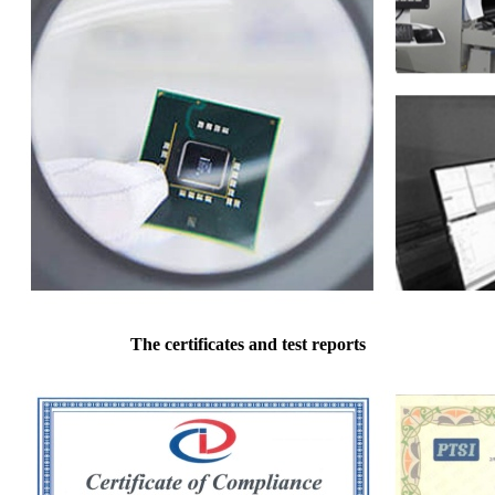
The certificates and test reports