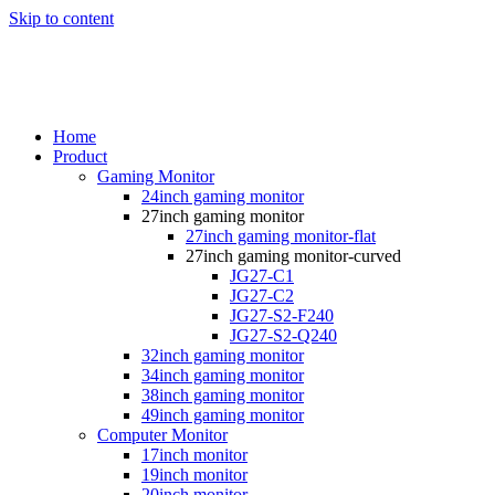
Skip to content
Home
Product
Gaming Monitor
24inch gaming monitor
27inch gaming monitor
27inch gaming monitor-flat
27inch gaming monitor-curved
JG27-C1
JG27-C2
JG27-S2-F240
JG27-S2-Q240
32inch gaming monitor
34inch gaming monitor
38inch gaming monitor
49inch gaming monitor
Computer Monitor
17inch monitor
19inch monitor
20inch monitor