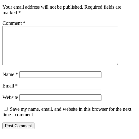
Your email address will not be published.
Required fields are
marked
*
Comment
*
Name
*
Email
*
Website
Save my name, email, and website in this browser for the next
time I comment.