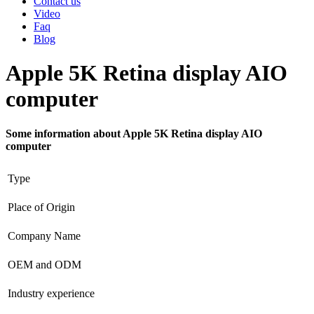
Contact us
Video
Faq
Blog
Apple 5K Retina display AIO
computer
Some information about Apple 5K Retina display AIO
computer
Type
Place of Origin
Company Name
OEM and ODM
Industry experience