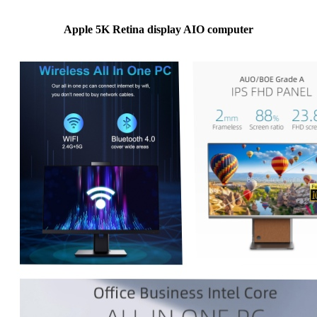
Apple 5K Retina display AIO computer