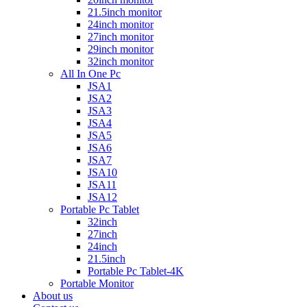
21.5inch monitor
24inch monitor
27inch monitor
29inch monitor
32inch monitor
All In One Pc
JSA1
JSA2
JSA3
JSA4
JSA5
JSA6
JSA7
JSA10
JSA11
JSA12
Portable Pc Tablet
32inch
27inch
24inch
21.5inch
Portable Pc Tablet-4K
Portable Monitor
About us