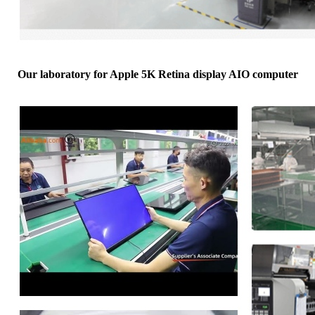
Our laboratory for Apple 5K Retina display AIO computer