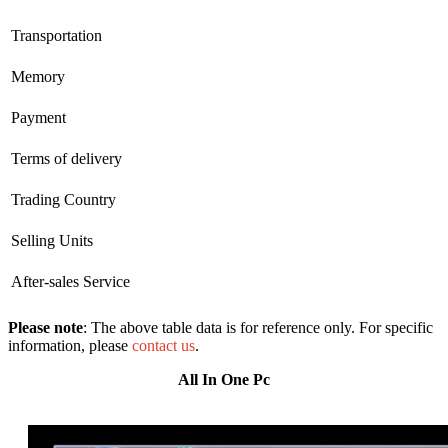
Transportation
Memory
Payment
Terms of delivery
Trading Country
Selling Units
After-sales Service
Please note
: The above table data is for reference only. For specific
information, please
contact us
.
All In One Pc