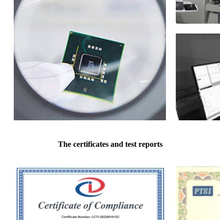
The certificates and test reports