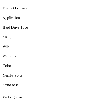
Product Features
Application
Hard Drive Type
MOQ
WIFI
Warranty
Color
Nearby Ports
Stand base
Packing Size