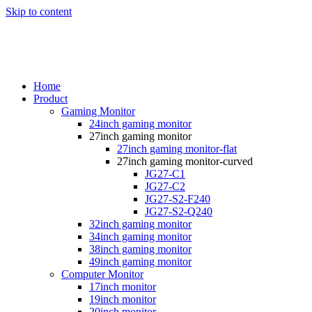
Skip to content
Home
Product
Gaming Monitor
24inch gaming monitor
27inch gaming monitor
27inch gaming monitor-flat
27inch gaming monitor-curved
JG27-C1
JG27-C2
JG27-S2-F240
JG27-S2-Q240
32inch gaming monitor
34inch gaming monitor
38inch gaming monitor
49inch gaming monitor
Computer Monitor
17inch monitor
19inch monitor
20inch monitor