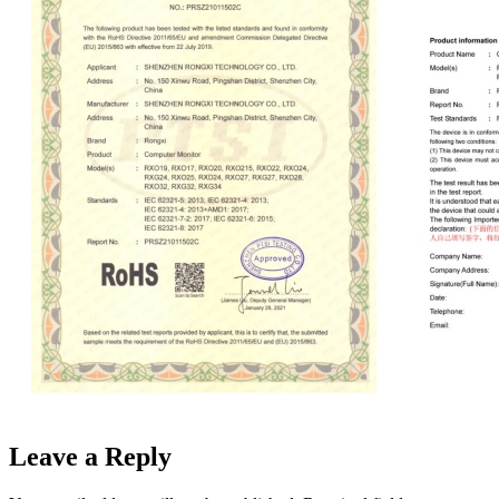
Leave a Reply