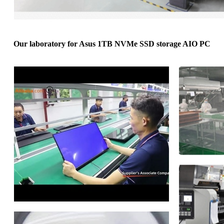
Our laboratory for Asus 1TB NVMe SSD storage AIO PC