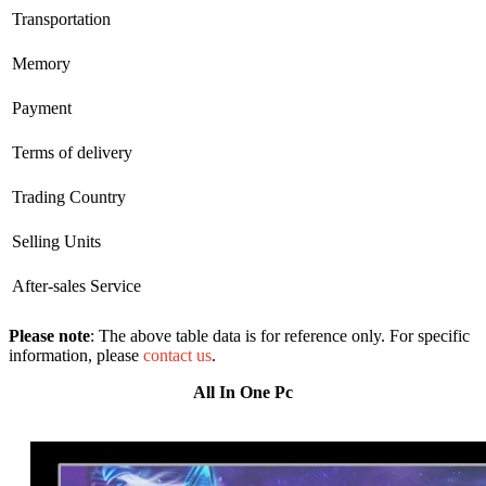
Transportation
Memory
Payment
Terms of delivery
Trading Country
Selling Units
After-sales Service
Please note
: The above table data is for reference only. For specific
information, please
contact us
.
All In One Pc