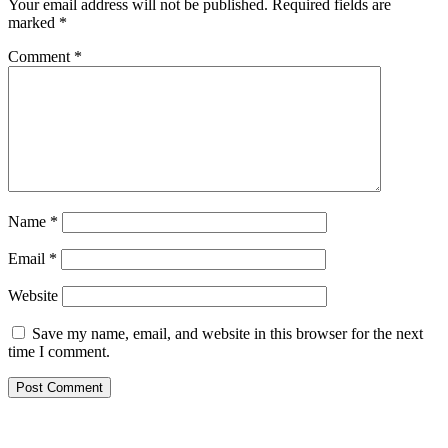
Your email address will not be published.
Required fields are
marked
*
Comment
*
Name
*
Email
*
Website
Save my name, email, and website in this browser for the next
time I comment.