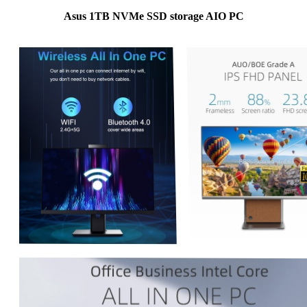
Asus 1TB NVMe SSD storage AIO PC