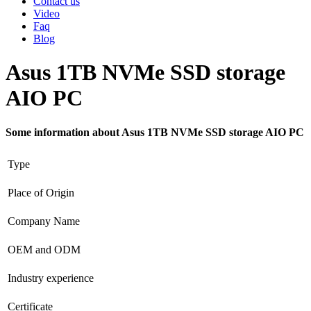
Contact us
Video
Faq
Blog
Asus 1TB NVMe SSD storage
AIO PC
Some information about Asus 1TB NVMe SSD storage AIO PC
Type
Place of Origin
Company Name
OEM and ODM
Industry experience
Certificate