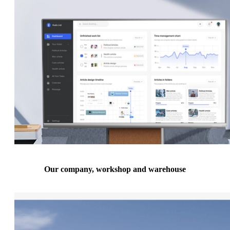
Our company, workshop and warehouse