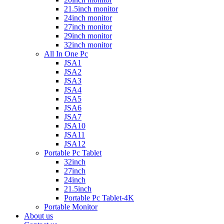
21.5inch monitor
24inch monitor
27inch monitor
29inch monitor
32inch monitor
All In One Pc
JSA1
JSA2
JSA3
JSA4
JSA5
JSA6
JSA7
JSA10
JSA11
JSA12
Portable Pc Tablet
32inch
27inch
24inch
21.5inch
Portable Pc Tablet-4K
Portable Monitor
About us