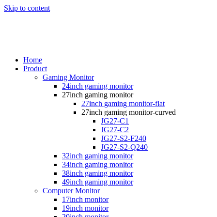
Skip to content
Home
Product
Gaming Monitor
24inch gaming monitor
27inch gaming monitor
27inch gaming monitor-flat
27inch gaming monitor-curved
JG27-C1
JG27-C2
JG27-S2-F240
JG27-S2-Q240
32inch gaming monitor
34inch gaming monitor
38inch gaming monitor
49inch gaming monitor
Computer Monitor
17inch monitor
19inch monitor
20inch monitor