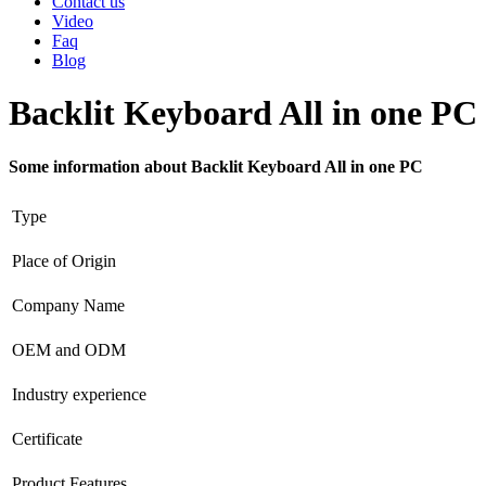
Contact us
Video
Faq
Blog
Backlit Keyboard All in one PC
Some information about Backlit Keyboard All in one PC
Type
Place of Origin
Company Name
OEM and ODM
Industry experience
Certificate
Product Features