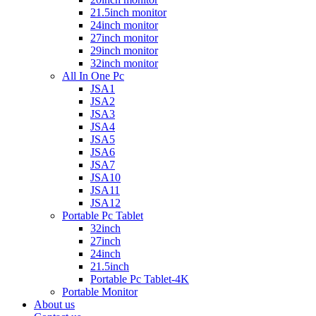
21.5inch monitor
24inch monitor
27inch monitor
29inch monitor
32inch monitor
All In One Pc
JSA1
JSA2
JSA3
JSA4
JSA5
JSA6
JSA7
JSA10
JSA11
JSA12
Portable Pc Tablet
32inch
27inch
24inch
21.5inch
Portable Pc Tablet-4K
Portable Monitor
About us