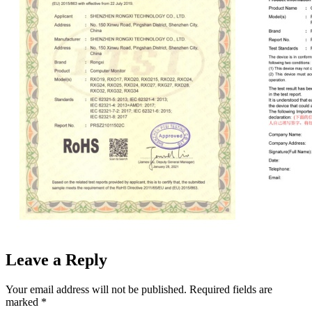
Leave a Reply
Your email address will not be published.
Required fields are
marked
*