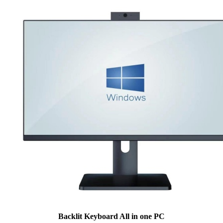
Backlit Keyboard All in one PC