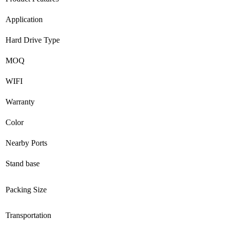
Application
Hard Drive Type
MOQ
WIFI
Warranty
Color
Nearby Ports
Stand base
Packing Size
Transportation