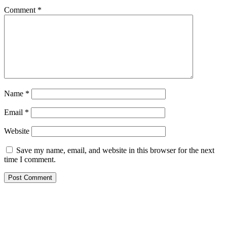
Comment
*
Name
*
Email
*
Website
Save my name, email, and website in this browser for the next
time I comment.