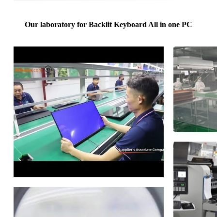
Our laboratory for Backlit Keyboard All in one PC