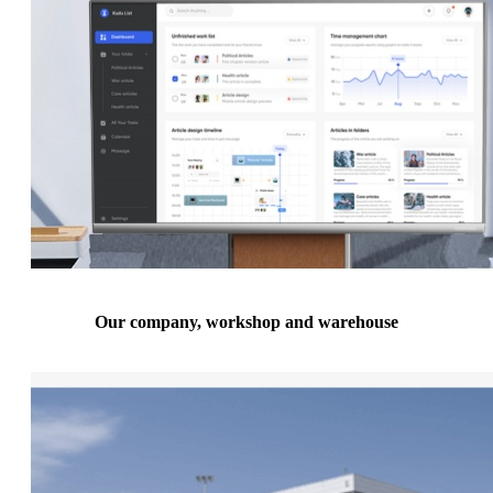
Our company, workshop and warehouse