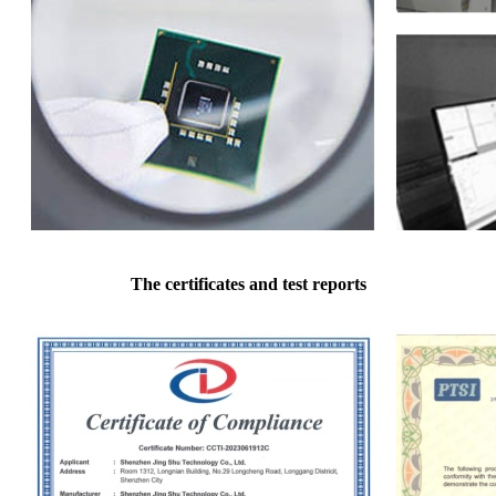
The certificates and test reports