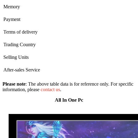
Memory
Payment
Terms of delivery
Trading Country
Selling Units
After-sales Service
Please note
: The above table data is for reference only. For specific
information, please
contact us
.
All In One Pc