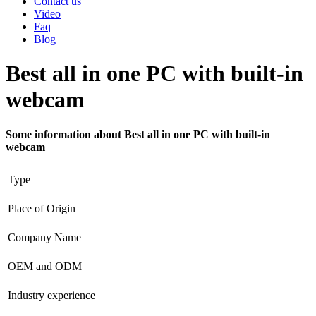
Contact us
Video
Faq
Blog
Best all in one PC with built-in
webcam
Some information about Best all in one PC with built-in
webcam
Type
Place of Origin
Company Name
OEM and ODM
Industry experience