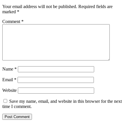
Your email address will not be published.
Required fields are
marked
*
Comment
*
Name
*
Email
*
Website
Save my name, email, and website in this browser for the next
time I comment.