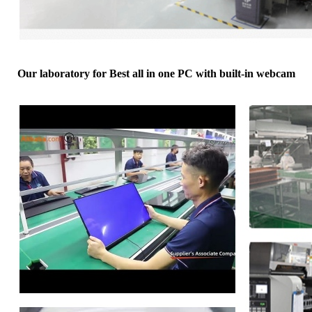
Our laboratory for Best all in one PC with built-in webcam