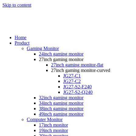
Skip to content
Home
Product
Gaming Monitor
24inch gaming monitor
27inch gaming monitor
27inch gaming monitor-flat
27inch gaming monitor-curved
JG27-C1
JG27-C2
JG27-S2-F240
JG27-S2-Q240
32inch gaming monitor
34inch gaming monitor
38inch gaming monitor
49inch gaming monitor
Computer Monitor
17inch monitor
19inch monitor
20inch monitor