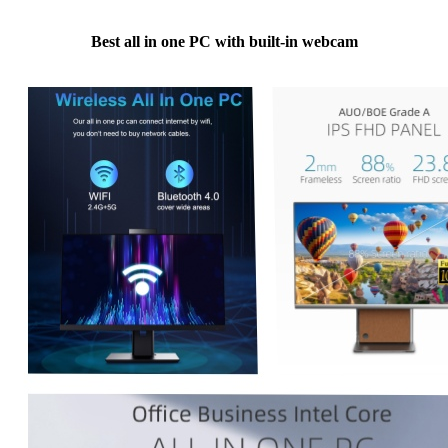
Best all in one PC with built-in webcam