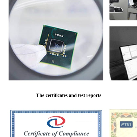
The certificates and test reports