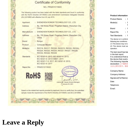
Leave a Reply