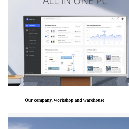
Our company, workshop and warehouse