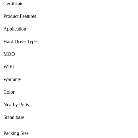
Certificate
Product Features
Application
Hard Drive Type
MOQ
WIFI
Warranty
Color
Nearby Ports
Stand base
Packing Size