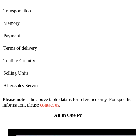
Transportation
Memory
Payment
Terms of delivery
Trading Country
Selling Units
After-sales Service
Please note
: The above table data is for reference only. For specific
information, please
contact us
.
All In One Pc