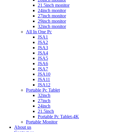
21.5inch monitor
24inch monitor
27inch monitor
29inch monitor
32inch monitor
All In One Pc
JSA1
JSA2
JSA3
JSA4
JSA5
JSA6
JSA7
JSA10
JSA11
JSA12
Portable Pc Tablet
32inch
27inch
24inch
21.5inch
Portable Pc Tablet-4K
Portable Monitor
About us