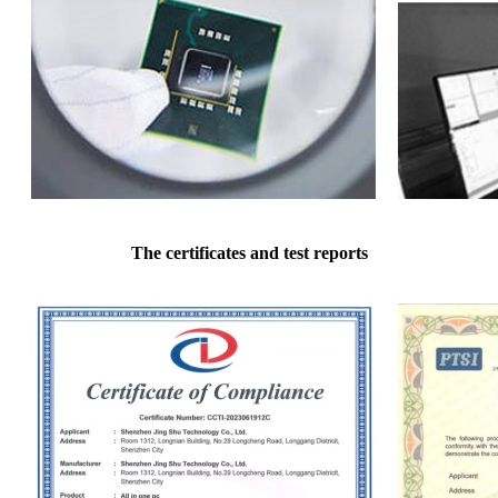
The certificates and test reports