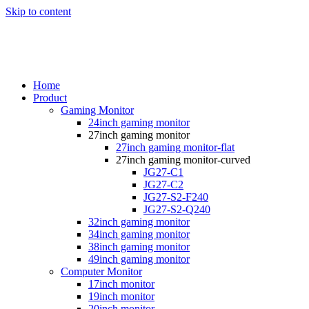
Skip to content
Home
Product
Gaming Monitor
24inch gaming monitor
27inch gaming monitor
27inch gaming monitor-flat
27inch gaming monitor-curved
JG27-C1
JG27-C2
JG27-S2-F240
JG27-S2-Q240
32inch gaming monitor
34inch gaming monitor
38inch gaming monitor
49inch gaming monitor
Computer Monitor
17inch monitor
19inch monitor
20inch monitor