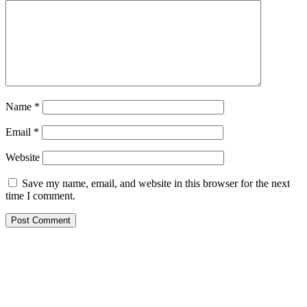
Name
*
Email
*
Website
Save my name, email, and website in this browser for the next
time I comment.