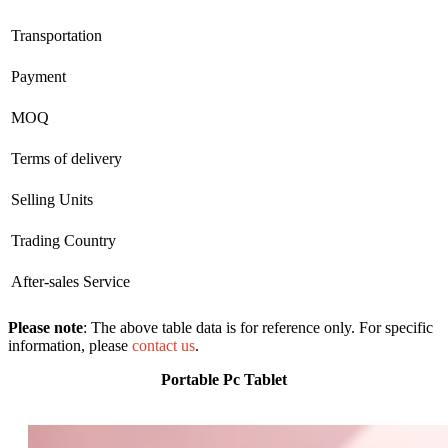
Transportation
Payment
MOQ
Terms of delivery
Selling Units
Trading Country
After-sales Service
Please note
: The above table data is for reference only. For specific
information, please
contact us
.
Portable Pc Tablet