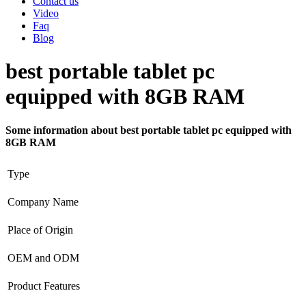
Contact us
Video
Faq
Blog
best portable tablet pc
equipped with 8GB RAM
Some information about best portable tablet pc equipped with
8GB RAM
Type
Company Name
Place of Origin
OEM and ODM
Product Features