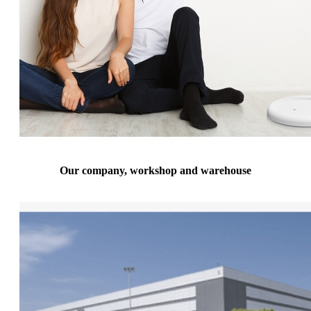
Our company, workshop and warehouse