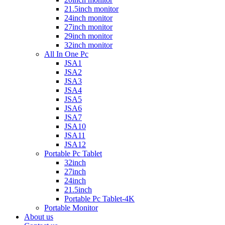
21.5inch monitor
24inch monitor
27inch monitor
29inch monitor
32inch monitor
All In One Pc
JSA1
JSA2
JSA3
JSA4
JSA5
JSA6
JSA7
JSA10
JSA11
JSA12
Portable Pc Tablet
32inch
27inch
24inch
21.5inch
Portable Pc Tablet-4K
Portable Monitor
About us