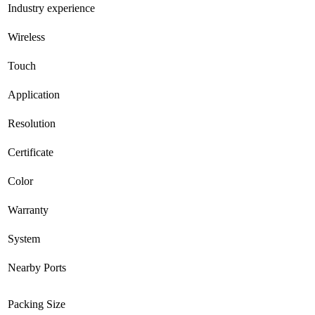
Industry experience
Wireless
Touch
Application
Resolution
Certificate
Color
Warranty
System
Nearby Ports
Packing Size