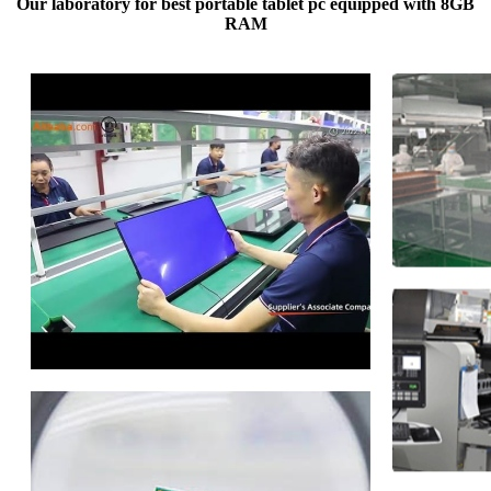
Our laboratory for best portable tablet pc equipped with 8GB
RAM