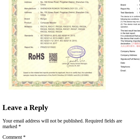
Leave a Reply
Your email address will not be published.
Required fields are
marked
*
Comment
*