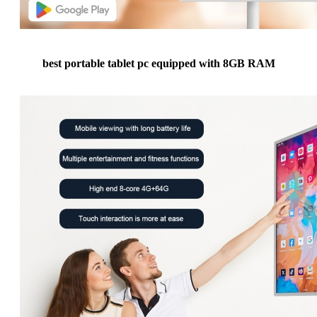
best portable tablet pc equipped with 8GB RAM