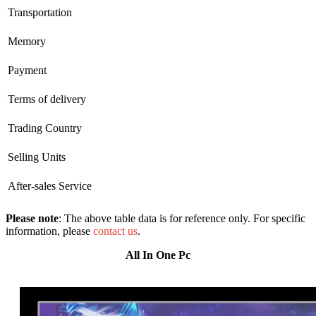
Transportation
Memory
Payment
Terms of delivery
Trading Country
Selling Units
After-sales Service
Please note
: The above table data is for reference only. For specific
information, please
contact us
.
All In One Pc