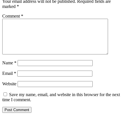
Your email address will not be published.
Required fields are
marked
*
Comment
*
Name
*
Email
*
Website
Save my name, email, and website in this browser for the next
time I comment.