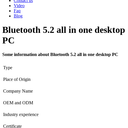
Contact us
Video
Faq
Blog
Bluetooth 5.2 all in one desktop
PC
Some information about Bluetooth 5.2 all in one desktop PC
Type
Place of Origin
Company Name
OEM and ODM
Industry experience
Certificate