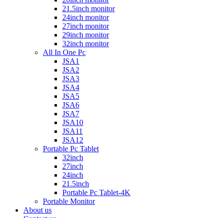
21.5inch monitor
24inch monitor
27inch monitor
29inch monitor
32inch monitor
All In One Pc
JSA1
JSA2
JSA3
JSA4
JSA5
JSA6
JSA7
JSA10
JSA11
JSA12
Portable Pc Tablet
32inch
27inch
24inch
21.5inch
Portable Pc Tablet-4K
Portable Monitor
About us