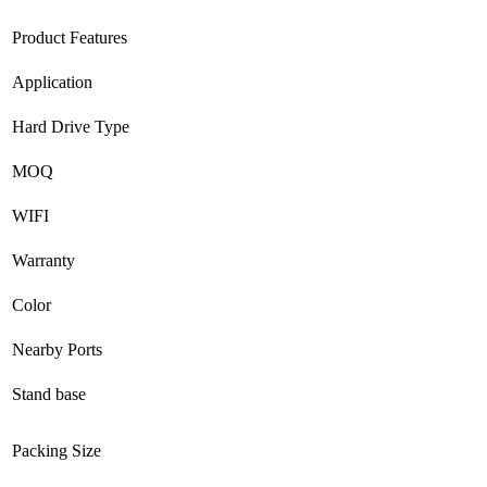
Product Features
Application
Hard Drive Type
MOQ
WIFI
Warranty
Color
Nearby Ports
Stand base
Packing Size