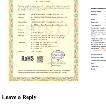
Leave a Reply