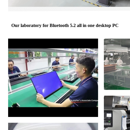
Our laboratory for Bluetooth 5.2 all in one desktop PC