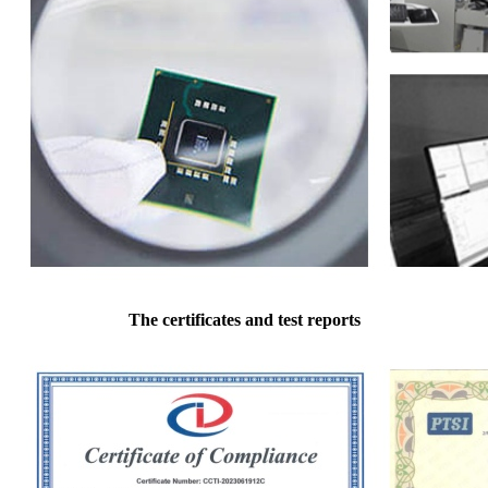
The certificates and test reports