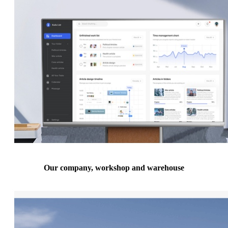
Our company, workshop and warehouse