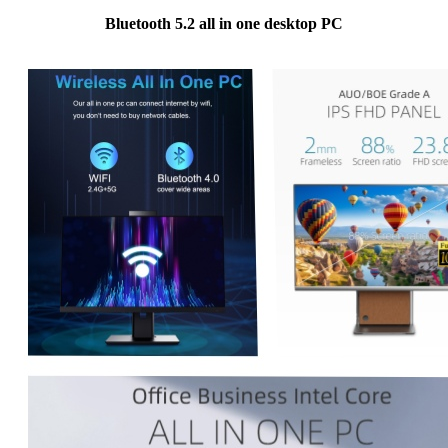
Bluetooth 5.2 all in one desktop PC