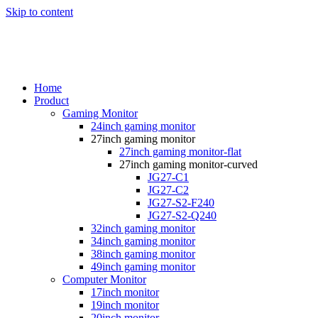
Skip to content
Home
Product
Gaming Monitor
24inch gaming monitor
27inch gaming monitor
27inch gaming monitor-flat
27inch gaming monitor-curved
JG27-C1
JG27-C2
JG27-S2-F240
JG27-S2-Q240
32inch gaming monitor
34inch gaming monitor
38inch gaming monitor
49inch gaming monitor
Computer Monitor
17inch monitor
19inch monitor
20inch monitor