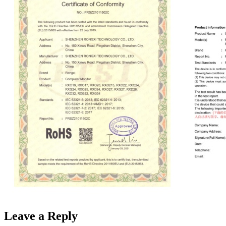
Leave a Reply