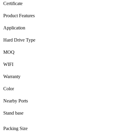
Certificate
Product Features
Application
Hard Drive Type
MOQ
WIFI
Warranty
Color
Nearby Ports
Stand base
Packing Size