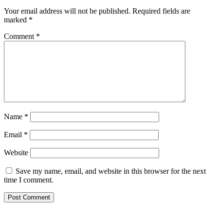
Your email address will not be published.
Required fields are
marked
*
Comment
*
Name
*
Email
*
Website
Save my name, email, and website in this browser for the next
time I comment.