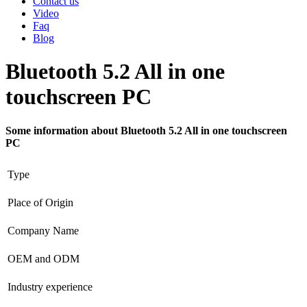
Contact us
Video
Faq
Blog
Bluetooth 5.2 All in one
touchscreen PC
Some information about Bluetooth 5.2 All in one touchscreen
PC
Type
Place of Origin
Company Name
OEM and ODM
Industry experience