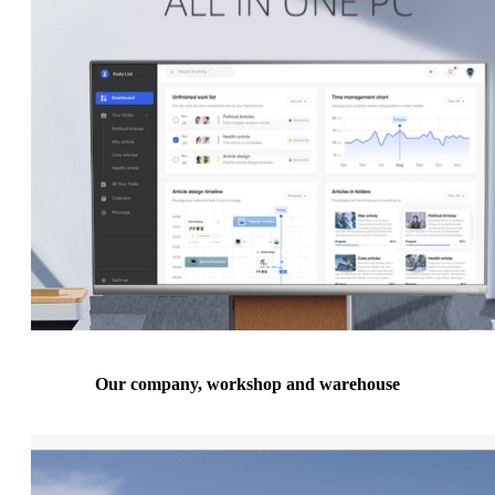
Our company, workshop and warehouse