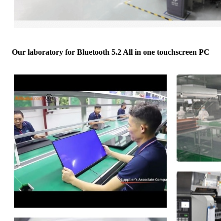
Our laboratory for Bluetooth 5.2 All in one touchscreen PC