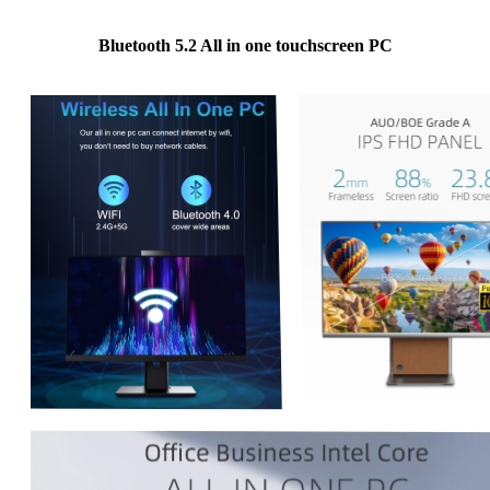
Bluetooth 5.2 All in one touchscreen PC