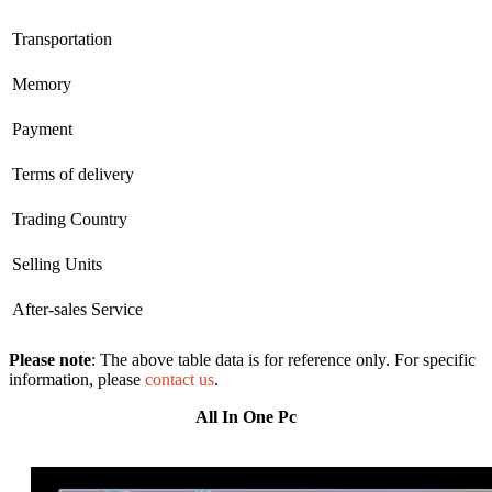
Transportation
Memory
Payment
Terms of delivery
Trading Country
Selling Units
After-sales Service
Please note
: The above table data is for reference only. For specific
information, please
contact us
.
All In One Pc