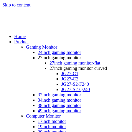
Skip to content
Home
Product
Gaming Monitor
24inch gaming monitor
27inch gaming monitor
27inch gaming monitor-flat
27inch gaming monitor-curved
JG27-C1
JG27-C2
JG27-S2-F240
JG27-S2-Q240
32inch gaming monitor
34inch gaming monitor
38inch gaming monitor
49inch gaming monitor
Computer Monitor
17inch monitor
19inch monitor
20inch monitor