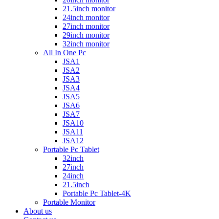
21.5inch monitor
24inch monitor
27inch monitor
29inch monitor
32inch monitor
All In One Pc
JSA1
JSA2
JSA3
JSA4
JSA5
JSA6
JSA7
JSA10
JSA11
JSA12
Portable Pc Tablet
32inch
27inch
24inch
21.5inch
Portable Pc Tablet-4K
Portable Monitor
About us