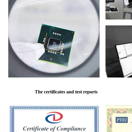
The certificates and test reports