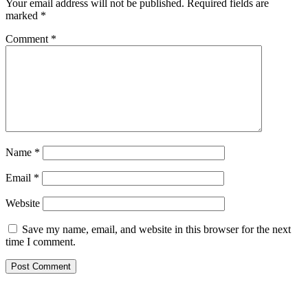
Your email address will not be published.
Required fields are
marked
*
Comment
*
Name
*
Email
*
Website
Save my name, email, and website in this browser for the next
time I comment.