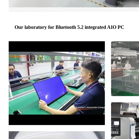
Our laboratory for Bluetooth 5.2 integrated AIO PC