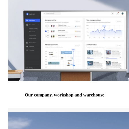
Our company, workshop and warehouse