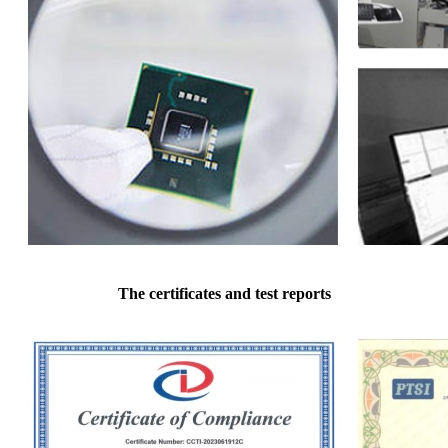
The certificates and test reports