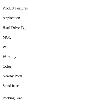
Product Features
Application
Hard Drive Type
MOQ
WIFI
Warranty
Color
Nearby Ports
Stand base
Packing Size