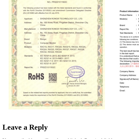
Leave a Reply