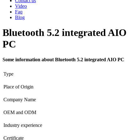
Contact us
Video
Faq
Blog
Bluetooth 5.2 integrated AIO
PC
Some information about Bluetooth 5.2 integrated AIO PC
Type
Place of Origin
Company Name
OEM and ODM
Industry experience
Certificate