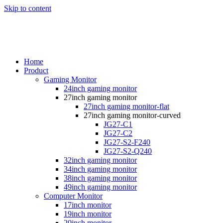
Skip to content
Home
Product
Gaming Monitor
24inch gaming monitor
27inch gaming monitor
27inch gaming monitor-flat
27inch gaming monitor-curved
JG27-C1
JG27-C2
JG27-S2-F240
JG27-S2-Q240
32inch gaming monitor
34inch gaming monitor
38inch gaming monitor
49inch gaming monitor
Computer Monitor
17inch monitor
19inch monitor
20inch monitor