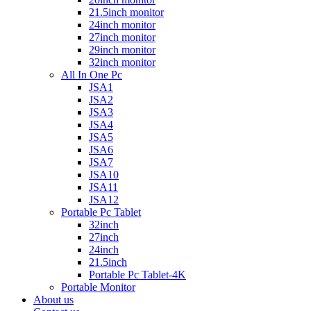
21.5inch monitor
24inch monitor
27inch monitor
29inch monitor
32inch monitor
All In One Pc
JSA1
JSA2
JSA3
JSA4
JSA5
JSA6
JSA7
JSA10
JSA11
JSA12
Portable Pc Tablet
32inch
27inch
24inch
21.5inch
Portable Pc Tablet-4K
Portable Monitor
About us