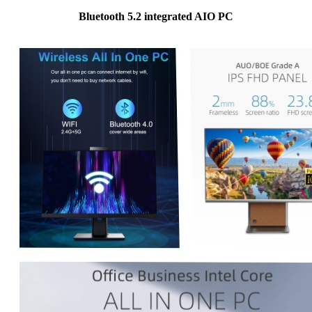
Bluetooth 5.2 integrated AIO PC