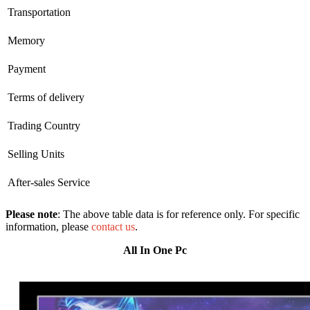
Transportation
Memory
Payment
Terms of delivery
Trading Country
Selling Units
After-sales Service
Please note
: The above table data is for reference only. For specific
information, please
contact us
.
All In One Pc