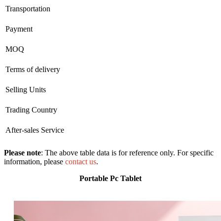
Transportation
Payment
MOQ
Terms of delivery
Selling Units
Trading Country
After-sales Service
Please note
: The above table data is for reference only. For specific
information, please
contact us
.
Portable Pc Tablet