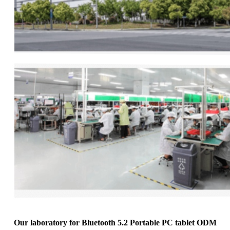
Our laboratory for Bluetooth 5.2 Portable PC tablet ODM