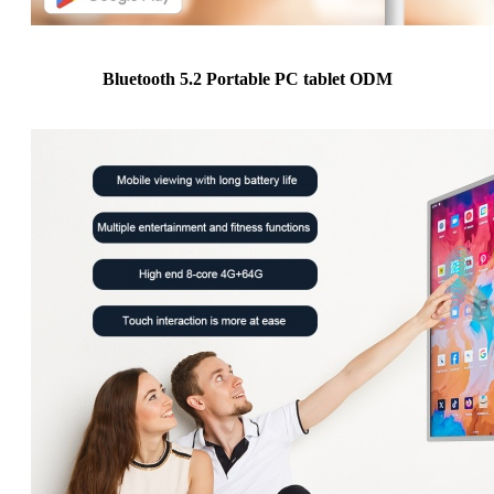
Bluetooth 5.2 Portable PC tablet ODM