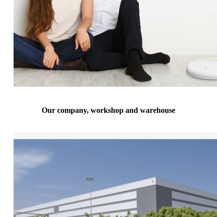
Our company, workshop and warehouse