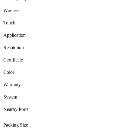
Wireless
Touch
Application
Resolution
Certificate
Color
Warranty
System
Nearby Ports
Packing Size