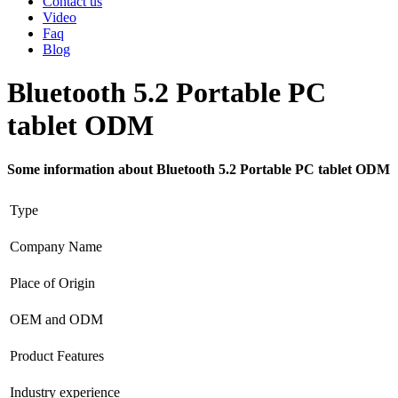
Contact us
Video
Faq
Blog
Bluetooth 5.2 Portable PC
tablet ODM
Some information about Bluetooth 5.2 Portable PC tablet ODM
Type
Company Name
Place of Origin
OEM and ODM
Product Features
Industry experience