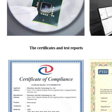
The certificates and test reports