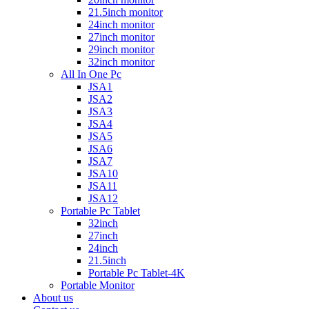
21.5inch monitor
24inch monitor
27inch monitor
29inch monitor
32inch monitor
All In One Pc
JSA1
JSA2
JSA3
JSA4
JSA5
JSA6
JSA7
JSA10
JSA11
JSA12
Portable Pc Tablet
32inch
27inch
24inch
21.5inch
Portable Pc Tablet-4K
Portable Monitor
About us