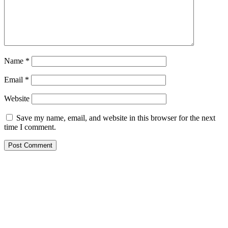
Name
*
Email
*
Website
Save my name, email, and website in this browser for the next
time I comment.