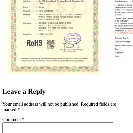
Leave a Reply
Your email address will not be published.
Required fields are
marked
*
Comment
*