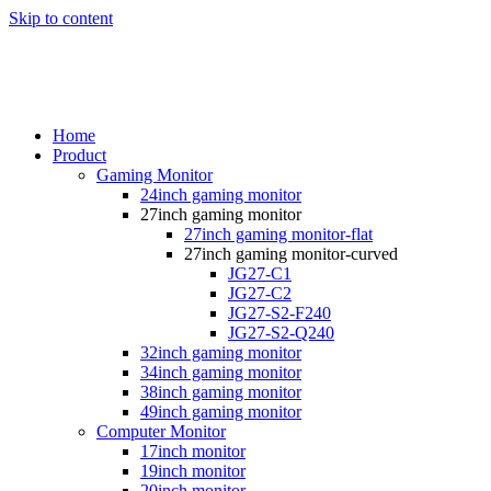
Skip to content
Home
Product
Gaming Monitor
24inch gaming monitor
27inch gaming monitor
27inch gaming monitor-flat
27inch gaming monitor-curved
JG27-C1
JG27-C2
JG27-S2-F240
JG27-S2-Q240
32inch gaming monitor
34inch gaming monitor
38inch gaming monitor
49inch gaming monitor
Computer Monitor
17inch monitor
19inch monitor
20inch monitor