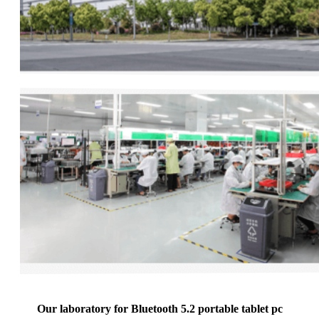
Our laboratory for Bluetooth 5.2 portable tablet pc