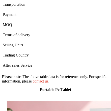
Transportation
Payment
MOQ
Terms of delivery
Selling Units
Trading Country
After-sales Service
Please note
: The above table data is for reference only. For specific
information, please
contact us
.
Portable Pc Tablet