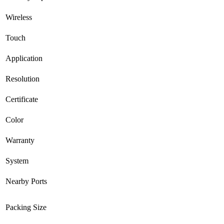
Wireless
Touch
Application
Resolution
Certificate
Color
Warranty
System
Nearby Ports
Packing Size