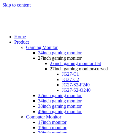
Skip to content
Home
Product
Gaming Monitor
24inch gaming monitor
27inch gaming monitor
27inch gaming monitor-flat
27inch gaming monitor-curved
JG27-C1
JG27-C2
JG27-S2-F240
JG27-S2-Q240
32inch gaming monitor
34inch gaming monitor
38inch gaming monitor
49inch gaming monitor
Computer Monitor
17inch monitor
19inch monitor
20inch monitor