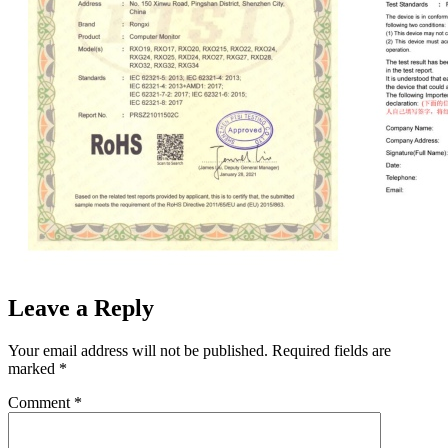
Leave a Reply
Your email address will not be published.
Required fields are
marked
*
Comment
*