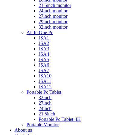
21.5inch monitor
24inch monitor
27inch monitor
29inch monitor
32inch monitor
All In One Pc
JSA1
JSA2
JSA3
JSA4
JSA5
JSA6
JSA7
JSA10
JSA11
JSA12
Portable Pc Tablet
32inch
27inch
24inch
21.5inch
Portable Pc Tablet-4K
Portable Monitor
About us