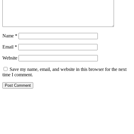
Name
*
Email
*
Website
Save my name, email, and website in this browser for the next
time I comment.