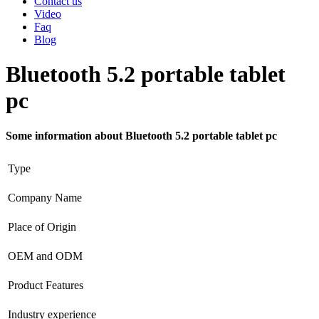
Contact us
Video
Faq
Blog
Bluetooth 5.2 portable tablet
pc
Some information about Bluetooth 5.2 portable tablet pc
Type
Company Name
Place of Origin
OEM and ODM
Product Features
Industry experience