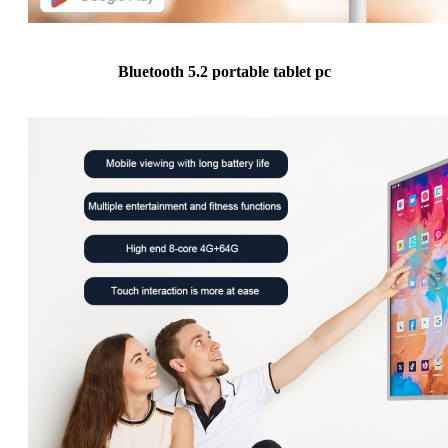
Bluetooth 5.2 portable tablet pc