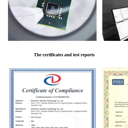
The certificates and test reports