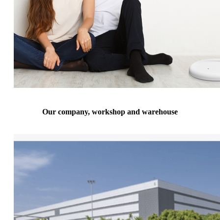
Our company, workshop and warehouse