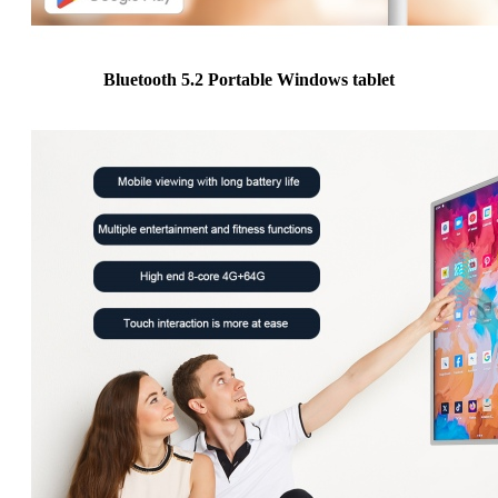
Bluetooth 5.2 Portable Windows tablet