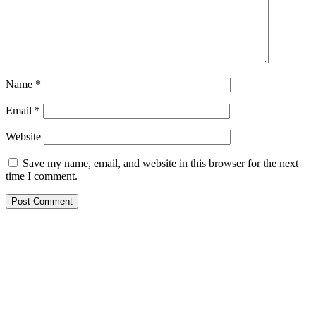
Name
*
Email
*
Website
Save my name, email, and website in this browser for the next
time I comment.