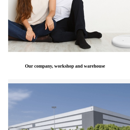
Our company, workshop and warehouse