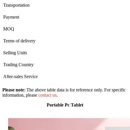
Transportation
Payment
MOQ
Terms of delivery
Selling Units
Trading Country
After-sales Service
Please note
: The above table data is for reference only. For specific
information, please
contact us
.
Portable Pc Tablet