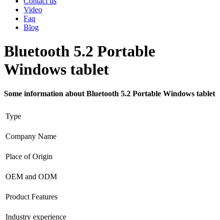
Contact us
Video
Faq
Blog
Bluetooth 5.2 Portable
Windows tablet
Some information about Bluetooth 5.2 Portable Windows tablet
Type
Company Name
Place of Origin
OEM and ODM
Product Features
Industry experience