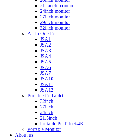
21.5inch monitor
24inch monitor
27inch monitor
29inch monitor
32inch monitor
All In One Pc
JSA1
JSA2
JSA3
JSA4
JSA5
JSA6
JSA7
JSA10
JSA11
JSA12
Portable Pc Tablet
32inch
27inch
24inch
21.5inch
Portable Pc Tablet-4K
Portable Monitor
About us