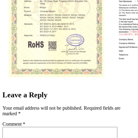
Leave a Reply
Your email address will not be published.
Required fields are
marked
*
Comment
*