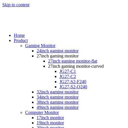
Skip to content
Home
Product
Gaming Monitor
24inch gaming monitor
27inch gaming monitor
27inch gaming monitor-flat
27inch gaming monitor-curved
JG27-C1
JG27-C2
JG27-S2-F240
JG27-S2-Q240
32inch gaming monitor
34inch gaming monitor
38inch gaming monitor
49inch gaming monitor
Computer Monitor
17inch monitor
19inch monitor
20inch monitor