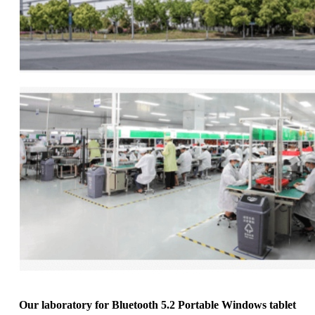
Our laboratory for Bluetooth 5.2 Portable Windows tablet