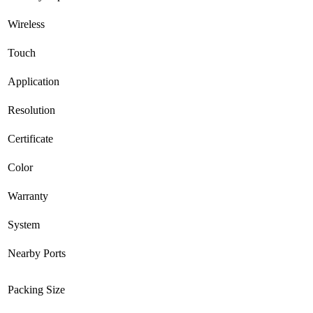
Wireless
Touch
Application
Resolution
Certificate
Color
Warranty
System
Nearby Ports
Packing Size