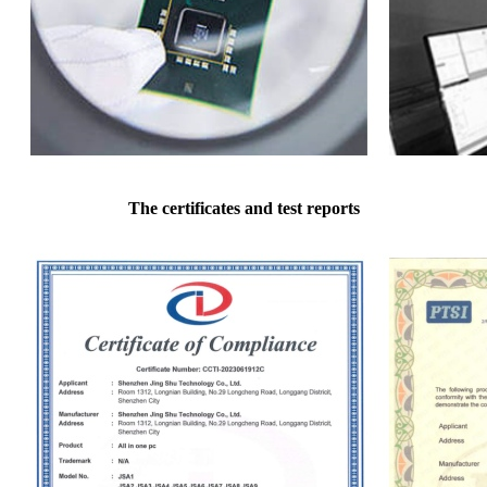
The certificates and test reports