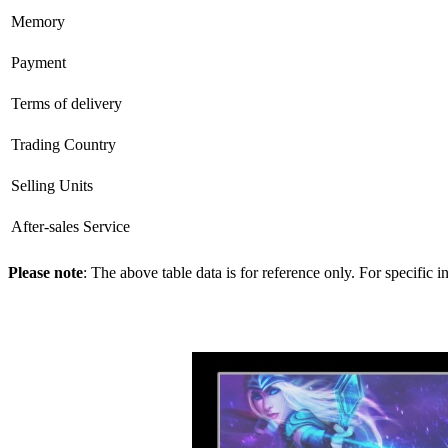
Memory
Payment
Terms of delivery
Trading Country
Selling Units
After-sales Service
Please note
: The above table data is for reference only. For specific 