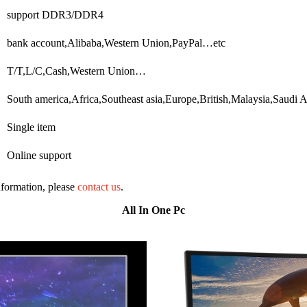
support DDR3/DDR4
bank account,Alibaba,Western Union,PayPal…etc
T/T,L/C,Cash,Western Union…
South america,Africa,Southeast asia,Europe,British,Malaysia,Saudi 
Single item
Online support
information, please
contact us
.
All In One Pc