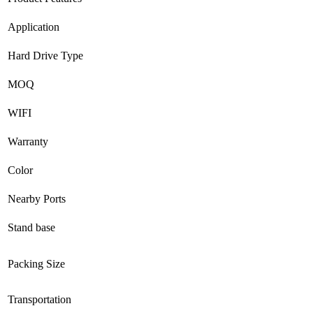
Application
Hard Drive Type
MOQ
WIFI
Warranty
Color
Nearby Ports
Stand base
Packing Size
Transportation