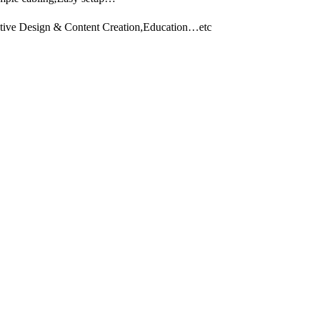
eative Design & Content Creation,Education…etc