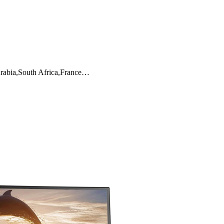
Arabia,South Africa,France…