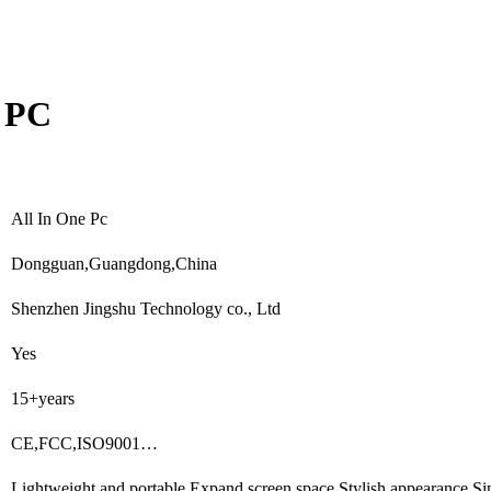
O PC
All In One Pc
Dongguan,Guangdong,China
Shenzhen Jingshu Technology co., Ltd
Yes
15+years
CE,FCC,ISO9001…
Lightweight and portable,Expand screen space,Stylish appearance,S