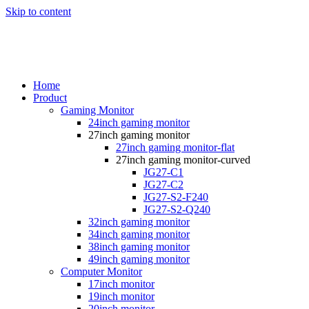
Skip to content
Home
Product
Gaming Monitor
24inch gaming monitor
27inch gaming monitor
27inch gaming monitor-flat
27inch gaming monitor-curved
JG27-C1
JG27-C2
JG27-S2-F240
JG27-S2-Q240
32inch gaming monitor
34inch gaming monitor
38inch gaming monitor
49inch gaming monitor
Computer Monitor
17inch monitor
19inch monitor
20inch monitor