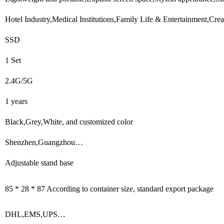
Hotel Industry,Medical Institutions,Family Life & Entertainment,Cr
SSD
1 Set
2.4G/5G
1 years
Black,Grey,White, and customized color
Shenzhen,Guangzhou…
Adjustable stand base
85 * 28 * 87 According to container size, standard export package
DHL,EMS,UPS…