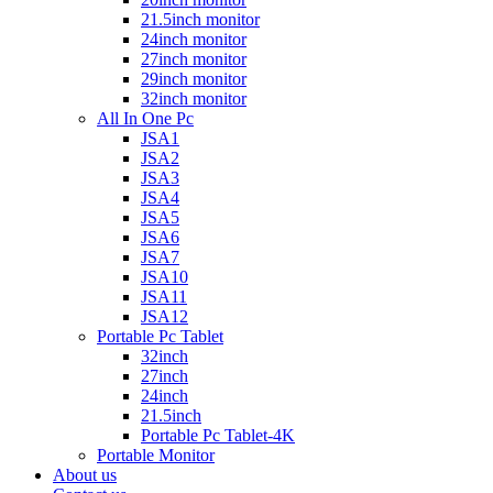
21.5inch monitor
24inch monitor
27inch monitor
29inch monitor
32inch monitor
All In One Pc
JSA1
JSA2
JSA3
JSA4
JSA5
JSA6
JSA7
JSA10
JSA11
JSA12
Portable Pc Tablet
32inch
27inch
24inch
21.5inch
Portable Pc Tablet-4K
Portable Monitor
About us