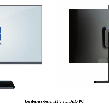
borderless design 23.8-inch AIO PC