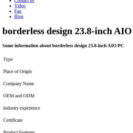
Contact us
Video
Faq
Blog
borderless design 23.8-inch AI
Some information about borderless design 23.8-inch AIO PC
Type
Place of Origin
Company Name
OEM and ODM
Industry experience
Certificate
Product Features