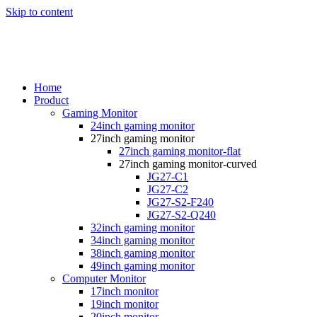
Skip to content
Home
Product
Gaming Monitor
24inch gaming monitor
27inch gaming monitor
27inch gaming monitor-flat
27inch gaming monitor-curved
JG27-C1
JG27-C2
JG27-S2-F240
JG27-S2-Q240
32inch gaming monitor
34inch gaming monitor
38inch gaming monitor
49inch gaming monitor
Computer Monitor
17inch monitor
19inch monitor
20inch monitor