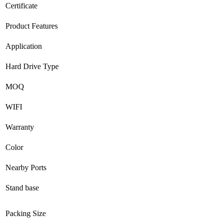
Certificate
Product Features
Application
Hard Drive Type
MOQ
WIFI
Warranty
Color
Nearby Ports
Stand base
Packing Size