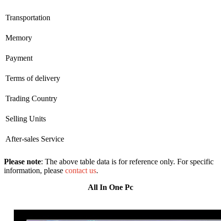
Transportation
Memory
Payment
Terms of delivery
Trading Country
Selling Units
After-sales Service
Please note
: The above table data is for reference only. For specific
information, please
contact us
.
All In One Pc