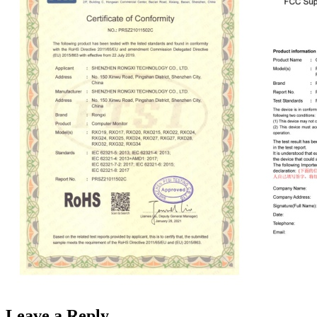
Leave a Reply