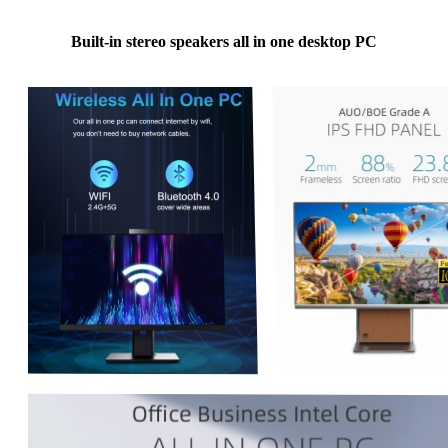
Built-in stereo speakers all in one desktop PC