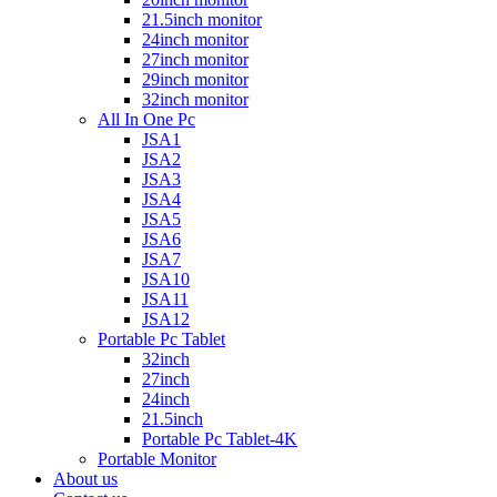
21.5inch monitor
24inch monitor
27inch monitor
29inch monitor
32inch monitor
All In One Pc
JSA1
JSA2
JSA3
JSA4
JSA5
JSA6
JSA7
JSA10
JSA11
JSA12
Portable Pc Tablet
32inch
27inch
24inch
21.5inch
Portable Pc Tablet-4K
Portable Monitor
About us