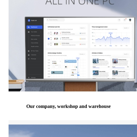
Our company, workshop and warehouse