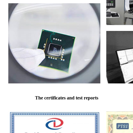
The certificates and test reports