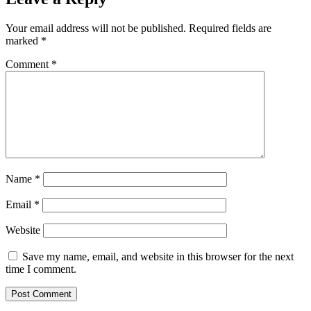
Your email address will not be published.
Required fields are
marked
*
Comment
*
Name
*
Email
*
Website
Save my name, email, and website in this browser for the next
time I comment.