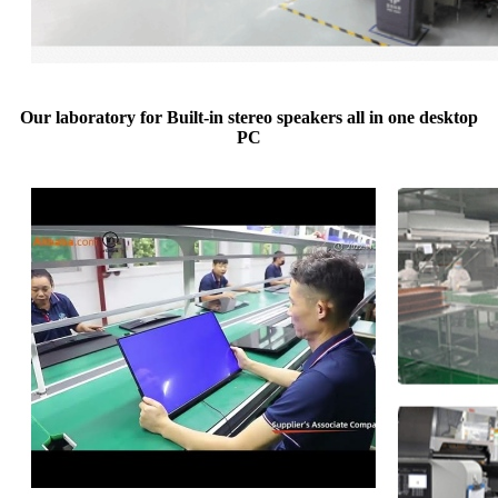
Our laboratory for Built-in stereo speakers all in one desktop
PC