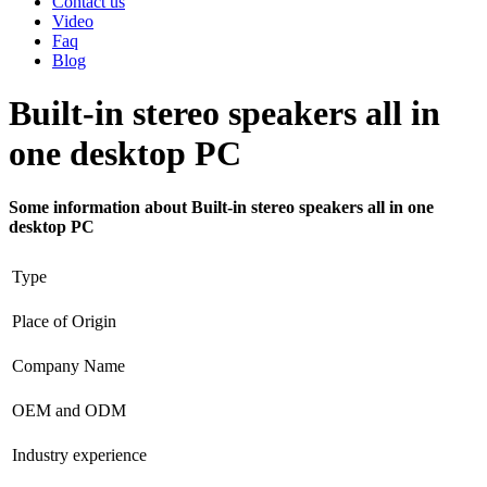
Contact us
Video
Faq
Blog
Built-in stereo speakers all in
one desktop PC
Some information about Built-in stereo speakers all in one
desktop PC
Type
Place of Origin
Company Name
OEM and ODM
Industry experience