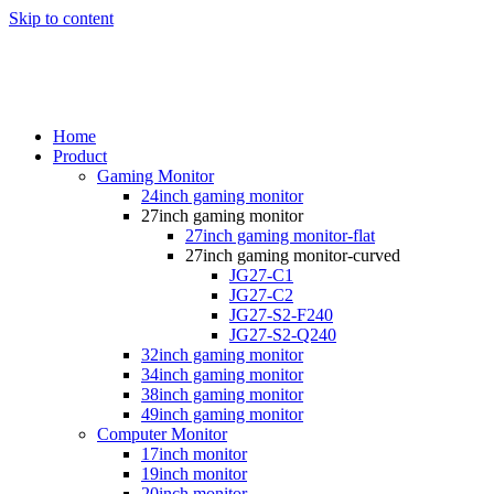
Skip to content
Home
Product
Gaming Monitor
24inch gaming monitor
27inch gaming monitor
27inch gaming monitor-flat
27inch gaming monitor-curved
JG27-C1
JG27-C2
JG27-S2-F240
JG27-S2-Q240
32inch gaming monitor
34inch gaming monitor
38inch gaming monitor
49inch gaming monitor
Computer Monitor
17inch monitor
19inch monitor
20inch monitor