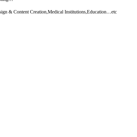
sign & Content Creation,Medical Institutions,Education…etc