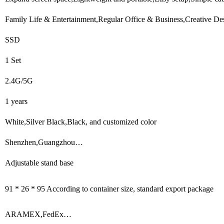
Family Life & Entertainment,Regular Office & Business,Creative De
SSD
1 Set
2.4G/5G
1 years
White,Silver Black,Black, and customized color
Shenzhen,Guangzhou…
Adjustable stand base
91 * 26 * 95 According to container size, standard export package
ARAMEX,FedEx…