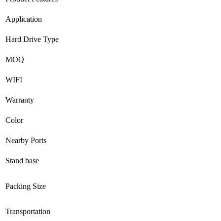
Application
Hard Drive Type
MOQ
WIFI
Warranty
Color
Nearby Ports
Stand base
Packing Size
Transportation