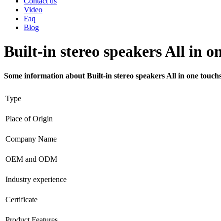
Contact us
Video
Faq
Blog
Built-in stereo speakers All in 
Some information about Built-in stereo speakers All in one touc
Type
Place of Origin
Company Name
OEM and ODM
Industry experience
Certificate
Product Features