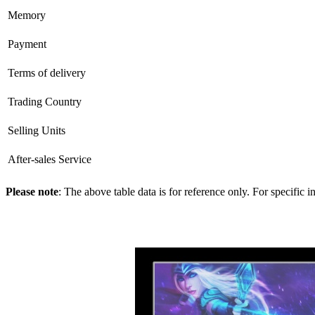
Memory
Payment
Terms of delivery
Trading Country
Selling Units
After-sales Service
Please note
: The above table data is for reference only. For specific 