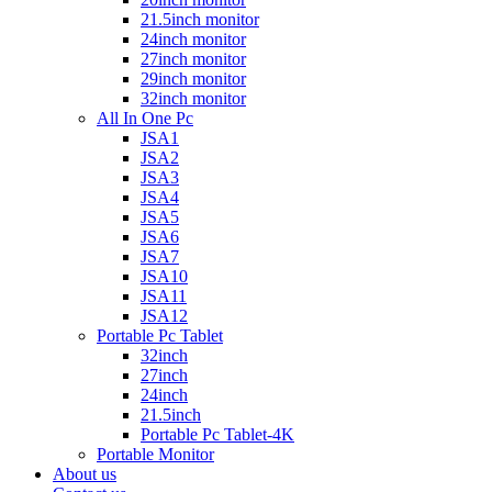
21.5inch monitor
24inch monitor
27inch monitor
29inch monitor
32inch monitor
All In One Pc
JSA1
JSA2
JSA3
JSA4
JSA5
JSA6
JSA7
JSA10
JSA11
JSA12
Portable Pc Tablet
32inch
27inch
24inch
21.5inch
Portable Pc Tablet-4K
Portable Monitor
About us