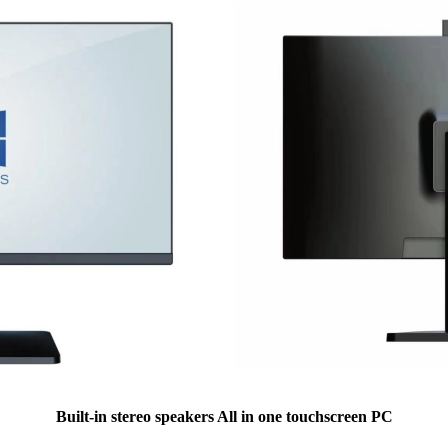
Built-in stereo speakers All in one touchscreen PC