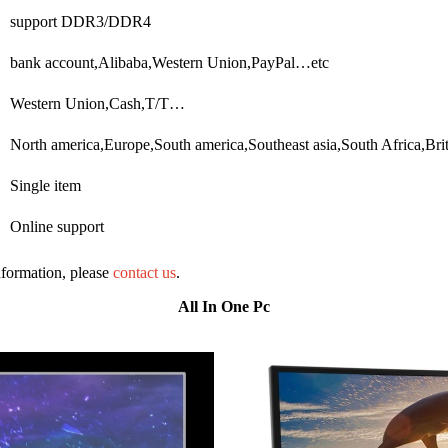
support DDR3/DDR4
bank account,Alibaba,Western Union,PayPal…etc
Western Union,Cash,T/T…
North america,Europe,South america,Southeast asia,South Africa,Bri
Single item
Online support
information, please
contact us
.
All In One Pc