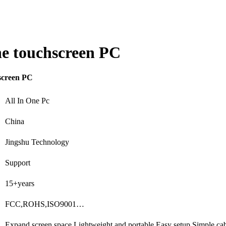
one touchscreen PC
hscreen PC
All In One Pc
China
Jingshu Technology
Support
15+years
FCC,ROHS,ISO9001…
Expand screen space,Lightweight and portable,Easy setup,Simple c