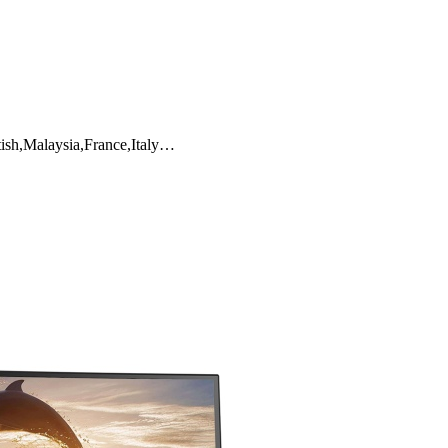
tish,Malaysia,France,Italy…