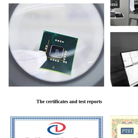
The certificates and test reports