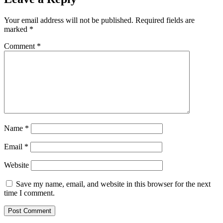
Your email address will not be published.
Required fields are
marked
*
Comment
*
Name
*
Email
*
Website
Save my name, email, and website in this browser for the next
time I comment.