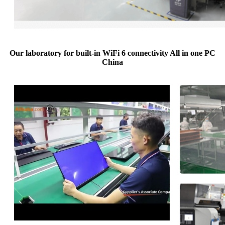
Our laboratory for built-in WiFi 6 connectivity All in one PC
China