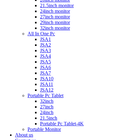
21.5inch monitor
24inch monitor
27inch monitor
29inch monitor
32inch monitor
All In One Pc
JSA1
JSA2
JSA3
JSA4
JSA5
JSA6
JSA7
JSA10
JSA11
JSA12
Portable Pc Tablet
32inch
27inch
24inch
21.5inch
Portable Pc Tablet-4K
Portable Monitor
About us