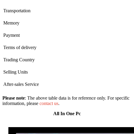
Transportation
Memory
Payment
Terms of delivery
Trading Country
Selling Units
After-sales Service
Please note
: The above table data is for reference only. For specific
information, please
contact us
.
All In One Pc