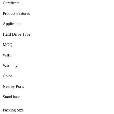
Certificate
Product Features
Application
Hard Drive Type
MOQ
WIFI
Warranty
Color
Nearby Ports
Stand base
Packing Size