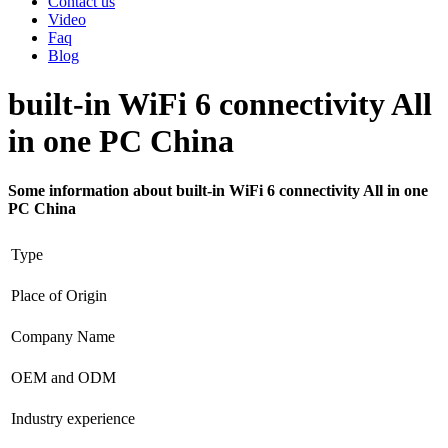
Contact us
Video
Faq
Blog
built-in WiFi 6 connectivity All
in one PC China
Some information about built-in WiFi 6 connectivity All in one
PC China
Type
Place of Origin
Company Name
OEM and ODM
Industry experience