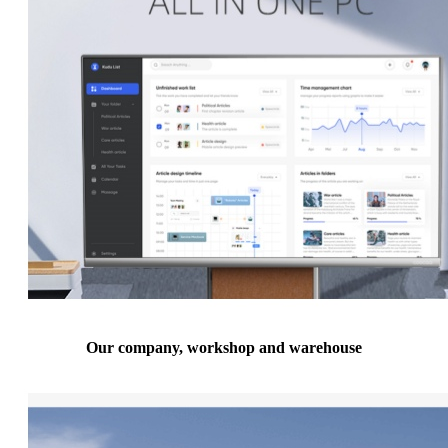
Our company, workshop and warehouse