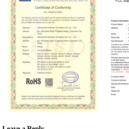
Leave a Reply