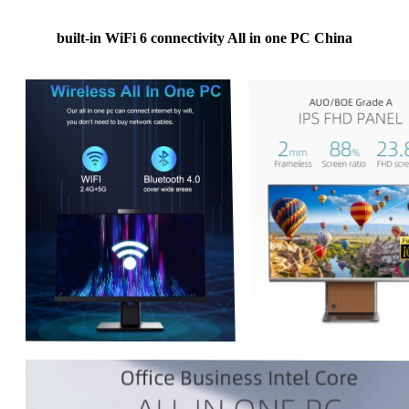
built-in WiFi 6 connectivity All in one PC China