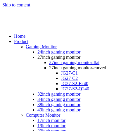
Skip to content
Home
Product
Gaming Monitor
24inch gaming monitor
27inch gaming monitor
27inch gaming monitor-flat
27inch gaming monitor-curved
JG27-C1
JG27-C2
JG27-S2-F240
JG27-S2-Q240
32inch gaming monitor
34inch gaming monitor
38inch gaming monitor
49inch gaming monitor
Computer Monitor
17inch monitor
19inch monitor
20inch monitor