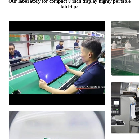
Our laboratory for compact 8-inch display highly portable
tablet pc