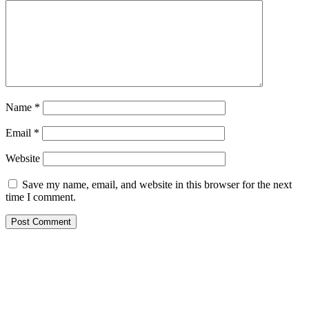
Name
*
Email
*
Website
Save my name, email, and website in this browser for the next
time I comment.