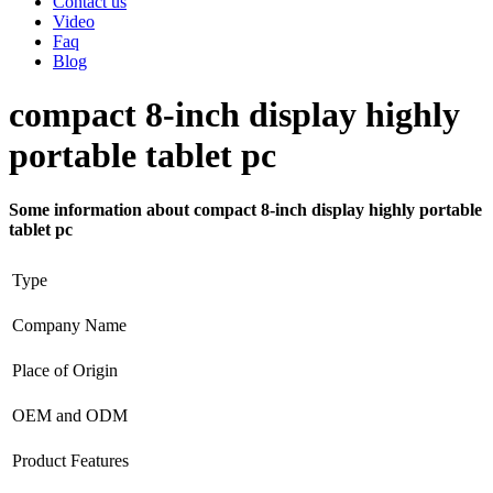
Contact us
Video
Faq
Blog
compact 8-inch display highly
portable tablet pc
Some information about compact 8-inch display highly portable
tablet pc
Type
Company Name
Place of Origin
OEM and ODM
Product Features