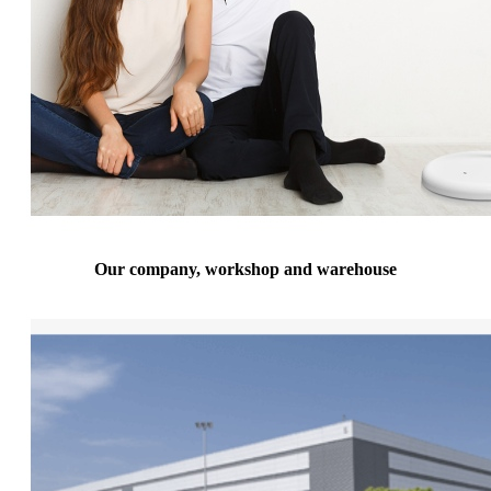
Our company, workshop and warehouse