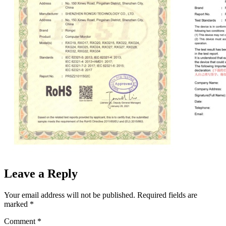
Leave a Reply
Your email address will not be published.
Required fields are
marked
*
Comment
*