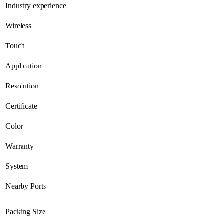
Industry experience
Wireless
Touch
Application
Resolution
Certificate
Color
Warranty
System
Nearby Ports
Packing Size