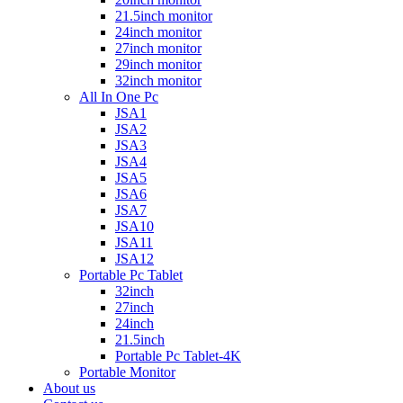
21.5inch monitor
24inch monitor
27inch monitor
29inch monitor
32inch monitor
All In One Pc
JSA1
JSA2
JSA3
JSA4
JSA5
JSA6
JSA7
JSA10
JSA11
JSA12
Portable Pc Tablet
32inch
27inch
24inch
21.5inch
Portable Pc Tablet-4K
Portable Monitor
About us