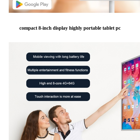
compact 8-inch display highly portable tablet pc