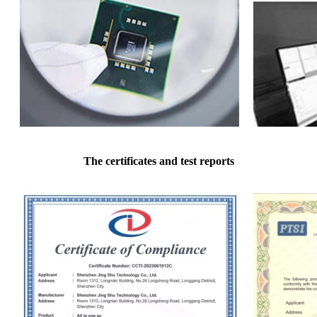
The certificates and test reports