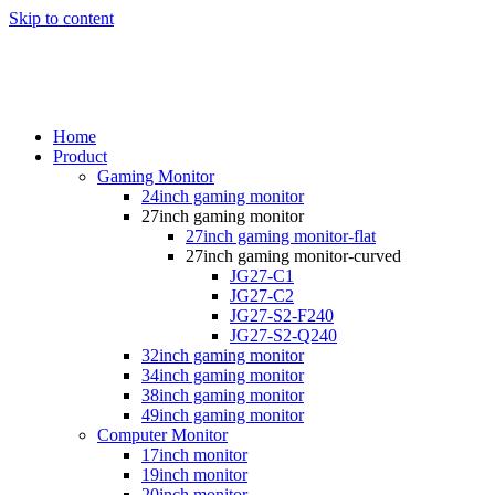
Skip to content
Home
Product
Gaming Monitor
24inch gaming monitor
27inch gaming monitor
27inch gaming monitor-flat
27inch gaming monitor-curved
JG27-C1
JG27-C2
JG27-S2-F240
JG27-S2-Q240
32inch gaming monitor
34inch gaming monitor
38inch gaming monitor
49inch gaming monitor
Computer Monitor
17inch monitor
19inch monitor
20inch monitor