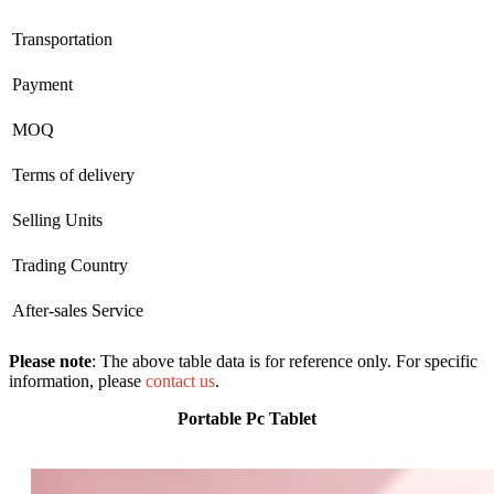
Transportation
Payment
MOQ
Terms of delivery
Selling Units
Trading Country
After-sales Service
Please note
: The above table data is for reference only. For specific
information, please
contact us
.
Portable Pc Tablet