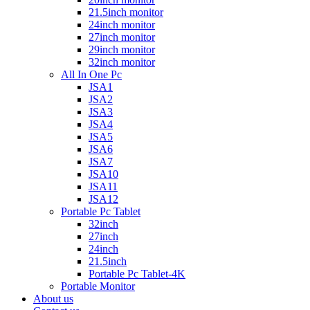
21.5inch monitor
24inch monitor
27inch monitor
29inch monitor
32inch monitor
All In One Pc
JSA1
JSA2
JSA3
JSA4
JSA5
JSA6
JSA7
JSA10
JSA11
JSA12
Portable Pc Tablet
32inch
27inch
24inch
21.5inch
Portable Pc Tablet-4K
Portable Monitor
About us