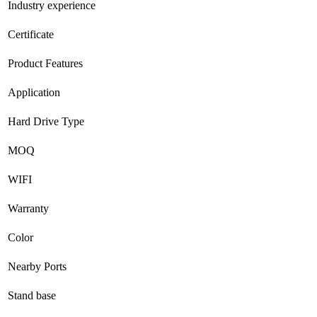
Industry experience
Certificate
Product Features
Application
Hard Drive Type
MOQ
WIFI
Warranty
Color
Nearby Ports
Stand base