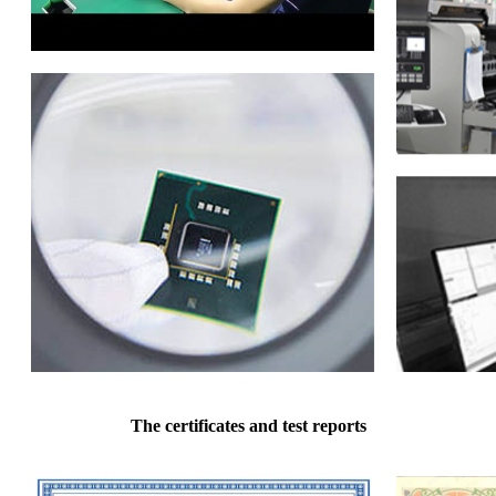
The certificates and test reports