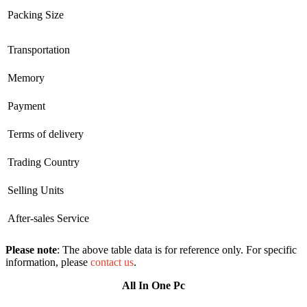
Packing Size
Transportation
Memory
Payment
Terms of delivery
Trading Country
Selling Units
After-sales Service
Please note
: The above table data is for reference only. For specific
information, please
contact us
.
All In One Pc