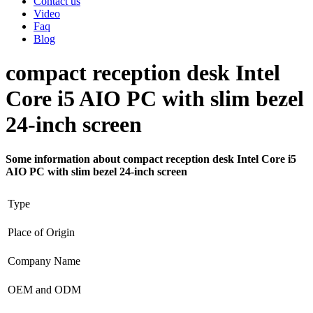
Contact us
Video
Faq
Blog
compact reception desk Intel
Core i5 AIO PC with slim bezel
24-inch screen
Some information about compact reception desk Intel Core i5
AIO PC with slim bezel 24-inch screen
Type
Place of Origin
Company Name
OEM and ODM