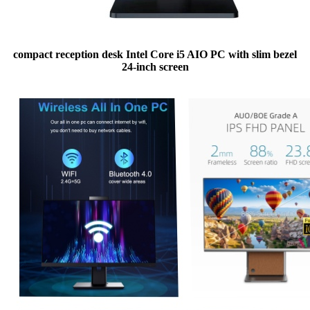
compact reception desk Intel Core i5 AIO PC with slim bezel
24-inch screen