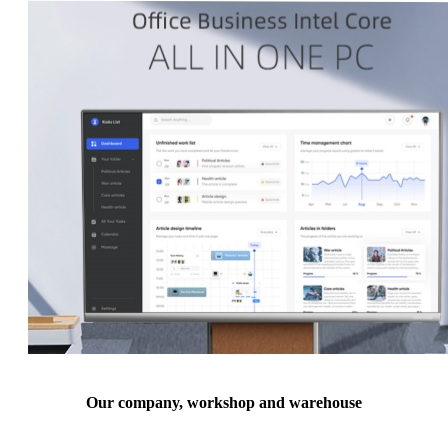
Our company, workshop and warehouse