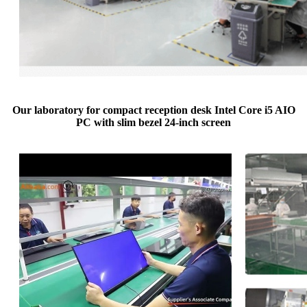
Our laboratory for compact reception desk Intel Core i5 AIO
PC with slim bezel 24-inch screen