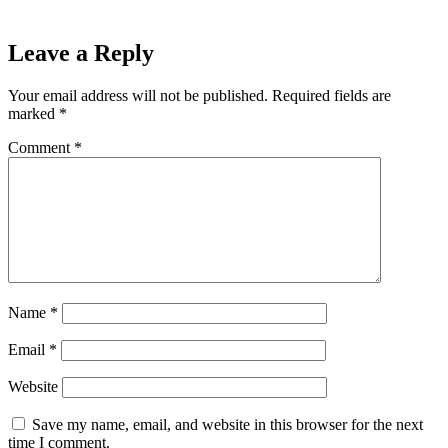
Leave a Reply
Your email address will not be published.
Required fields are
marked
*
Comment
*
Name
*
Email
*
Website
Save my name, email, and website in this browser for the next
time I comment.