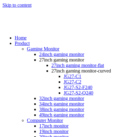
Skip to content
Home
Product
Gaming Monitor
24inch gaming monitor
27inch gaming monitor
27inch gaming monitor-flat
27inch gaming monitor-curved
JG27-C1
JG27-C2
JG27-S2-F240
JG27-S2-Q240
32inch gaming monitor
34inch gaming monitor
38inch gaming monitor
49inch gaming monitor
Computer Monitor
17inch monitor
19inch monitor
20inch monitor