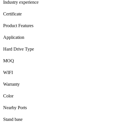
Industry experience
Certificate
Product Features
Application
Hard Drive Type
MOQ
WIFI
Warranty
Color
Nearby Ports
Stand base