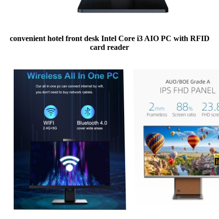
convenient hotel front desk Intel Core i3 AIO PC with RFID
card reader