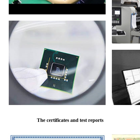
The certificates and test reports