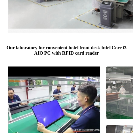
Our laboratory for convenient hotel front desk Intel Core i3
AIO PC with RFID card reader