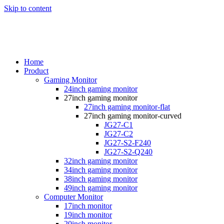
Skip to content
Home
Product
Gaming Monitor
24inch gaming monitor
27inch gaming monitor
27inch gaming monitor-flat
27inch gaming monitor-curved
JG27-C1
JG27-C2
JG27-S2-F240
JG27-S2-Q240
32inch gaming monitor
34inch gaming monitor
38inch gaming monitor
49inch gaming monitor
Computer Monitor
17inch monitor
19inch monitor
20inch monitor