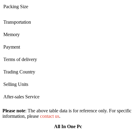
Packing Size
Transportation
Memory
Payment
Terms of delivery
Trading Country
Selling Units
After-sales Service
Please note
: The above table data is for reference only. For specific
information, please
contact us
.
All In One Pc