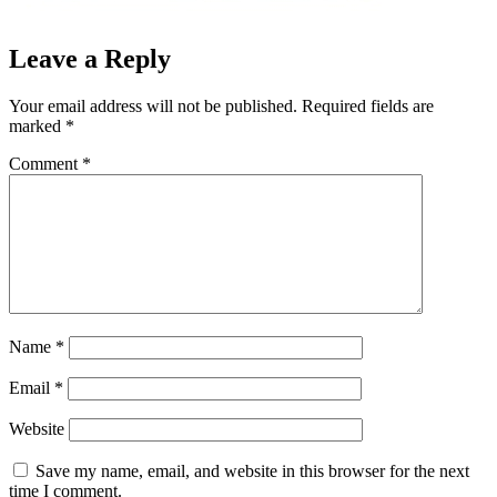
Leave a Reply
Your email address will not be published.
Required fields are
marked
*
Comment
*
Name
*
Email
*
Website
Save my name, email, and website in this browser for the next
time I comment.