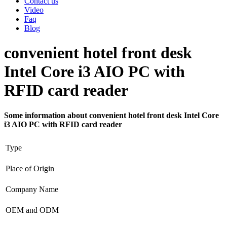
Contact us
Video
Faq
Blog
convenient hotel front desk
Intel Core i3 AIO PC with
RFID card reader
Some information about convenient hotel front desk Intel Core
i3 AIO PC with RFID card reader
Type
Place of Origin
Company Name
OEM and ODM