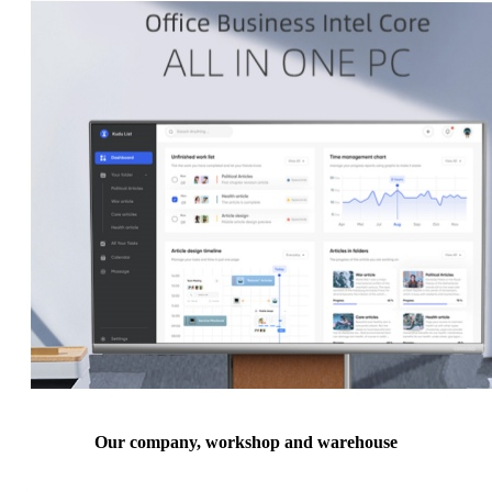
Our company, workshop and warehouse