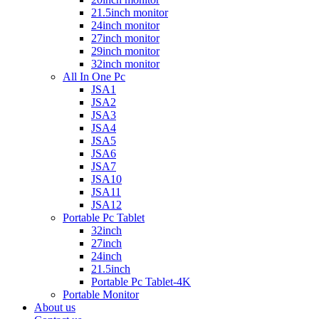
21.5inch monitor
24inch monitor
27inch monitor
29inch monitor
32inch monitor
All In One Pc
JSA1
JSA2
JSA3
JSA4
JSA5
JSA6
JSA7
JSA10
JSA11
JSA12
Portable Pc Tablet
32inch
27inch
24inch
21.5inch
Portable Pc Tablet-4K
Portable Monitor
About us