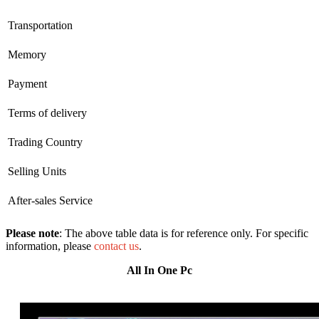
Transportation
Memory
Payment
Terms of delivery
Trading Country
Selling Units
After-sales Service
Please note
: The above table data is for reference only. For specific
information, please
contact us
.
All In One Pc