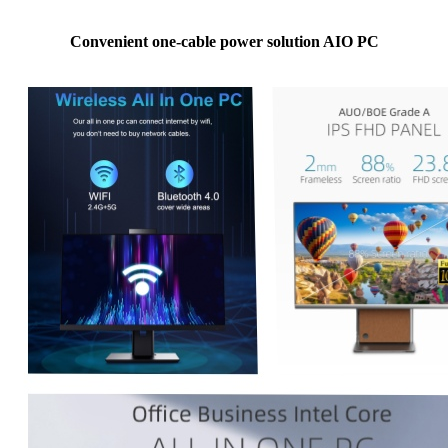
Convenient one-cable power solution AIO PC