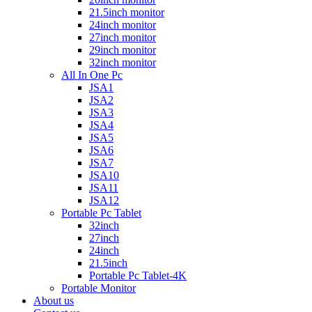
21.5inch monitor
24inch monitor
27inch monitor
29inch monitor
32inch monitor
All In One Pc
JSA1
JSA2
JSA3
JSA4
JSA5
JSA6
JSA7
JSA10
JSA11
JSA12
Portable Pc Tablet
32inch
27inch
24inch
21.5inch
Portable Pc Tablet-4K
Portable Monitor
About us