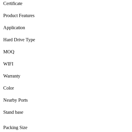
Certificate
Product Features
Application
Hard Drive Type
MOQ
WIFI
Warranty
Color
Nearby Ports
Stand base
Packing Size