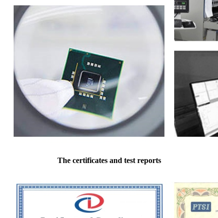
The certificates and test reports