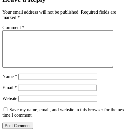
Your email address will not be published.
Required fields are
marked
*
Comment
*
Name
*
Email
*
Website
Save my name, email, and website in this browser for the next
time I comment.