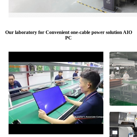
Our laboratory for Convenient one-cable power solution AIO
PC