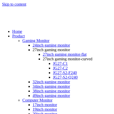
Skip to content
Home
Product
Gaming Monitor
24inch gaming monitor
27inch gaming monitor
27inch gaming monitor-flat
27inch gaming monitor-curved
JG27-C1
JG27-C2
JG27-S2-F240
JG27-S2-Q240
32inch gaming monitor
34inch gaming monitor
38inch gaming monitor
49inch gaming monitor
Computer Monitor
17inch monitor
19inch monitor
20inch monitor