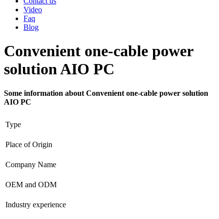
Contact us
Video
Faq
Blog
Convenient one-cable power
solution AIO PC
Some information about Convenient one-cable power solution
AIO PC
Type
Place of Origin
Company Name
OEM and ODM
Industry experience