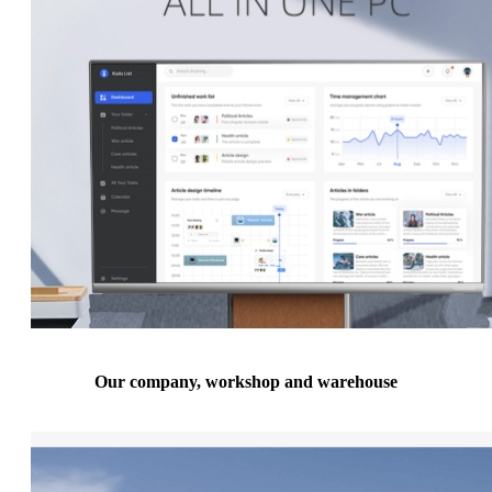
Our company, workshop and warehouse