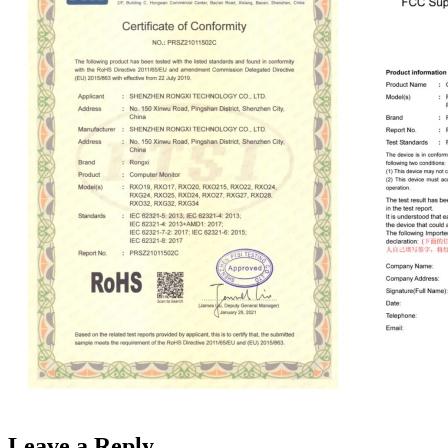
Leave a Reply